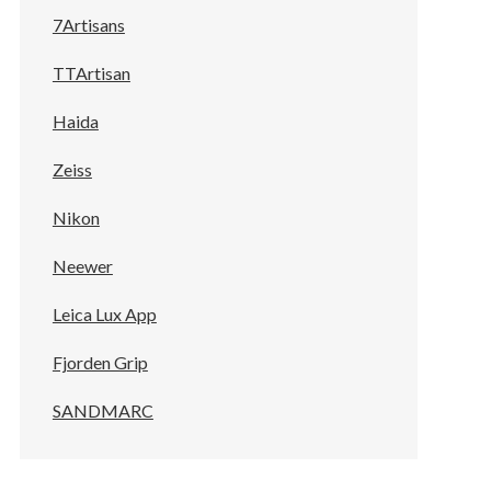
7Artisans
TTArtisan
Haida
Zeiss
Nikon
Neewer
Leica Lux App
Fjorden Grip
SANDMARC