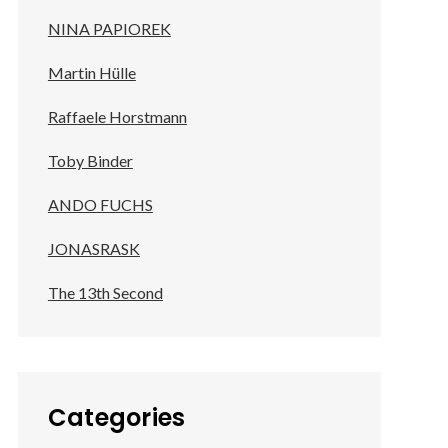
NINA PAPIOREK
Martin Hülle
Raffaele Horstmann
Toby Binder
ANDO FUCHS
JONASRASK
The 13th Second
Categories