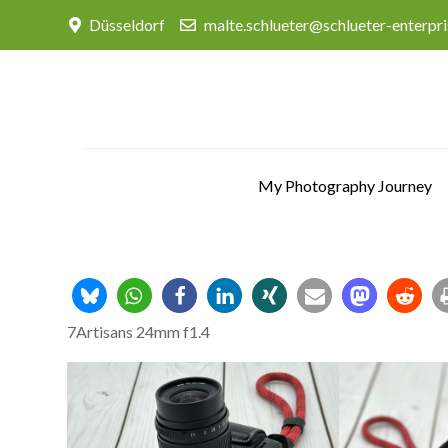
Skip
Düsseldorf
malte.schlueter@schlueter-enterpr
to
content
My Photography Journey
7Artisans 24mm f1.4