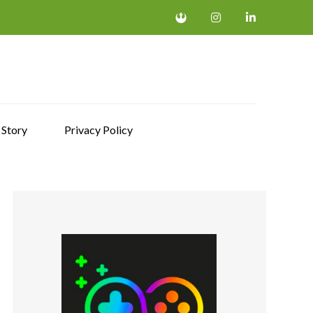
 Story
Privacy Policy