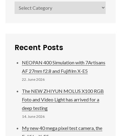
Categories
Recent Posts
NEOPAN 400 Simulation with 7Artisans
AF 27mm f2.8 and Fujifilm X-E5
22. June 2026
The NEW ZHIYUN MOLUS X100 RGB
Foto and Video Light has arrived for a
deep testing
14. June 2026
My new 40 mega pixel test camera, the