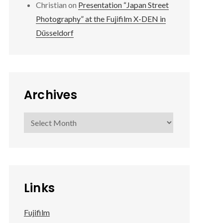
Christian
on
Presentation “Japan Street
Photography” at the Fujifilm X-DEN in
Düsseldorf
Archives
Archives
Links
Fujifilm