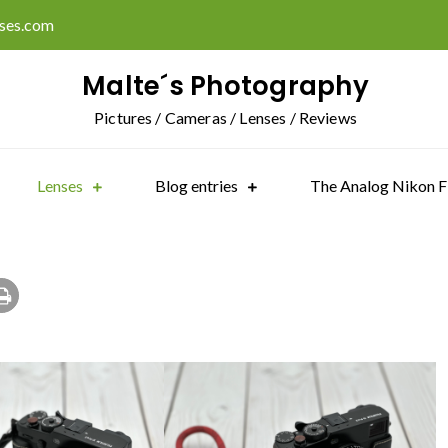
ises.com
Malte´s Photography
Pictures / Cameras / Lenses / Reviews
Lenses
Blog entries
The Analog Nikon F