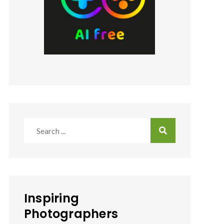
Search
for:
Inspiring
Photographers