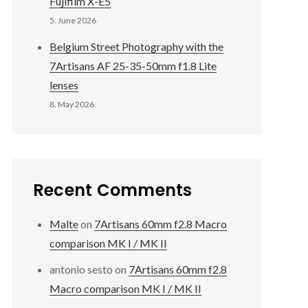
Fujifilm X-E5
5. June 2026
Belgium Street Photography with the
7Artisans AF 25-35-50mm f1.8 Lite
lenses
8. May 2026
Recent Comments
Malte
on
7Artisans 60mm f2.8 Macro
comparison MK I / MK II
antonio sesto
on
7Artisans 60mm f2.8
Macro comparison MK I / MK II