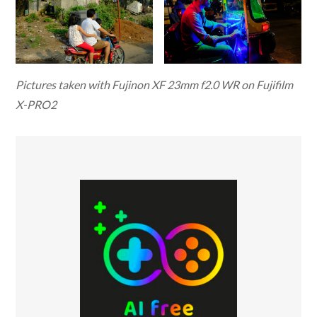
Pictures taken with Fujinon XF 23mm f2.0 WR on Fujifilm
X-PRO2