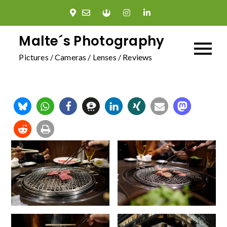
Skip
to
content
Malte´s Photography
Pictures / Cameras / Lenses / Reviews