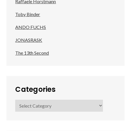
Raffaele Horstmann
Toby Binder
ANDO FUCHS
JONASRASK
The 13th Second
Categories
Categories