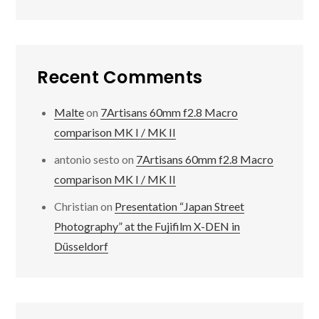
Recent Comments
Malte
on
7Artisans 60mm f2.8 Macro
comparison MK I / MK II
antonio sesto
on
7Artisans 60mm f2.8 Macro
comparison MK I / MK II
Christian
on
Presentation “Japan Street
Photography” at the Fujifilm X-DEN in
Düsseldorf