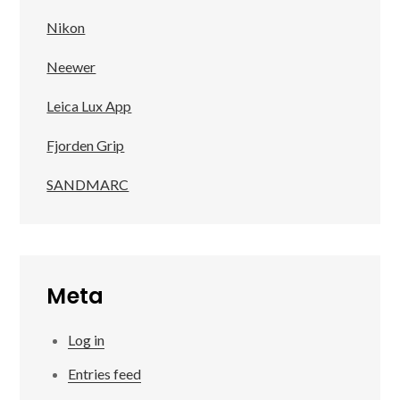
Nikon
Neewer
Leica Lux App
Fjorden Grip
SANDMARC
Meta
Log in
Entries feed