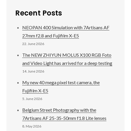
Recent Posts
NEOPAN 400 Simulation with 7Artisans AF
27mm f2.8 and Fujifilm X-E5
22. June 2026
The NEW ZHIYUN MOLUS X100 RGB Foto
and Video Light has arrived for a deep testing
14. June 2026
My new 40 mega pixel test camera, the
Fujifilm X-E5
5. June 2026
Belgium Street Photography with the
7Artisans AF 25-35-50mm f1.8 Lite lenses
8. May 2026