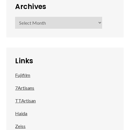
Archives
Archives
Links
Fujifilm
7Artisans
TTArtisan
Haida
Zeiss