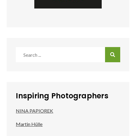
Search
for:
Inspiring Photographers
NINA PAPIOREK
Martin Hülle