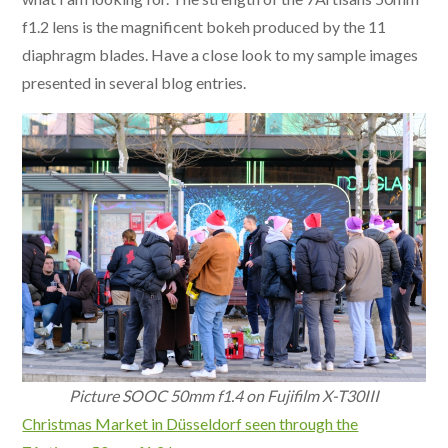
f1.2 lens is the magnificent bokeh produced by the 11
diaphragm blades. Have a close look to my sample images
presented in several blog entries.
Picture SOOC 50mm f1.4 on Fujifilm X-T30III
Christmas Market in Düsseldorf seen through the