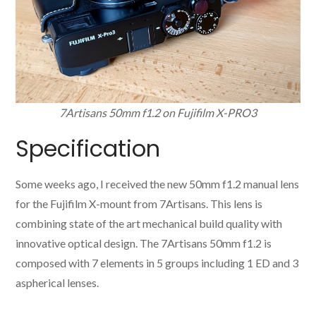
7Artisans 50mm f1.2 on Fujifilm X-PRO3
Specification
Some weeks ago, I received the new 50mm f1.2 manual lens
for the Fujifilm X-mount from 7Artisans. This lens is
combining state of the art mechanical build quality with
innovative optical design. The 7Artisans 50mm f1.2 is
composed with 7 elements in 5 groups including 1 ED and 3
aspherical lenses.