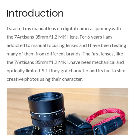
Introduction
I started my manual lens on digital cameras journey with
the 7Artisans 35mm f1.2 MK I lens. For 6 years I am
addicted to manual focusing lenses and I have been testing
many of them from different brands. The first lenses, like
the 7Artisans 35mm f1.2 MK I, have been mechanical and
optically limited. Still they got character and its fun to shot
creative photos using their character.