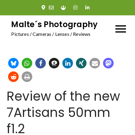
Skip
to
content
Malte´s Photography
Pictures / Cameras / Lenses / Reviews
Review of the new
7Artisans 50mm
f1.2