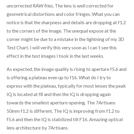
uncorrected RAW files. The lens is well corrected for
geometrical distortions and color fringes. What you can
notice is that the sharpness and details are dropping at f1.2
to the corners of the image. The unequal expose at the
corner might be due to a mistake in the lightning of my 3D
Test Chart. I will verify this very soon as I can´t see this
effect in the test images I took in the last weeks.
As expected, the image quality is rising to aperture f5.6 and
is offering a plateau even up to f16. What do I try to
express with the plateau, typically for most lenses the peak
IQ is located at f8 and then the IQ is dropping again
towards the smallest aperture opening. The 7Artisans
50mm f1.2 is different. The IQ is improving from f1.2 to
f5.6 and then the IQ is stabilized till F16. Amazing optical
lens architecture by 7Artisans.