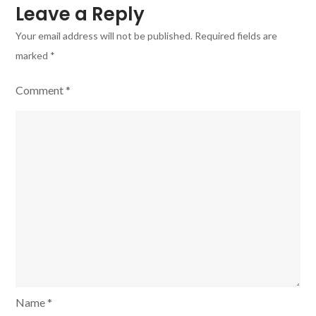
Leave a Reply
Your email address will not be published.
Required fields are
marked
*
Comment
*
Name
*