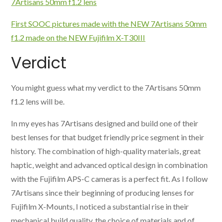
7Artisans 50mm f1.2 lens
First SOOC pictures made with the NEW 7Artisans 50mm
f1.2 made on the NEW Fujifilm X-T30III
Verdict
You might guess what my verdict to the 7Artisans 50mm
f1.2 lens will be.
In my eyes has 7Artisans designed and build one of their
best lenses for that budget friendly price segment in their
history. The combination of high-quality materials, great
haptic, weight and advanced optical design in combination
with the Fujifilm APS-C cameras is a perfect fit. As I follow
7Artisans since their beginning of producing lenses for
Fujifilm X-Mounts, I noticed a substantial rise in their
mechanical build quality, the choice of materials and of