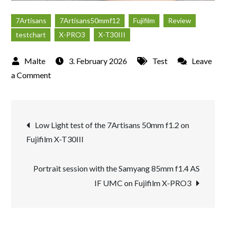
7Artisans
7Artisans50mmf12
Fujifilm
Review
testchart
X-PRO3
X-T30III
3. February 2026
Test
Leave
on
a Comment
Review
of
Post
the
Low Light test of the 7Artisans 50mm f1.2 on
new
Fujifilm X-T30III
navigation
7Artisans
50mm
Portrait session with the Samyang 85mm f1.4 AS
f1.2
IF UMC on Fujifilm X-PRO3