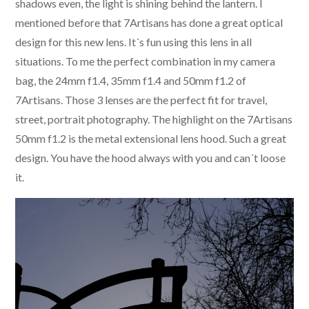
shadows even, the light is shining behind the lantern. I
mentioned before that 7Artisans has done a great optical
design for this new lens. It´s fun using this lens in all
situations. To me the perfect combination in my camera
bag, the 24mm f1.4, 35mm f1.4 and 50mm f1.2 of
7Artisans. Those 3 lenses are the perfect fit for travel,
street, portrait photography. The highlight on the 7Artisans
50mm f1.2 is the metal extensional lens hood. Such a great
design. You have the hood always with you and can´t loose
it.