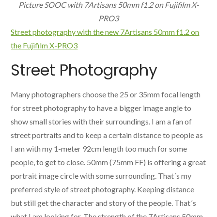
Picture SOOC with 7Artisans 50mm f1.2 on Fujifilm X-
PRO3
Street photography with the new 7Artisans 50mm f1.2 on
the Fujifilm X-PRO3
Street Photography
Many photographers choose the 25 or 35mm focal length
for street photography to have a bigger image angle to
show small stories with their surroundings. I am a fan of
street portraits and to keep a certain distance to people as
I am with my 1-meter 92cm length too much for some
people, to get to close. 50mm (75mm FF) is offering a great
portrait image circle with some surrounding. That´s my
preferred style of street photography. Keeping distance
but still get the character and story of the people. That´s
what I am looking for. The strength of the 7Artisans 50mm