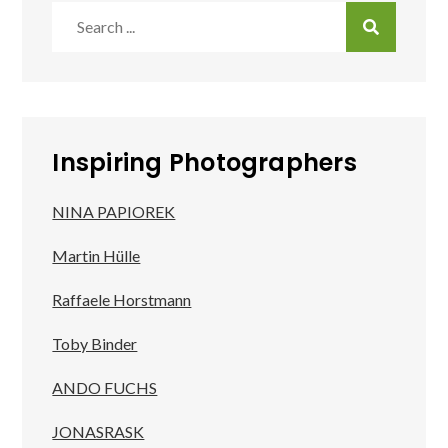
Search
for:
Inspiring Photographers
NINA PAPIOREK
Martin Hülle
Raffaele Horstmann
Toby Binder
ANDO FUCHS
JONASRASK