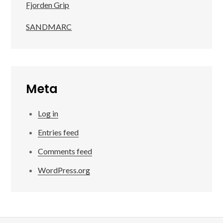
Fjorden Grip
SANDMARC
Meta
Log in
Entries feed
Comments feed
WordPress.org