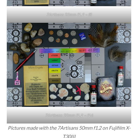
7Artisans 50mm f1.2 – f8
7Artisans 50mm f1.2 – f16
Pictures made with the 7Artisans 50mm f1.2 on Fujifilm X-
T30III