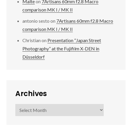
Malte
on
7Artisans 60mm f2.8 Macro
comparison MK I / MK II
antonio sesto
on
7Artisans 60mm f2.8 Macro
comparison MK I / MK II
Christian
on
Presentation “Japan Street
Photography” at the Fujifilm X-DEN in
Düsseldorf
Archives
Archives