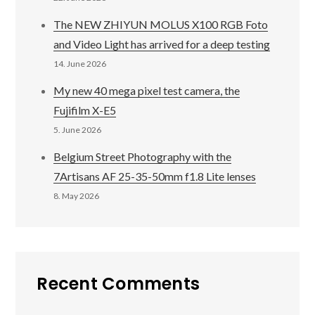
The NEW ZHIYUN MOLUS X100 RGB Foto
and Video Light has arrived for a deep testing
14. June 2026
My new 40 mega pixel test camera, the
Fujifilm X-E5
5. June 2026
Belgium Street Photography with the
7Artisans AF 25-35-50mm f1.8 Lite lenses
8. May 2026
Recent Comments