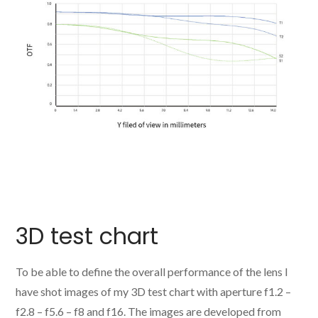
3D test chart
To be able to define the overall performance of the lens I
have shot images of my 3D test chart with aperture f1.2 –
f2.8 – f5.6 – f8 and f16. The images are developed from