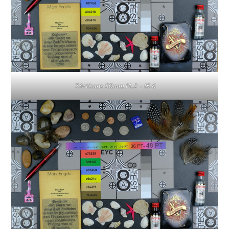
7Artisans 50mm f1.2 – f5.6