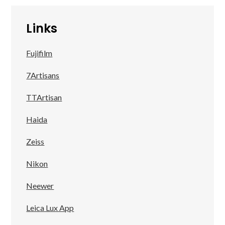
Links
Fujifilm
7Artisans
TTArtisan
Haida
Zeiss
Nikon
Neewer
Leica Lux App