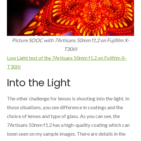
Picture SOOC with 7Artisans 50mm f1.2 on Fujifilm X-
T30III
Low Light test of the 7Artisans 50mm f1.2 on Fujifilm X-
T30III
Into the Light
The other challenge for lenses is shooting into the light. In
those situations, you see difference in coatings and the
choice of lenses and type of glass. As you can see, the
7Artisans 50mm f1.2 has a high-quality coating which can
been seen on my sample images. There are details in the