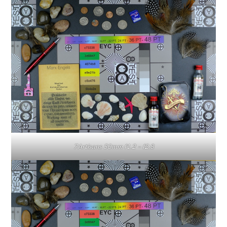
7Artisans 50mm f1.2 – f2.8