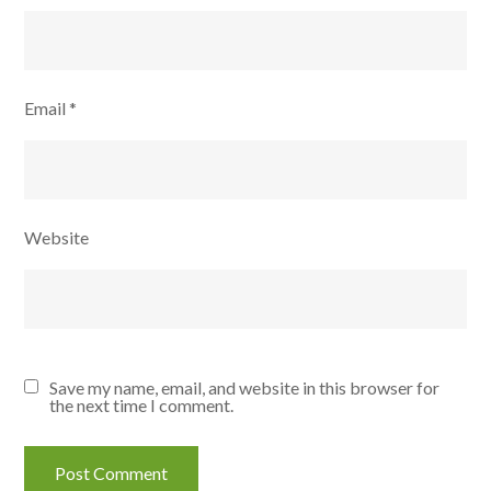
Email
*
Website
Save my name, email, and website in this browser for
the next time I comment.