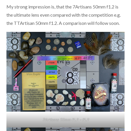
My strong impression is, that the 7Artisans 50mm f1.2 is
the ultimate lens even compared with the competition e.g.
the TTArtisan 50mm f1.2. A comparison will follow soon.
7Artisans 50mm f1.2 – f1.2