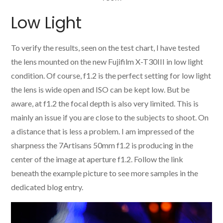
Low Light
To verify the results, seen on the test chart, I have tested
the lens mounted on the new Fujifilm X-T30III in low light
condition. Of course, f1.2 is the perfect setting for low light
the lens is wide open and ISO can be kept low. But be
aware, at f1.2 the focal depth is also very limited. This is
mainly an issue if you are close to the subjects to shoot. On
a distance that is less a problem. I am impressed of the
sharpness the 7Artisans 50mm f1.2 is producing in the
center of the image at aperture f1.2. Follow the link
beneath the example picture to see more samples in the
dedicated blog entry.