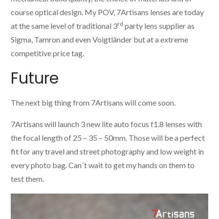
course optical design. My POV, 7Artisans lenses are today
rd
at the same level of traditional 3
party lens supplier as
Sigma, Tamron and even Voigtländer but at a extreme
competitive price tag.
Future
The next big thing from 7Artisans will come soon.
7Artisans will launch 3 new lite auto focus f1.8 lenses with
the focal length of 25 – 35 – 50mm. Those will be a perfect
fit for any travel and street photography and low weight in
every photo bag. Can´t wait to get my hands on them to
test them.