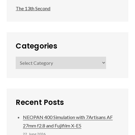
The 13th Second
Categories
Categories
Recent Posts
NEOPAN 400 Simulation with 7Artisans AF
27mm f2.8 and Fujifilm X-E5
22. June 2026