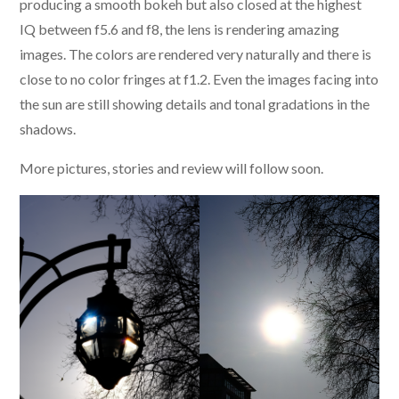
producing a smooth bokeh but also closed at the highest
IQ between f5.6 and f8, the lens is rendering amazing
images. The colors are rendered very naturally and there is
close to no color fringes at f1.2. Even the images facing into
the sun are still showing details and tonal gradations in the
shadows.
More pictures, stories and review will follow soon.