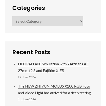
Categories
Categories
Recent Posts
NEOPAN 400 Simulation with 7Artisans AF
27mm f2.8 and Fujifilm X-E5
22. June 2026
The NEW ZHIYUN MOLUS X100 RGB Foto
and Video Light has arrived for a deep testing
14. June 2026