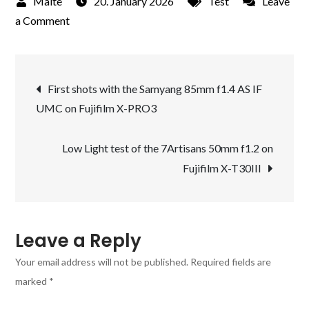
20. January 2026
Test
Leave
on
a Comment
Street
photography
Post
with
First shots with the Samyang 85mm f1.4 AS IF
the
UMC on Fujifilm X-PRO3
navigation
new
7Artisans
Low Light test of the 7Artisans 50mm f1.2 on
50mm
Fujifilm X-T30III
f1.2
on
the
Fujifilm
Leave a Reply
X-
Your email address will not be published.
Required fields are
PRO3
marked
*