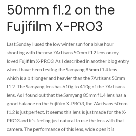
50mm f1.2 on the
Fujifilm X-PRO3
Last Sunday I used the low winter sun for a blue hour
shooting with the new 7Artisans 50mm f1.2 lens on my
loved Fujifilm X-PRO3. As I described in another blog entry
when I have been testing the Samyang 85mm f1.4 lens
which is a bit longer and heavier than the 7Artisans 50mm
f1.2. The Samyang lens has 610g to 410g of the 7Artisans
lens. As I found out that the Samyang 85mm f1.4 lens has a
good balance on the Fujifilm X-PRO3, the 7Artisans 50mm
f1.2 is just perfect. It seems this lens is just made for the X-
PRO3 and it´s feeling just natural to use the lens with that
camera. The performance of this lens, wide open it is