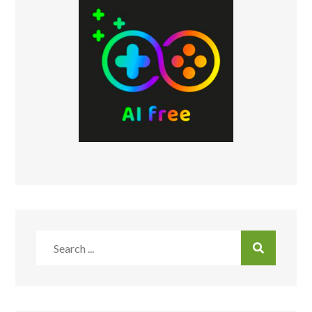
Search
for: