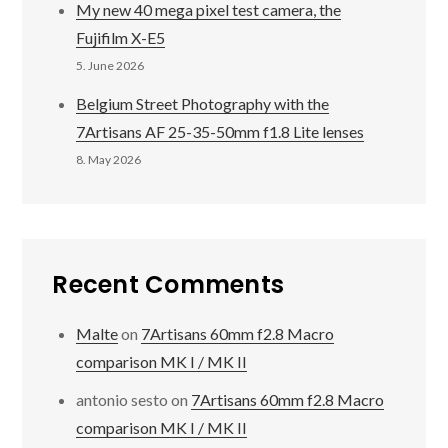
My new 40 mega pixel test camera, the
Fujifilm X-E5
5. June 2026
Belgium Street Photography with the
7Artisans AF 25-35-50mm f1.8 Lite lenses
8. May 2026
Recent Comments
Malte
on
7Artisans 60mm f2.8 Macro
comparison MK I / MK II
antonio sesto
on
7Artisans 60mm f2.8 Macro
comparison MK I / MK II