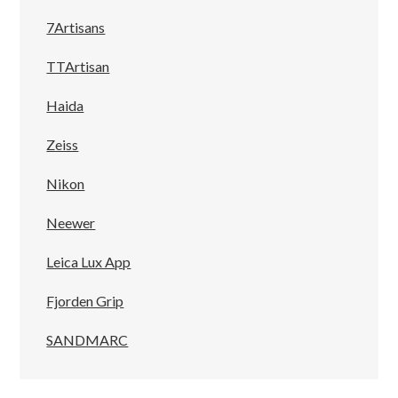
7Artisans
TTArtisan
Haida
Zeiss
Nikon
Neewer
Leica Lux App
Fjorden Grip
SANDMARC