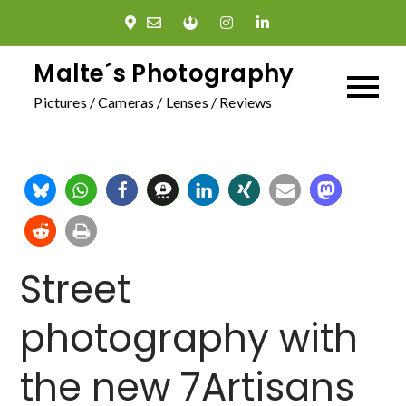
Skip
to
content
Malte´s Photography
Pictures / Cameras / Lenses / Reviews
Street
photography with
the new 7Artisans