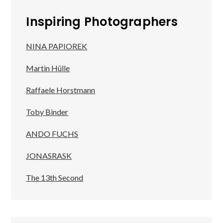
Inspiring Photographers
NINA PAPIOREK
Martin Hülle
Raffaele Horstmann
Toby Binder
ANDO FUCHS
JONASRASK
The 13th Second