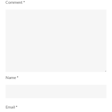
Comment
*
Name
*
Email
*