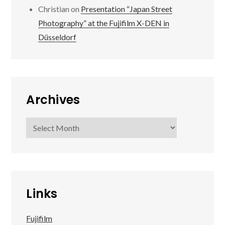
Christian
on
Presentation “Japan Street
Photography” at the Fujifilm X-DEN in
Düsseldorf
Archives
Archives
Links
Fujifilm