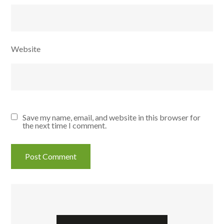
Website
Save my name, email, and website in this browser for
the next time I comment.