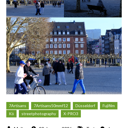
7Artisans
7Artisans50mmf12
Düsseldorf
Fujifilm
Kö
streetphotography
X-PRO3