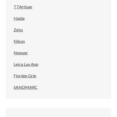
TTArtisan
Haida
Zeiss
Nikon
Neewer
Leica Lux App
Fjorden Grip
SANDMARC