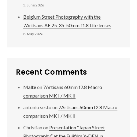
5. June 2026
Belgium Street Photography with the
7Artisans AF 25-35-50mm f1.8 Lite lenses
8. May 2026
Recent Comments
Malte
on
7Artisans 60mm f2.8 Macro
comparison MK I / MK II
antonio sesto
on
7Artisans 60mm f2.8 Macro
comparison MK I / MK II
Christian
on
Presentation “Japan Street
Photography” at the Fujifilm X-DEN in