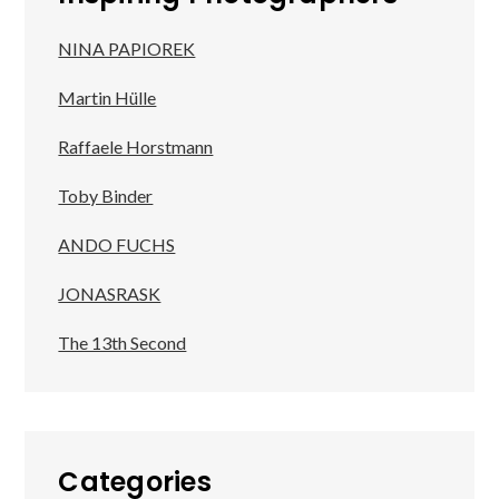
NINA PAPIOREK
Martin Hülle
Raffaele Horstmann
Toby Binder
ANDO FUCHS
JONASRASK
The 13th Second
Categories