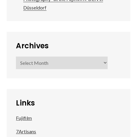
Düsseldorf
Archives
Archives
Links
Fujifilm
7Artisans