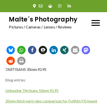
Skip
to
content
Malte´s Photography
Pictures / Cameras / Lenses / Reviews
7ARTISANS 35mm f0.95
Blog entries:
Unboxing 7Artisans 50mm f0.95
35mm third-party lens comparison for Fujifilm FX mount