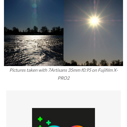
Pictures taken with 7Artisans 35mm f0.95 on Fujifilm X-
PRO2