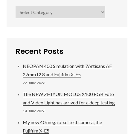
Categories
Recent Posts
NEOPAN 400 Simulation with 7Artisans AF
27mm f2.8 and Fujifilm X-E5
22. June 2026
The NEW ZHIYUN MOLUS X100 RGB Foto
and Video Light has arrived for a deep testing
14. June 2026
My new 40 mega pixel test camera, the
Fujifilm X-E5