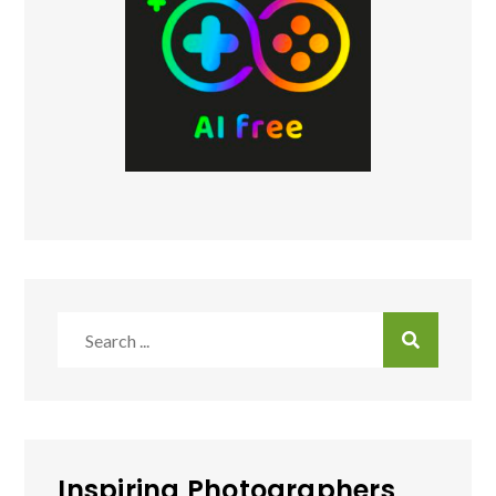
Search
for:
Inspiring Photographers