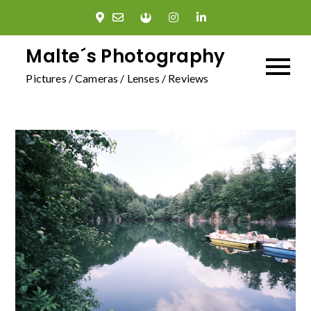
Skip
to
content
Malte´s Photography
Pictures / Cameras / Lenses / Reviews