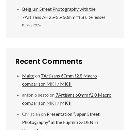
Belgium Street Photography with the
7Artisans AF 25-35-50mm f1.8 Lite lenses
8. May 2026
Recent Comments
Malte
on
7Artisans 60mm f2.8 Macro
comparison MK I / MK II
antonio sesto
on
7Artisans 60mm f2.8 Macro
comparison MK I / MK II
Christian
on
Presentation “Japan Street
Photography” at the Fujifilm X-DEN in