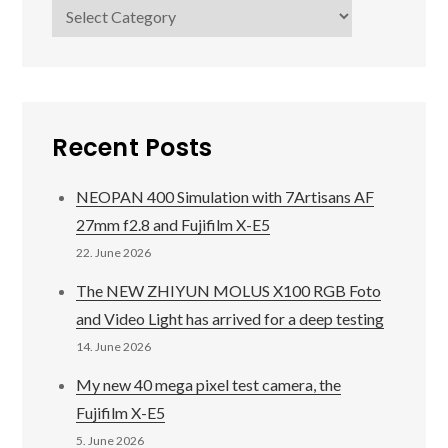
Categories
Recent Posts
NEOPAN 400 Simulation with 7Artisans AF
27mm f2.8 and Fujifilm X-E5
22. June 2026
The NEW ZHIYUN MOLUS X100 RGB Foto
and Video Light has arrived for a deep testing
14. June 2026
My new 40 mega pixel test camera, the
Fujifilm X-E5
5. June 2026