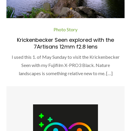
Photo Story
Krickenbecker Seen explored with the
7Artisans 12mm f2.8 lens
I used this 1. of May Sunday to visit the Krickenbecker
Seen with my Fujifilm X-PRO3 Black. Nature
landscapes is something relative new to me. […]