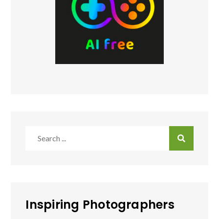
Search
for:
Inspiring Photographers