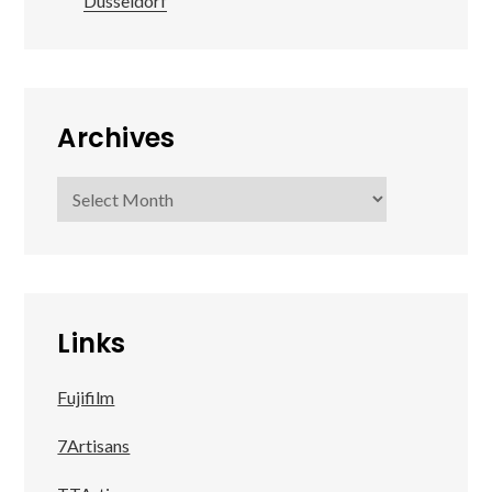
Düsseldorf
Archives
Archives
Links
Fujifilm
7Artisans