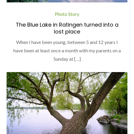
Photo Story
The Blue Lake in Ratingen turned into a
lost place
When I have been young, between 5 and 12 years I
have been at least once a month with my parents on a
Sunday at […]