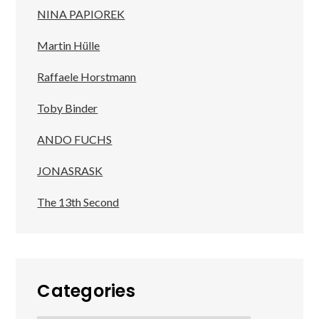
NINA PAPIOREK
Martin Hülle
Raffaele Horstmann
Toby Binder
ANDO FUCHS
JONASRASK
The 13th Second
Categories