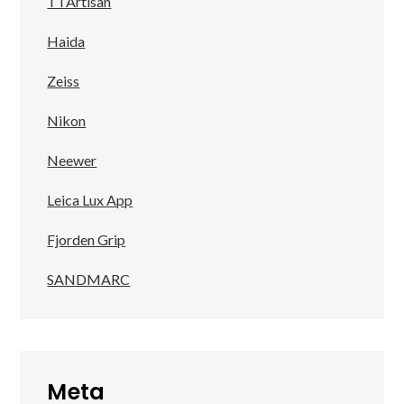
TTArtisan
Haida
Zeiss
Nikon
Neewer
Leica Lux App
Fjorden Grip
SANDMARC
Meta