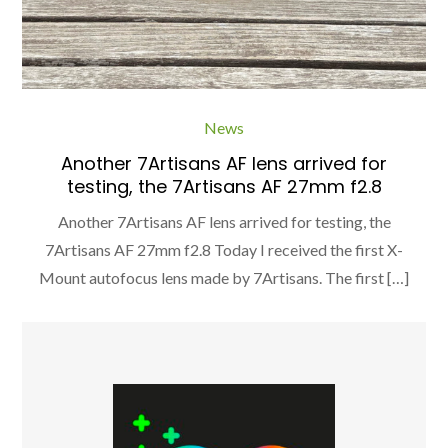
News
Another 7Artisans AF lens arrived for
testing, the 7Artisans AF 27mm f2.8
Another 7Artisans AF lens arrived for testing, the
7Artisans AF 27mm f2.8 Today I received the first X-
Mount autofocus lens made by 7Artisans. The first […]