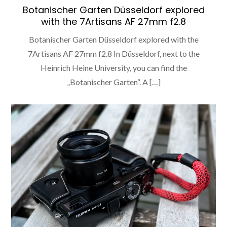
Botanischer Garten Düsseldorf explored
with the 7Artisans AF 27mm f2.8
Botanischer Garten Düsseldorf explored with the
7Artisans AF 27mm f2.8 In Düsseldorf, next to the
Heinrich Heine University, you can find the
„Botanischer Garten“. A […]