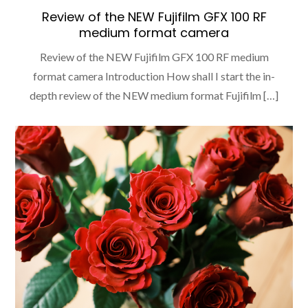
Review of the NEW Fujifilm GFX 100 RF
medium format camera
Review of the NEW Fujifilm GFX 100 RF medium
format camera Introduction How shall I start the in-
depth review of the NEW medium format Fujifilm […]