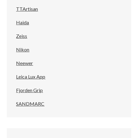
TTArtisan
Haida
Zeiss
Nikon
Neewer
Leica Lux App
Fjorden Grip
SANDMARC