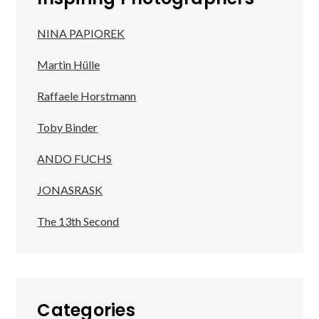
NINA PAPIOREK
Martin Hülle
Raffaele Horstmann
Toby Binder
ANDO FUCHS
JONASRASK
The 13th Second
Categories