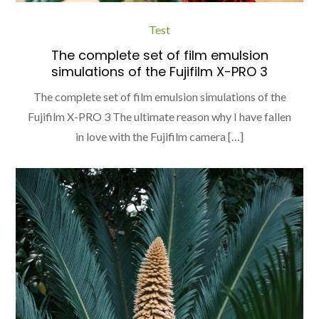
Test
The complete set of film emulsion
simulations of the Fujifilm X-PRO 3
The complete set of film emulsion simulations of the
Fujifilm X-PRO 3 The ultimate reason why I have fallen
in love with the Fujifilm camera […]