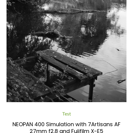
Test
NEOPAN 400 Simulation with 7Artisans AF
27mm f2.8 and Fujifilm X-E5