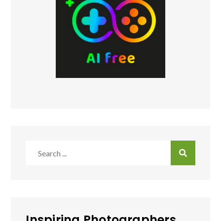
Search
for:
Inspiring Photographers