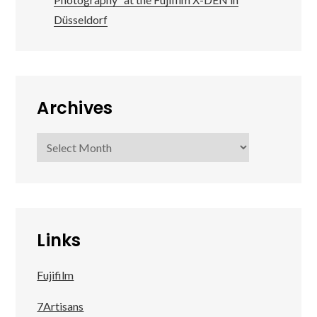
Düsseldorf
Archives
Archives
Links
Fujifilm
7Artisans