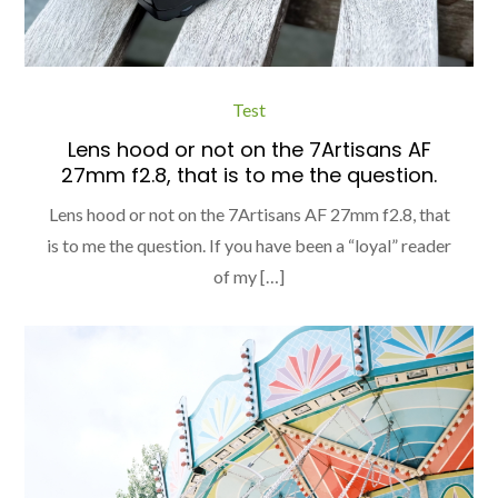
Test
Lens hood or not on the 7Artisans AF
27mm f2.8, that is to me the question.
Lens hood or not on the 7Artisans AF 27mm f2.8, that
is to me the question. If you have been a “loyal” reader
of my […]