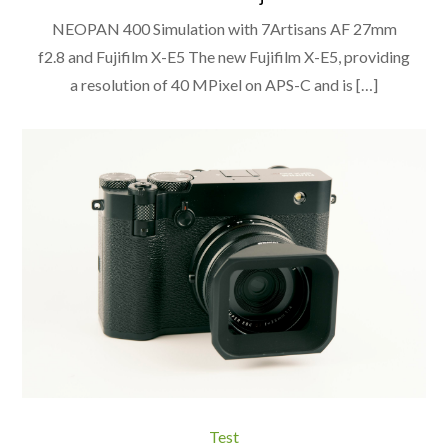
NEOPAN 400 Simulation with 7Artisans AF 27mm
f2.8 and Fujifilm X-E5 The new Fujifilm X-E5, providing
a resolution of 40 MPixel on APS-C and is […]
Test