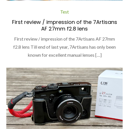
Test
First review / impression of the 7Artisans
AF 27mm f2.8 lens
First review / impression of the 7Artisans AF 27mm
f2.8 lens Till end of last year, 7Artisans has only been
known for excellent manual lenses […]