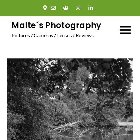
Skip
to
content
Malte´s Photography
Pictures / Cameras / Lenses / Reviews