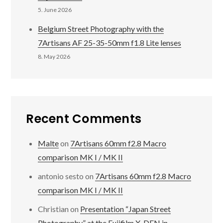
5. June 2026
Belgium Street Photography with the
7Artisans AF 25-35-50mm f1.8 Lite lenses
8. May 2026
Recent Comments
Malte
on
7Artisans 60mm f2.8 Macro
comparison MK I / MK II
antonio sesto
on
7Artisans 60mm f2.8 Macro
comparison MK I / MK II
Christian
on
Presentation “Japan Street
Photography” at the Fujifilm X-DEN in