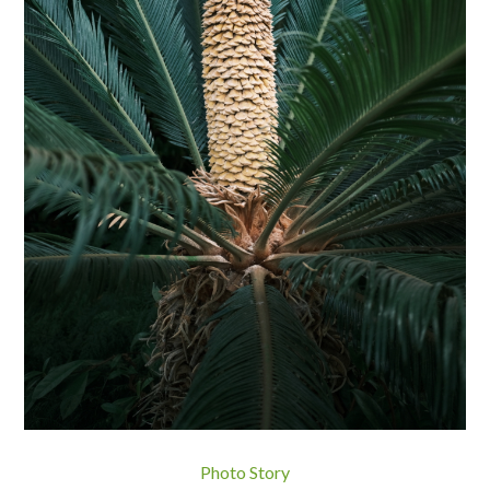
Photo Story