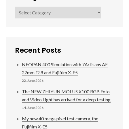
Categories
Recent Posts
NEOPAN 400 Simulation with 7Artisans AF
27mm f2.8 and Fujifilm X-E5
22. June 2026
The NEW ZHIYUN MOLUS X100 RGB Foto
and Video Light has arrived for a deep testing
14. June 2026
My new 40 mega pixel test camera, the
Fujifilm X-E5