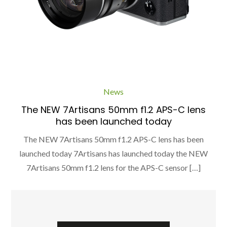
News
The NEW 7Artisans 50mm f1.2 APS-C lens
has been launched today
The NEW 7Artisans 50mm f1.2 APS-C lens has been
launched today 7Artisans has launched today the NEW
7Artisans 50mm f1.2 lens for the APS-C sensor […]