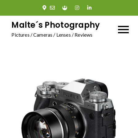
Skip
to
content
Malte´s Photography
Pictures / Cameras / Lenses / Reviews