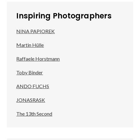
Inspiring Photographers
NINA PAPIOREK
Martin Hülle
Raffaele Horstmann
Toby Binder
ANDO FUCHS
JONASRASK
The 13th Second