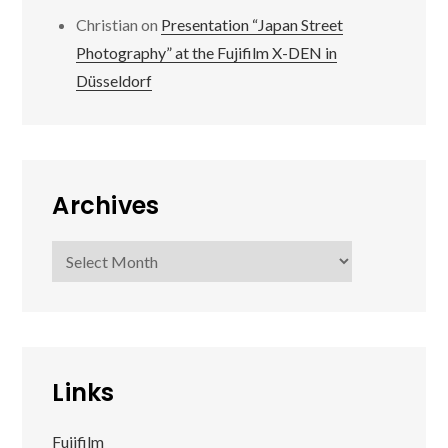
Christian
on
Presentation “Japan Street
Photography” at the Fujifilm X-DEN in
Düsseldorf
Archives
Archives
Links
Fujifilm