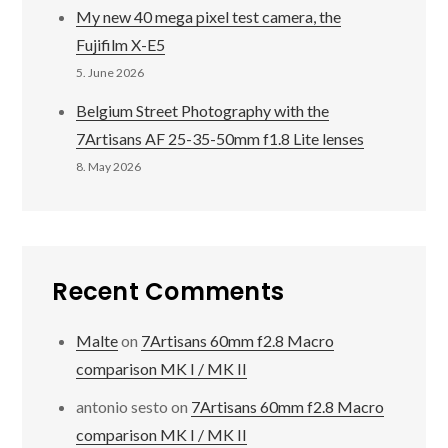
My new 40 mega pixel test camera, the
Fujifilm X-E5
5. June 2026
Belgium Street Photography with the
7Artisans AF 25-35-50mm f1.8 Lite lenses
8. May 2026
Recent Comments
Malte
on
7Artisans 60mm f2.8 Macro
comparison MK I / MK II
antonio sesto
on
7Artisans 60mm f2.8 Macro
comparison MK I / MK II