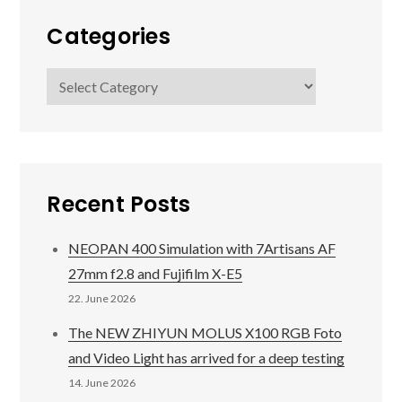
Categories
Categories
Recent Posts
NEOPAN 400 Simulation with 7Artisans AF
27mm f2.8 and Fujifilm X-E5
22. June 2026
The NEW ZHIYUN MOLUS X100 RGB Foto
and Video Light has arrived for a deep testing
14. June 2026