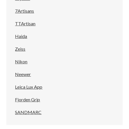
7Artisans
TTArtisan
Haida
Zeiss
Nikon
Neewer
Leica Lux App
Fjorden Grip
SANDMARC