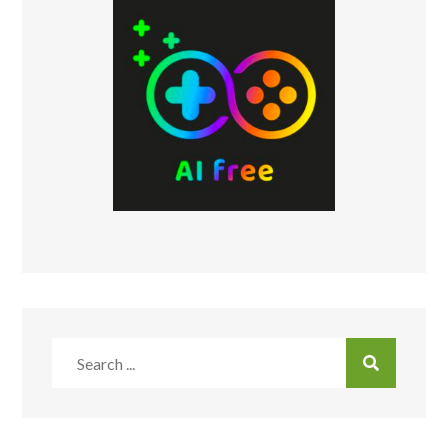
Search
for: