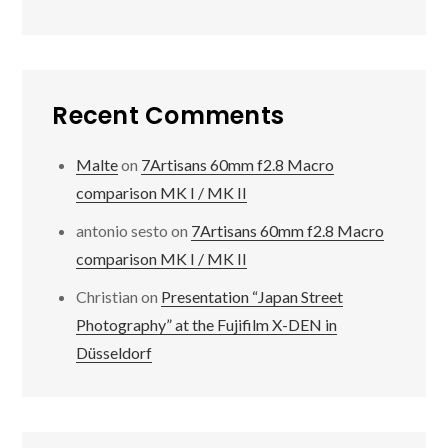
Recent Comments
Malte
on
7Artisans 60mm f2.8 Macro
comparison MK I / MK II
antonio sesto
on
7Artisans 60mm f2.8 Macro
comparison MK I / MK II
Christian
on
Presentation “Japan Street
Photography” at the Fujifilm X-DEN in
Düsseldorf