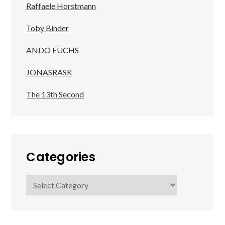
Raffaele Horstmann
Toby Binder
ANDO FUCHS
JONASRASK
The 13th Second
Categories
Categories