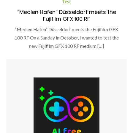
Test
“Medien Hafen” Düsseldorf meets the
Fujifilm GFX 100 RF
“Medien Hafen” Düsseldorf meets the Fujifilm GFX
100 RF On a Sunday in October, I wanted to test the
new Fujifilm GFX 100 RF medium […]