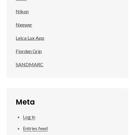
Nikon
Neewer
Leica Lux App
Fjorden Grip
SANDMARC
Meta
Log in
Entries feed