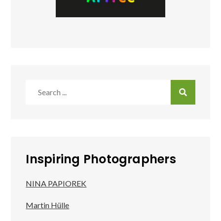
Search
for:
Inspiring Photographers
NINA PAPIOREK
Martin Hülle