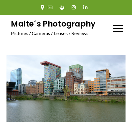
Skip
to
content
Malte´s Photography
Pictures / Cameras / Lenses / Reviews