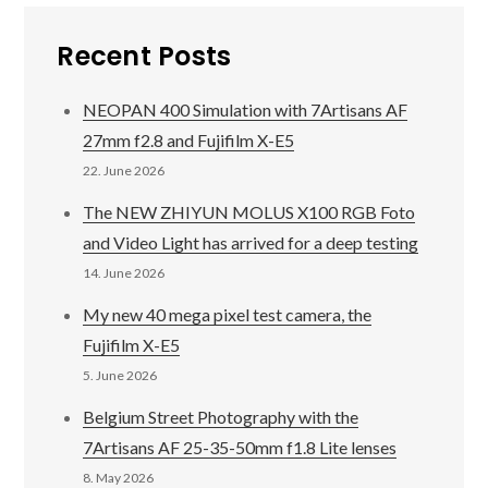
Recent Posts
NEOPAN 400 Simulation with 7Artisans AF
27mm f2.8 and Fujifilm X-E5
22. June 2026
The NEW ZHIYUN MOLUS X100 RGB Foto
and Video Light has arrived for a deep testing
14. June 2026
My new 40 mega pixel test camera, the
Fujifilm X-E5
5. June 2026
Belgium Street Photography with the
7Artisans AF 25-35-50mm f1.8 Lite lenses
8. May 2026