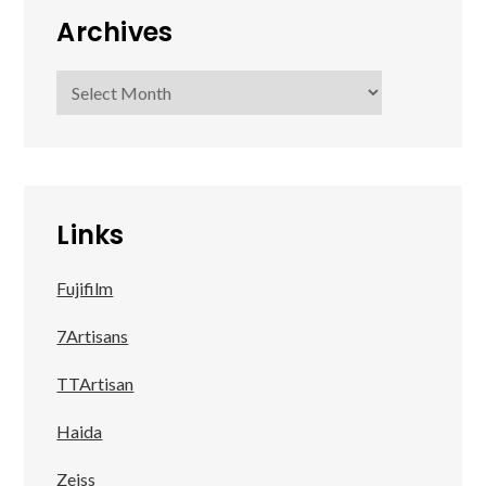
Archives
Archives
Links
Fujifilm
7Artisans
TTArtisan
Haida
Zeiss