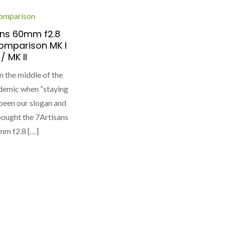
omparison
ans 60mm f2.8
omparison MK I
/ MK II
in the middle of the
demic when “staying
been our slogan and
I bought the 7Artisans
mm f2.8 […]