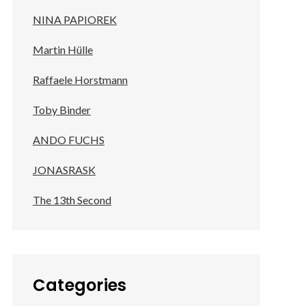
NINA PAPIOREK
Martin Hülle
Raffaele Horstmann
Toby Binder
ANDO FUCHS
JONASRASK
The 13th Second
Categories