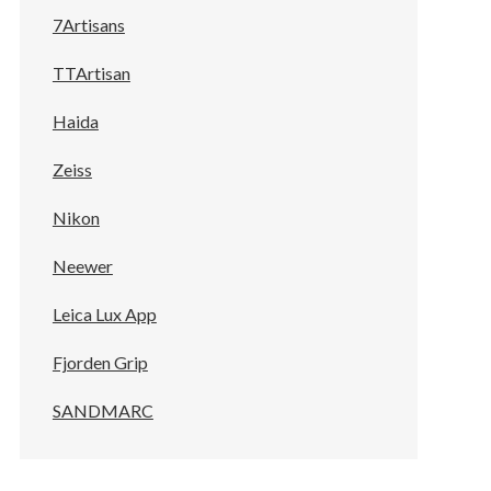
7Artisans
TTArtisan
Haida
Zeiss
Nikon
Neewer
Leica Lux App
Fjorden Grip
SANDMARC