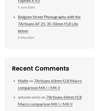
Fujifilm X-E5
5. June 2026
Belgium Street Photography with the
7Artisans AF 25-35-50mm f1.8 Lite
lenses
8. May 2026
Recent Comments
Malte
on
7Artisans 60mm f2.8 Macro
comparison MK I / MK II
antonio sesto
on
7Artisans 60mm f2.8
Macro comparison MK I / MK II