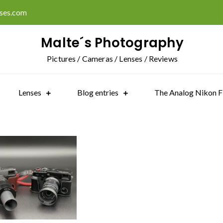
ises.com
Malte´s Photography
Pictures / Cameras / Lenses / Reviews
Lenses
Blog entries
The Analog Nikon F