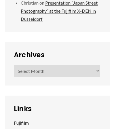
Christian
on
Presentation “Japan Street
Photography” at the Fujifilm X-DEN in
Düsseldorf
Archives
Archives
Links
Fujifilm