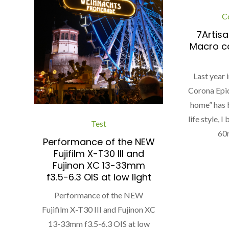
C
7Artis
Macro c
Last year 
Corona Epi
home” has 
life style, 
Test
60
Performance of the NEW
Fujifilm X-T30 III and
Fujinon XC 13-33mm
f3.5-6.3 OIS at low light
Performance of the NEW
Fujifilm X-T30 III and Fujinon XC
13-33mm f3.5-6.3 OIS at low