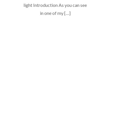
light Introduction As you can see
in one of my […]