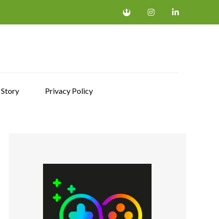
 Story
Privacy Policy