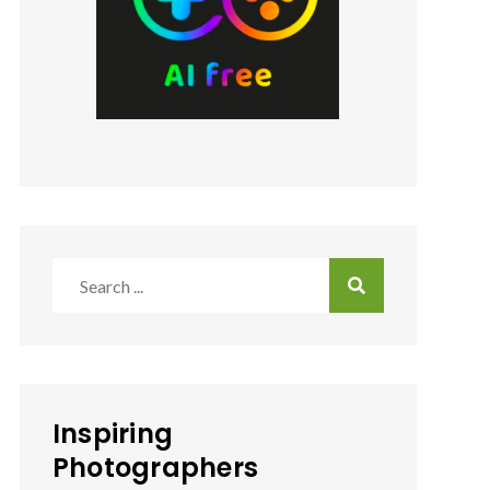
Search
for:
Inspiring
Photographers