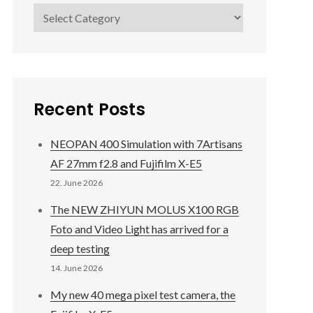
Categories
Recent Posts
NEOPAN 400 Simulation with 7Artisans
AF 27mm f2.8 and Fujifilm X-E5
22. June 2026
The NEW ZHIYUN MOLUS X100 RGB
Foto and Video Light has arrived for a
deep testing
14. June 2026
My new 40 mega pixel test camera, the