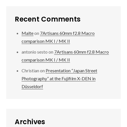
Recent Comments
Malte
on
7Artisans 60mm f2.8 Macro
comparison MK I / MK II
antonio sesto
on
7Artisans 60mm f2.8 Macro
comparison MK I / MK II
Christian
on
Presentation “Japan Street
Photography” at the Fujifilm X-DEN in
Düsseldorf
Archives