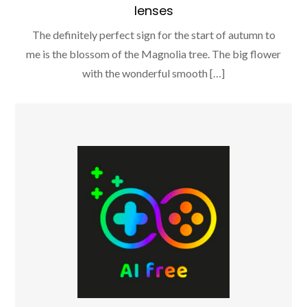
lenses
The definitely perfect sign for the start of autumn to
me is the blossom of the Magnolia tree. The big flower
with the wonderful smooth […]