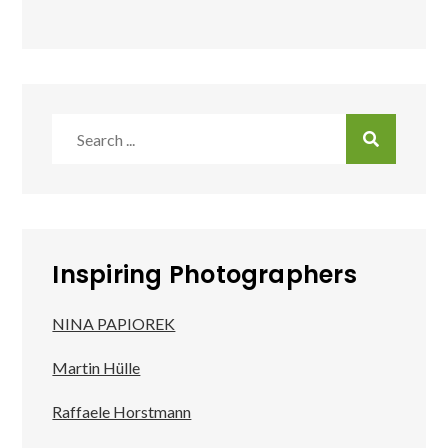
Search
for:
Inspiring Photographers
NINA PAPIOREK
Martin Hülle
Raffaele Horstmann