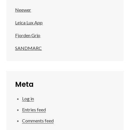
Neewer
Leica Lux App
Fjorden Grip
SANDMARC
Meta
Log in
Entries feed
Comments feed