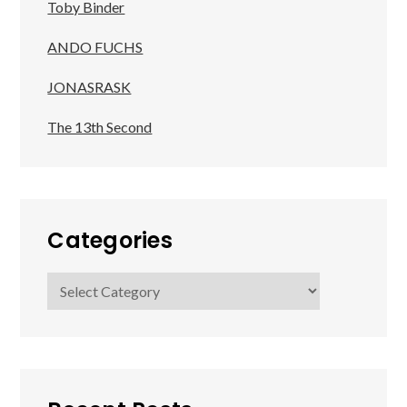
Toby Binder
ANDO FUCHS
JONASRASK
The 13th Second
Categories
Categories