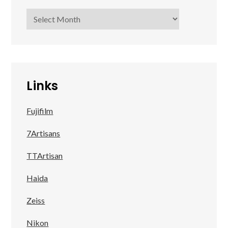
Archives
Links
Fujifilm
7Artisans
TTArtisan
Haida
Zeiss
Nikon