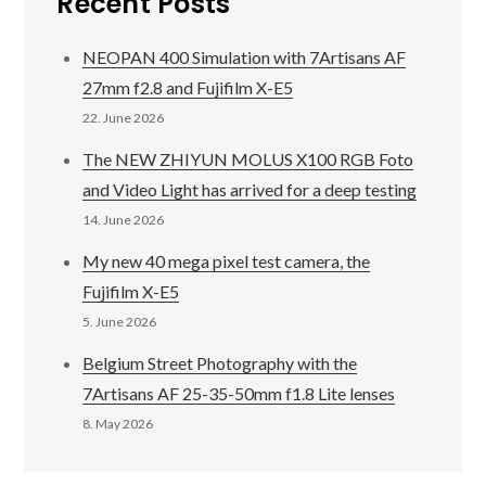
Recent Posts
NEOPAN 400 Simulation with 7Artisans AF
27mm f2.8 and Fujifilm X-E5
22. June 2026
The NEW ZHIYUN MOLUS X100 RGB Foto
and Video Light has arrived for a deep testing
14. June 2026
My new 40 mega pixel test camera, the
Fujifilm X-E5
5. June 2026
Belgium Street Photography with the
7Artisans AF 25-35-50mm f1.8 Lite lenses
8. May 2026