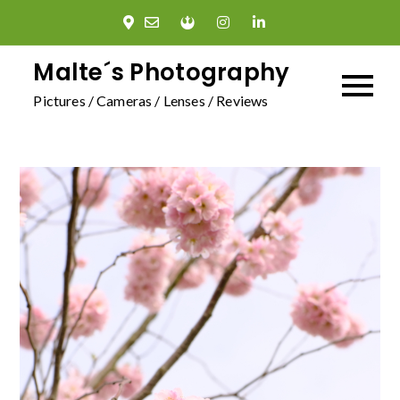
Skip
to
content
Malte´s Photography
Pictures / Cameras / Lenses / Reviews