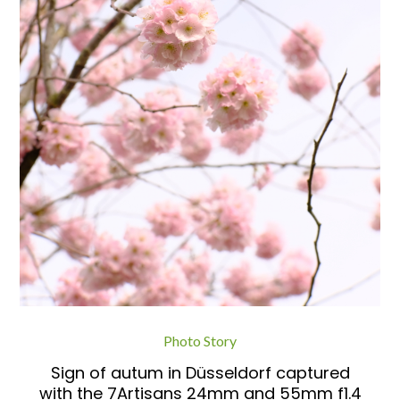
Photo Story
Sign of autum in Düsseldorf captured
with the 7Artisans 24mm and 55mm f1.4