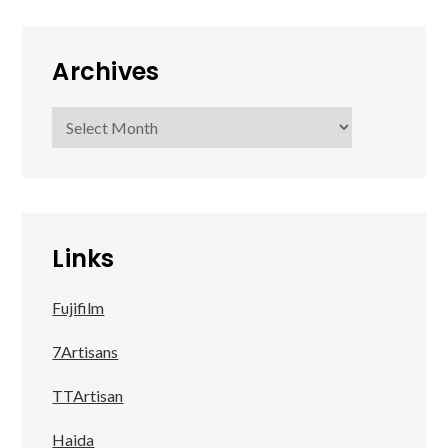
Archives
Archives
Links
Fujifilm
7Artisans
TTArtisan
Haida