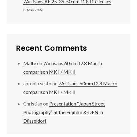
7Artisans AF 25-35-50mm f1.8 Lite lenses
8. May 2026
Recent Comments
Malte
on
7Artisans 60mm f2.8 Macro
comparison MK I / MK II
antonio sesto
on
7Artisans 60mm f2.8 Macro
comparison MK I / MK II
Christian
on
Presentation “Japan Street
Photography” at the Fujifilm X-DEN in
Düsseldorf