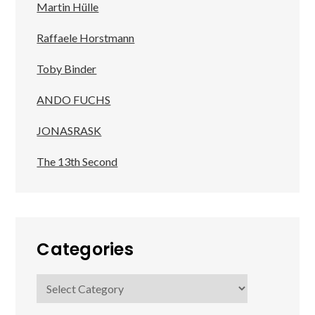
Martin Hülle
Raffaele Horstmann
Toby Binder
ANDO FUCHS
JONASRASK
The 13th Second
Categories
Categories