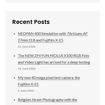
Recent Posts
NEOPAN 400 Simulation with 7Artisans AF
27mm f2.8 and Fujifilm X-E5
22. June 2026
The NEW ZHIYUN MOLUS X100 RGB Foto
and Video Light has arrived for a deep testing
14. June 2026
My new 40 mega pixel test camera, the
Fujifilm X-E5
5. June 2026
Belgium Street Photography with the