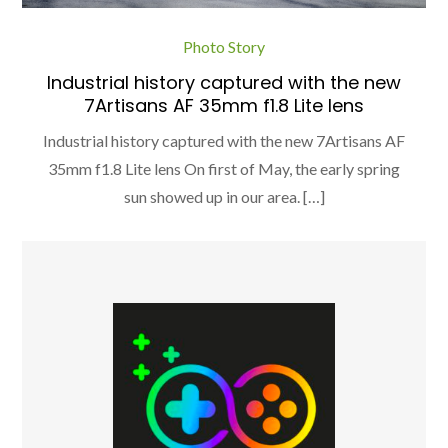
Photo Story
Industrial history captured with the new
7Artisans AF 35mm f1.8 Lite lens
Industrial history captured with the new 7Artisans AF
35mm f1.8 Lite lens On first of May, the early spring
sun showed up in our area. […]