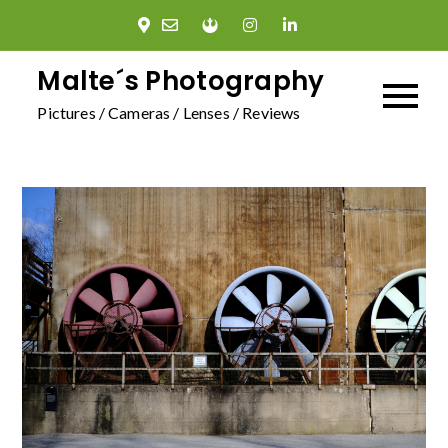
Skip
to
content
Malte´s Photography
Pictures / Cameras / Lenses / Reviews