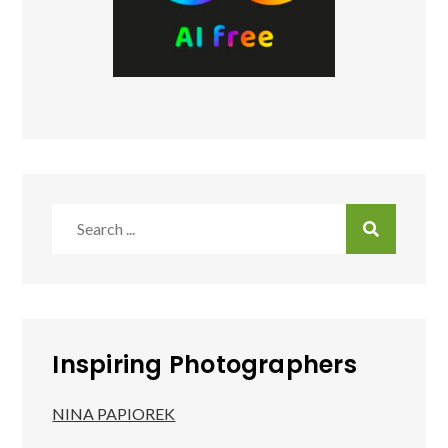
Search
for:
Inspiring Photographers
NINA PAPIOREK