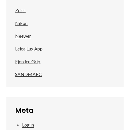
Zeiss
Nikon
Neewer
Leica Lux App
Fjorden Grip
SANDMARC
Meta
Log in