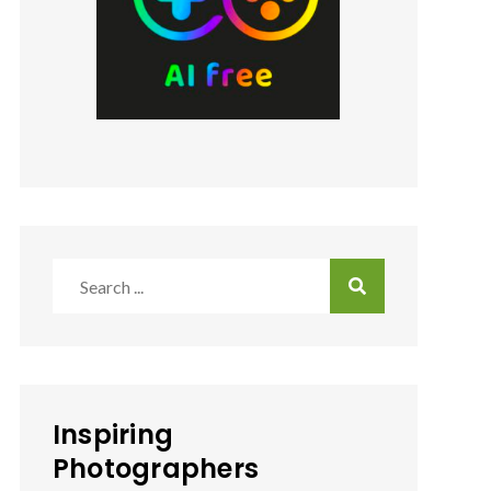
Search
for:
Inspiring
Photographers