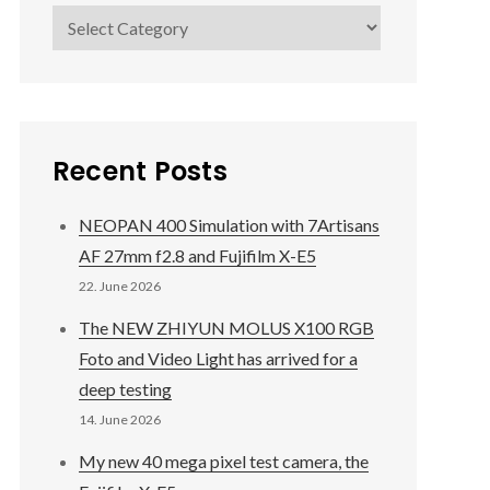
Categories
Recent Posts
NEOPAN 400 Simulation with 7Artisans
AF 27mm f2.8 and Fujifilm X-E5
22. June 2026
The NEW ZHIYUN MOLUS X100 RGB
Foto and Video Light has arrived for a
deep testing
14. June 2026
My new 40 mega pixel test camera, the