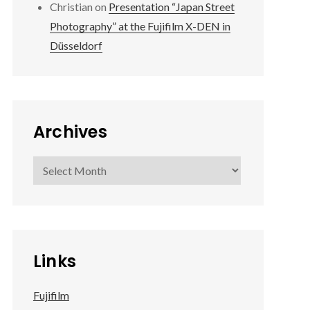
Christian
on
Presentation “Japan Street
Photography” at the Fujifilm X-DEN in
Düsseldorf
Archives
Archives
Links
Fujifilm