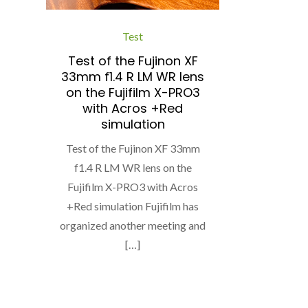
Test
Test of the Fujinon XF
33mm f1.4 R LM WR lens
on the Fujifilm X-PRO3
with Acros +Red
simulation
Test of the Fujinon XF 33mm
f1.4 R LM WR lens on the
Fujifilm X-PRO3 with Acros
+Red simulation Fujifilm has
organized another meeting and
[…]