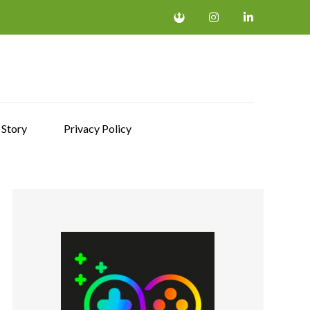
 Story
Privacy Policy