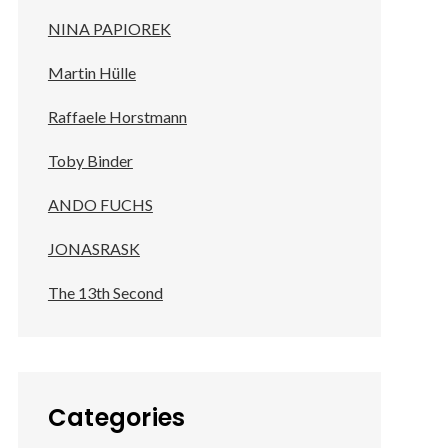
NINA PAPIOREK
Martin Hülle
Raffaele Horstmann
Toby Binder
ANDO FUCHS
JONASRASK
The 13th Second
Categories