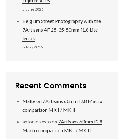
Fujifilm X-E5
5. June 2026
Belgium Street Photography with the
7Artisans AF 25-35-50mm f1.8 Lite
lenses
8. May 2026
Recent Comments
Malte
on
7Artisans 60mm f2.8 Macro
comparison MK I / MK II
antonio sesto
on
7Artisans 60mm f2.8
Macro comparison MK I / MK II