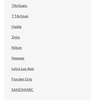
7Artisans
TTArtisan
Haida
Zeiss
Nikon
Neewer
Leica Lux App
Fjorden Grip
SANDMARC