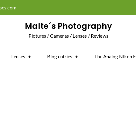
ises.com
Malte´s Photography
Pictures / Cameras / Lenses / Reviews
Lenses
Blog entries
The Analog Nikon F