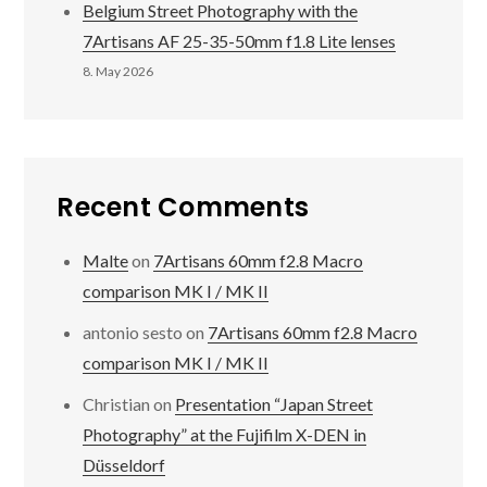
Belgium Street Photography with the
7Artisans AF 25-35-50mm f1.8 Lite lenses
8. May 2026
Recent Comments
Malte
on
7Artisans 60mm f2.8 Macro
comparison MK I / MK II
antonio sesto
on
7Artisans 60mm f2.8 Macro
comparison MK I / MK II
Christian
on
Presentation “Japan Street
Photography” at the Fujifilm X-DEN in
Düsseldorf