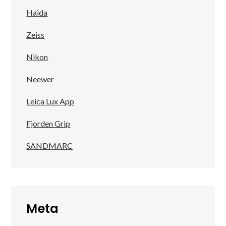
Haida
Zeiss
Nikon
Neewer
Leica Lux App
Fjorden Grip
SANDMARC
Meta