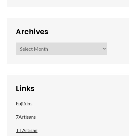
Archives
Archives
Links
Fujifilm
7Artisans
TTArtisan