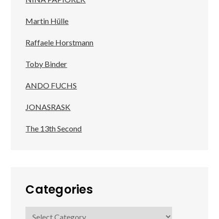
Martin Hülle
Raffaele Horstmann
Toby Binder
ANDO FUCHS
JONASRASK
The 13th Second
Categories
Categories