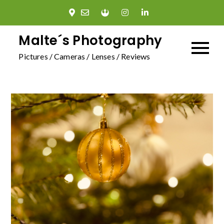
Skip
to
content
Malte´s Photography
Pictures / Cameras / Lenses / Reviews