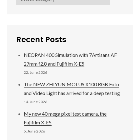
Recent Posts
NEOPAN 400 Simulation with 7Artisans AF
27mm f2.8 and Fujifilm X-E5
22. June 2026
The NEW ZHIYUN MOLUS X100 RGB Foto
and Video Light has arrived for a deep testing
14. June 2026
My new 40 mega pixel test camera, the
Fujifilm X-E5
5. June 2026