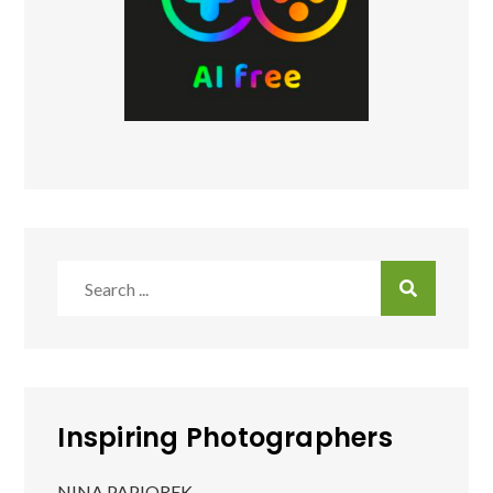
Search
for:
Inspiring Photographers
NINA PAPIOREK