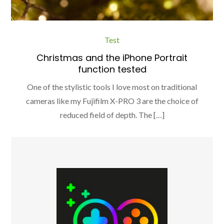
Test
Christmas and the iPhone Portrait
function tested
One of the stylistic tools I love most on traditional
cameras like my Fujifilm X-PRO 3 are the choice of
reduced field of depth. The […]