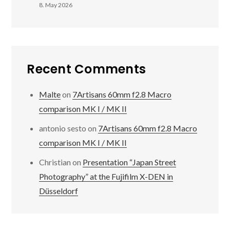
8. May 2026
Recent Comments
Malte
on
7Artisans 60mm f2.8 Macro
comparison MK I / MK II
antonio sesto
on
7Artisans 60mm f2.8 Macro
comparison MK I / MK II
Christian
on
Presentation “Japan Street
Photography” at the Fujifilm X-DEN in
Düsseldorf