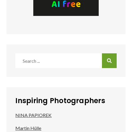
Search
for:
Inspiring Photographers
NINA PAPIOREK
Martin Hülle