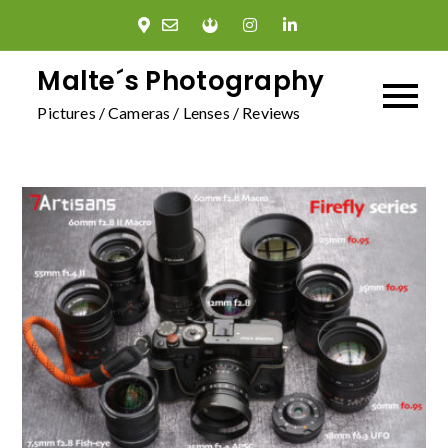
Skip
to
content
Malte´s Photography
Pictures / Cameras / Lenses / Reviews