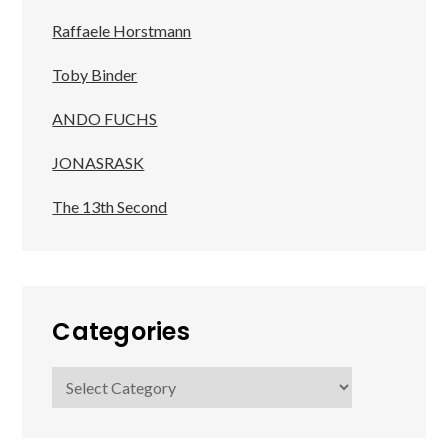
Raffaele Horstmann
Toby Binder
ANDO FUCHS
JONASRASK
The 13th Second
Categories
Categories