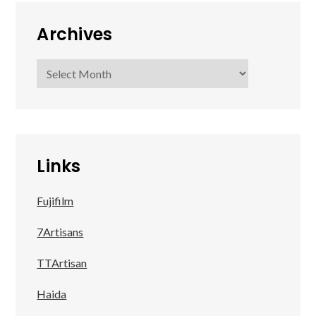
Archives
Archives
Links
Fujifilm
7Artisans
TTArtisan
Haida