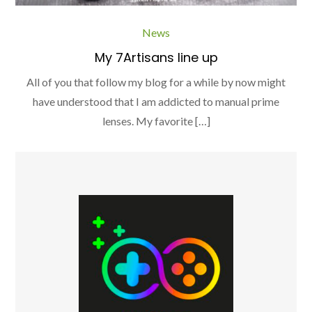
News
My 7Artisans line up
All of you that follow my blog for a while by now might
have understood that I am addicted to manual prime
lenses. My favorite […]