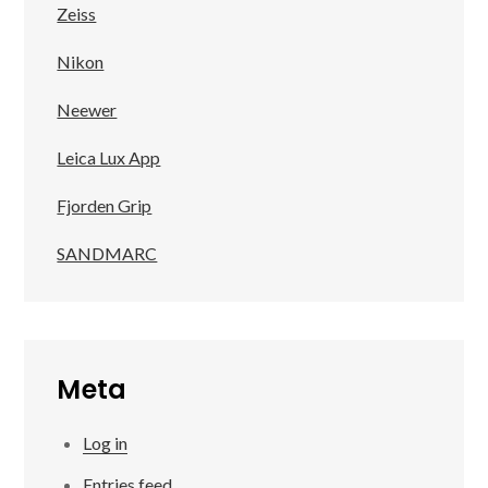
Zeiss
Nikon
Neewer
Leica Lux App
Fjorden Grip
SANDMARC
Meta
Log in
Entries feed