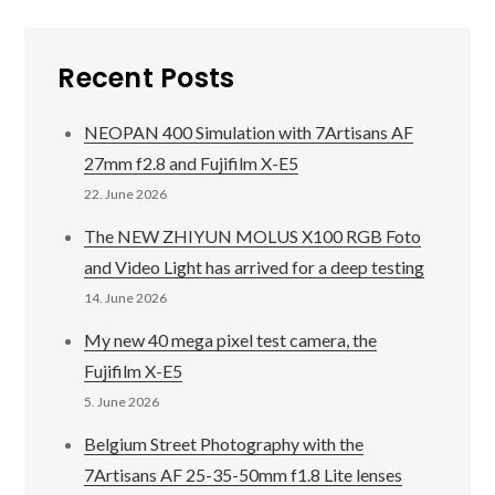
Recent Posts
NEOPAN 400 Simulation with 7Artisans AF
27mm f2.8 and Fujifilm X-E5
22. June 2026
The NEW ZHIYUN MOLUS X100 RGB Foto
and Video Light has arrived for a deep testing
14. June 2026
My new 40 mega pixel test camera, the
Fujifilm X-E5
5. June 2026
Belgium Street Photography with the
7Artisans AF 25-35-50mm f1.8 Lite lenses