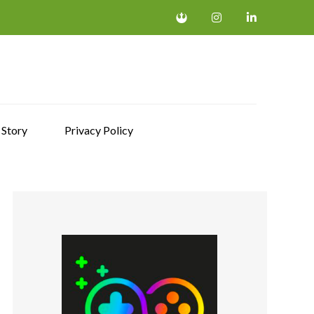
 Story
Privacy Policy