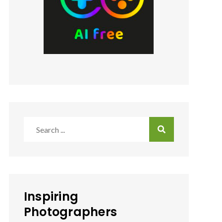
Search
for:
Inspiring
Photographers