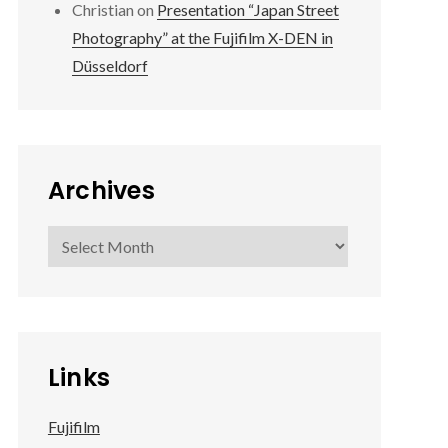
Christian
on
Presentation “Japan Street
Photography” at the Fujifilm X-DEN in
Düsseldorf
Archives
Archives
Links
Fujifilm