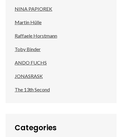
NINA PAPIOREK
Martin Hülle
Raffaele Horstmann
Toby Binder
ANDO FUCHS
JONASRASK
The 13th Second
Categories