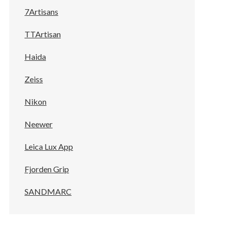
7Artisans
TTArtisan
Haida
Zeiss
Nikon
Neewer
Leica Lux App
Fjorden Grip
SANDMARC