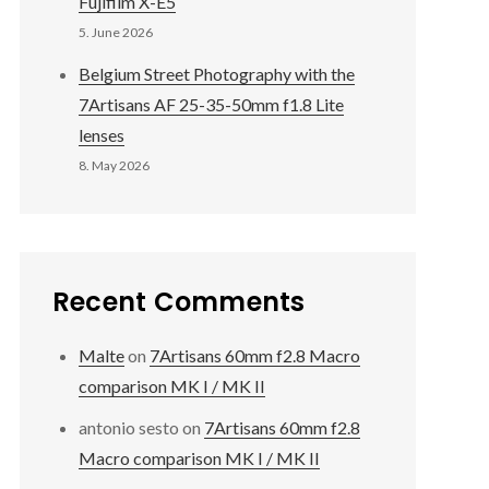
Fujifilm X-E5
5. June 2026
Belgium Street Photography with the
7Artisans AF 25-35-50mm f1.8 Lite
lenses
8. May 2026
Recent Comments
Malte
on
7Artisans 60mm f2.8 Macro
comparison MK I / MK II
antonio sesto
on
7Artisans 60mm f2.8
Macro comparison MK I / MK II