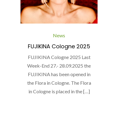
News
FUJIKINA Cologne 2025
FUJIKINA Cologne 2025 Last
Week-End 27.- 28.09.2025 the
FUJIKINA has been opened in
the Flora in Cologne. The Flora
in Cologne is placed in the […]