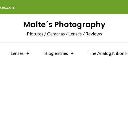
ises.com
Malte´s Photography
Pictures / Cameras / Lenses / Reviews
Lenses
Blog entries
The Analog Nikon F