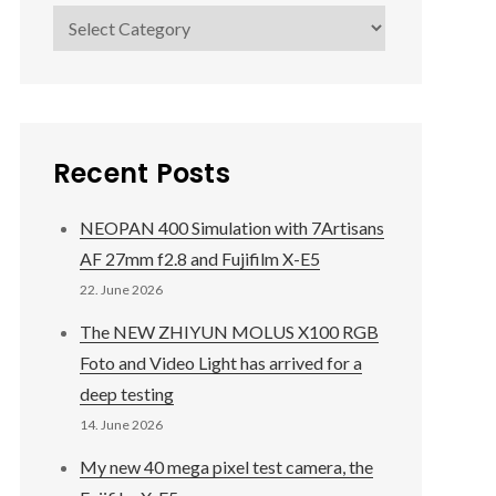
Categories
Recent Posts
NEOPAN 400 Simulation with 7Artisans
AF 27mm f2.8 and Fujifilm X-E5
22. June 2026
The NEW ZHIYUN MOLUS X100 RGB
Foto and Video Light has arrived for a
deep testing
14. June 2026
My new 40 mega pixel test camera, the