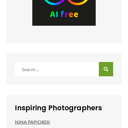
Search
for:
Inspiring Photographers
NINA PAPIOREK