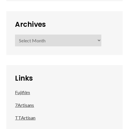
Archives
Archives
Links
Fujifilm
7Artisans
TTArtisan