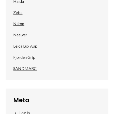
Haida
Zeiss
Nikon
Neewer
Leica Lux App
Fjorden Grip
SANDMARC
Meta
Log in