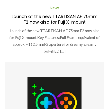
News
Launch of the new TTARTISAN AF 75mm
F2 now also for Fuji X-mount
Launch of the new TTARTISAN AF 75mm F2 now also
for Fuji X-mount Key Features:Full Frame equivalent of
approx. ~112.5mmF2 aperture for dreamy, creamy
bokehED […]