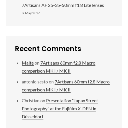
7Artisans AF 25-35-50mm f1.8 Lite lenses
8. May 2026
Recent Comments
Malte
on
7Artisans 60mm f2.8 Macro
comparison MK I / MK II
antonio sesto
on
7Artisans 60mm f2.8 Macro
comparison MK I / MK II
Christian
on
Presentation “Japan Street
Photography” at the Fujifilm X-DEN in
Düsseldorf