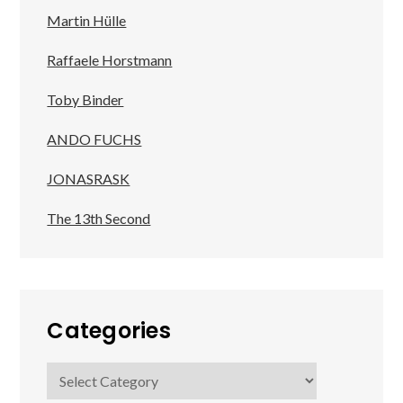
Martin Hülle
Raffaele Horstmann
Toby Binder
ANDO FUCHS
JONASRASK
The 13th Second
Categories
Categories