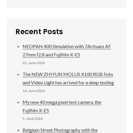
Recent Posts
NEOPAN 400 Simulation with 7Artisans AF
27mm f2.8 and Fujifilm X-E5
22. June 2026
The NEW ZHIYUN MOLUS X100 RGB Foto
and Video Light has arrived for a deep testing
14. June 2026
My new 40 mega pixel test camera, the
Fujifilm X-E5
5. June 2026
Belgium Street Photography with the