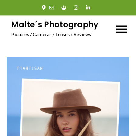
Skip
to
content
Malte´s Photography
Pictures / Cameras / Lenses / Reviews