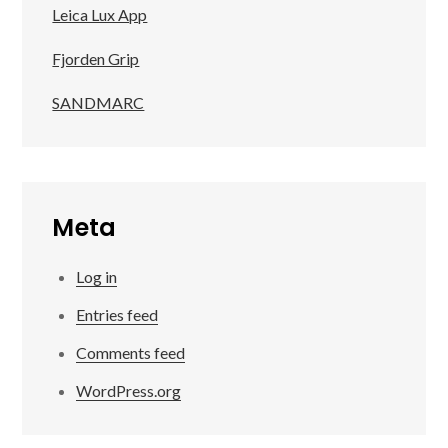
Leica Lux App
Fjorden Grip
SANDMARC
Meta
Log in
Entries feed
Comments feed
WordPress.org