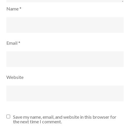
Name
*
Email
*
Website
Save my name, email, and website in this browser for
the next time I comment.