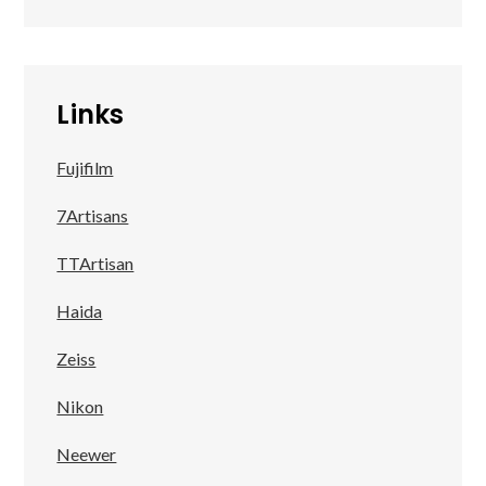
Links
Fujifilm
7Artisans
TTArtisan
Haida
Zeiss
Nikon
Neewer