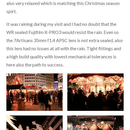
also very relaxed which is matching this Christmas season
spirt.
It was raining during my visit and I had no doubt that the
WR sealed Fujifilm X-PRO3 would resist the rain. Even so
the 7Artisans 35mm f1.4 APSC lens is not extra sealed, also
this lens had no issues at all with the rain. Tight fittings and
a high build quality with lowest mechanical tolerances is
here also the path to success.