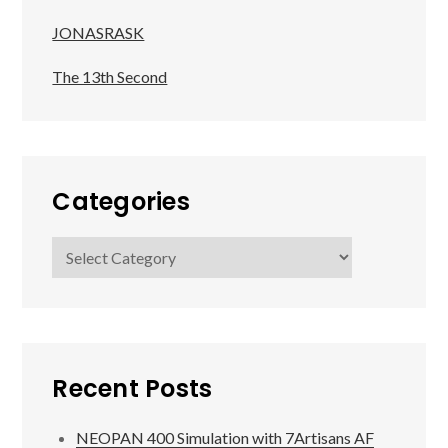
JONASRASK
The 13th Second
Categories
Categories
Recent Posts
NEOPAN 400 Simulation with 7Artisans AF