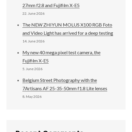
27mm f2.8 and Fujifilm X-E5
22. June 2026
The NEW ZHIYUN MOLUS X100 RGB Foto
and Video Light has arrived for a deep testing
14. June 2026
My new 40 mega pixel test camera, the
Fujifilm X-E5
5. June 2026
Belgium Street Photography with the
7Artisans AF 25-35-50mm f1.8 Lite lenses
8. May 2026