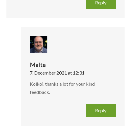
Reply
Malte
7. December 2021 at 12:31
Koikoi, thanks a lot for your kind
feedback.
Reply