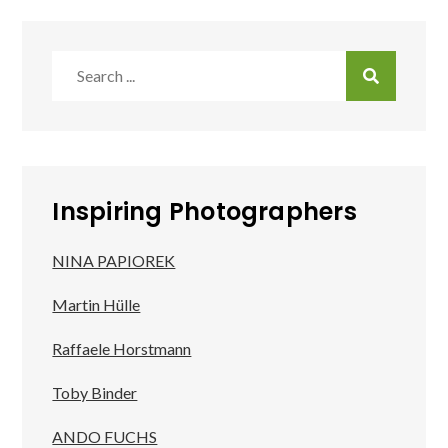
Search
for:
Inspiring Photographers
NINA PAPIOREK
Martin Hülle
Raffaele Horstmann
Toby Binder
ANDO FUCHS