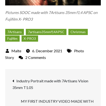
Pictures SOOC made with 7Artisans 35mm f1.4 APSC on
Fujifilm X- PRO3
7Artisans
7artisans35mmf14APSC
Christmas
Fujifilm
X-PRO3
6. December 2021
Photo
on
Story
2 Comments
Christmas
Market
Post
in
Industry Portrait made with 7Artisans Vision
Düsseldorf
35mm T1.05
navigation
2021
MY FIRST INDUSTRY VIDEO MADE WITH