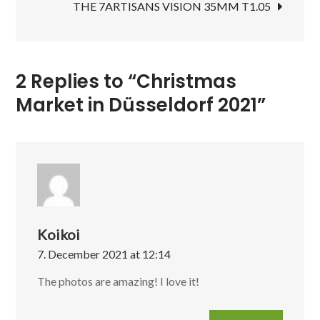
THE 7ARTISANS VISION 35MM T1.05
2 Replies to “Christmas
Market in Düsseldorf 2021”
Koikoi
7. December 2021 at 12:14
The photos are amazing! I love it!