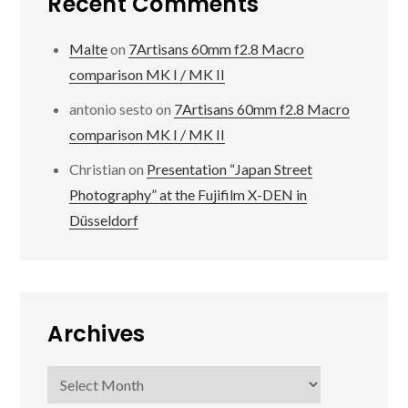
Recent Comments
Malte
on
7Artisans 60mm f2.8 Macro
comparison MK I / MK II
antonio sesto
on
7Artisans 60mm f2.8 Macro
comparison MK I / MK II
Christian
on
Presentation “Japan Street
Photography” at the Fujifilm X-DEN in
Düsseldorf
Archives
Archives