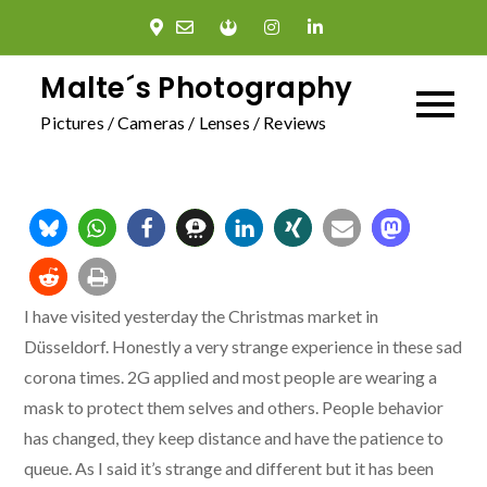
Skip
to
content
Malte´s Photography
Pictures / Cameras / Lenses / Reviews
I have visited yesterday the Christmas market in
Düsseldorf. Honestly a very strange experience in these sad
corona times. 2G applied and most people are wearing a
mask to protect them selves and others. People behavior
has changed, they keep distance and have the patience to
queue. As I said it’s strange and different but it has been