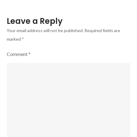
Leave a Reply
Your email address will not be published.
Required fields are
marked
*
Comment
*