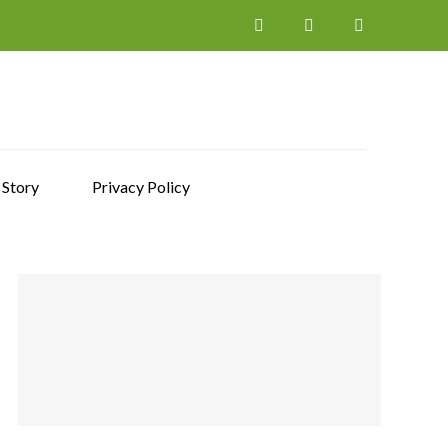
 Story
Privacy Policy