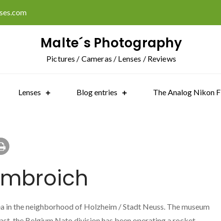
ises.com
Malte´s Photography
Pictures / Cameras / Lenses / Reviews
Lenses
Blog entries
The Analog Nikon F
ombroich
a in the neighborhood of Holzheim / Stadt Neuss. The museum
past, the Belgium Nato division has been operating a rocket