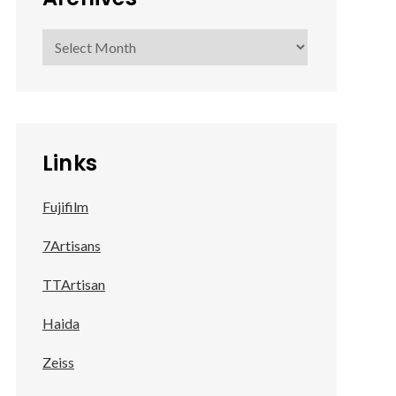
Archives
Links
Fujifilm
7Artisans
TTArtisan
Haida
Zeiss