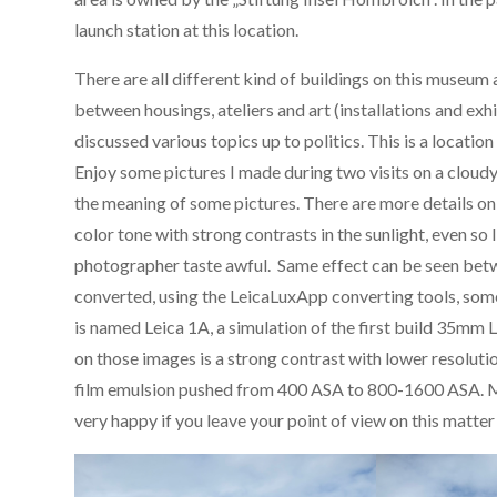
launch station at this location.
There are all different kind of buildings on this museum a
between housings, ateliers and art (installations and exhi
discussed various topics up to politics. This is a location
Enjoy some pictures I made during two visits on a cloud
the meaning of some pictures. There are more details o
color tone with strong contrasts in the sunlight, even so I
photographer taste awful. Same effect can be seen betwe
converted, using the LeicaLuxApp converting tools, some
is named Leica 1A, a simulation of the first build 35mm
on those images is a strong contrast with lower resolu
film emulsion pushed from 400 ASA to 800-1600 ASA. My f
very happy if you leave your point of view on this matte