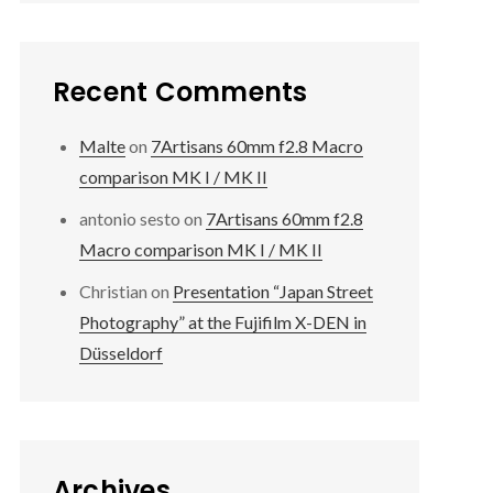
Recent Comments
Malte
on
7Artisans 60mm f2.8 Macro
comparison MK I / MK II
antonio sesto
on
7Artisans 60mm f2.8
Macro comparison MK I / MK II
Christian
on
Presentation “Japan Street
Photography” at the Fujifilm X-DEN in
Düsseldorf
Archives