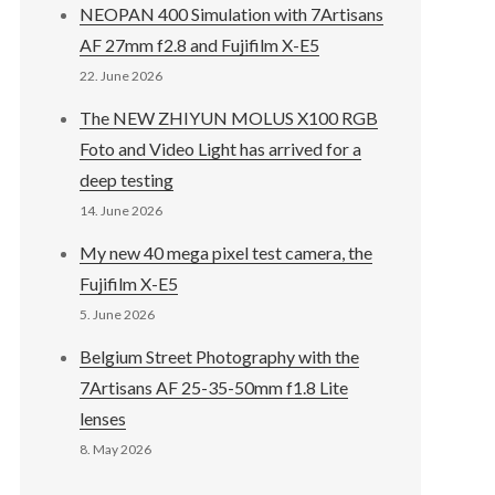
NEOPAN 400 Simulation with 7Artisans
AF 27mm f2.8 and Fujifilm X-E5
22. June 2026
The NEW ZHIYUN MOLUS X100 RGB
Foto and Video Light has arrived for a
deep testing
14. June 2026
My new 40 mega pixel test camera, the
Fujifilm X-E5
5. June 2026
Belgium Street Photography with the
7Artisans AF 25-35-50mm f1.8 Lite
lenses
8. May 2026