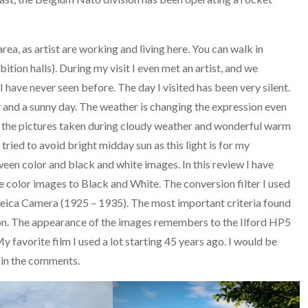
rea, as artist are working and living here. You can walk in
bition halls). During my visit I even met an artist, and we
 I have never seen before. The day I visited has been very silent.
y and a sunny day. The weather is changing the expression even
n the pictures taken during cloudy weather and wonderful warm
 tried to avoid bright midday sun as this light is for my
en color and black and white images. In this review I have
 color images to Black and White. The conversion filter I used
 Leica Camera (1925 – 1935). The most important criteria found
tion. The appearance of the images remembers to the Ilford HP5
avorite film I used a lot starting 45 years ago. I would be
r in the comments.