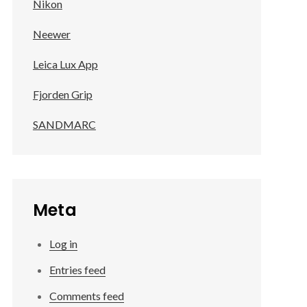
Nikon
Neewer
Leica Lux App
Fjorden Grip
SANDMARC
Meta
Log in
Entries feed
Comments feed