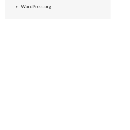
WordPress.org