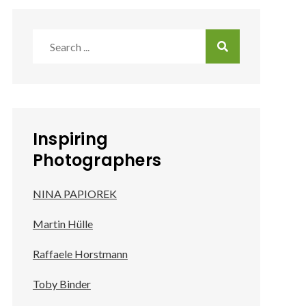
Search
for:
Inspiring
Photographers
NINA PAPIOREK
Martin Hülle
Raffaele Horstmann
Toby Binder