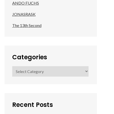
ANDO FUCHS
JONASRASK
The 13th Second
Categories
Categories
Recent Posts