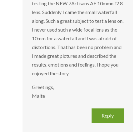
testing the NEW 7Artisans AF 10mmn f2.8
lens. Suddenly I came the small waterfall
along. Such a great subject to test a lens on.
I never used such a wide focal lens as the
10mm for a waterfall and I was afraid of
distortions. That has been no problem and
I made great pictures and described the
results, emotions and feelings. I hope you
enjoyed the story.
Greetings,
Malte
Reply