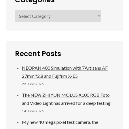
Categories
Recent Posts
NEOPAN 400 Simulation with 7Artisans AF
27mm f2.8 and Fujifilm X-E5
22. June 2026
The NEW ZHIYUN MOLUS X100 RGB Foto
and Video Light has arrived for a deep testing
14. June 2026
My new 40 mega pixel test camera, the