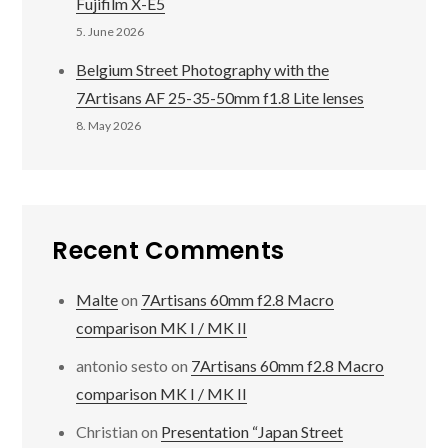
Fujifilm X-E5
5. June 2026
Belgium Street Photography with the
7Artisans AF 25-35-50mm f1.8 Lite lenses
8. May 2026
Recent Comments
Malte
on
7Artisans 60mm f2.8 Macro
comparison MK I / MK II
antonio sesto
on
7Artisans 60mm f2.8 Macro
comparison MK I / MK II
Christian
on
Presentation “Japan Street