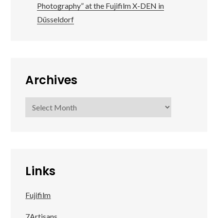
Photography” at the Fujifilm X-DEN in
Düsseldorf
Archives
Archives
Links
Fujifilm
7Artisans