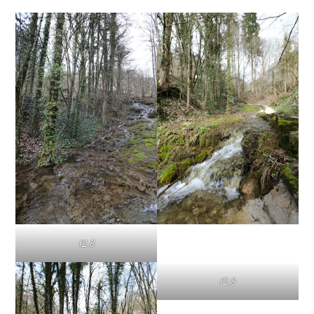
f2.8
f2.8