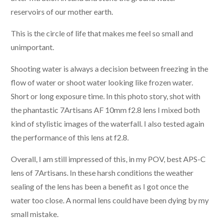
reservoirs of our mother earth.
This is the circle of life that makes me feel so small and
unimportant.
Shooting water is always a decision between freezing in the
flow of water or shoot water looking like frozen water.
Short or long exposure time. In this photo story, shot with
the phantastic 7Artisans AF 10mm f2.8 lens I mixed both
kind of stylistic images of the waterfall. I also tested again
the performance of this lens at f2.8.
Overall, I am still impressed of this, in my POV, best APS-C
lens of 7Artisans. In these harsh conditions the weather
sealing of the lens has been a benefit as I got once the
water too close. A normal lens could have been dying by my
small mistake.