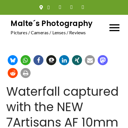
Skip
to
content
Malte´s Photography
Pictures / Cameras / Lenses / Reviews
Waterfall captured
with the NEW
7Artisans AF 10mm