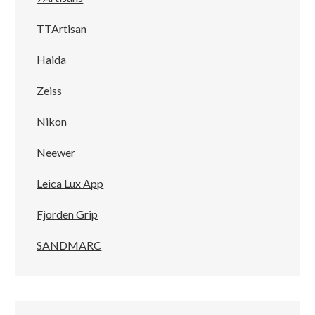
TTArtisan
Haida
Zeiss
Nikon
Neewer
Leica Lux App
Fjorden Grip
SANDMARC