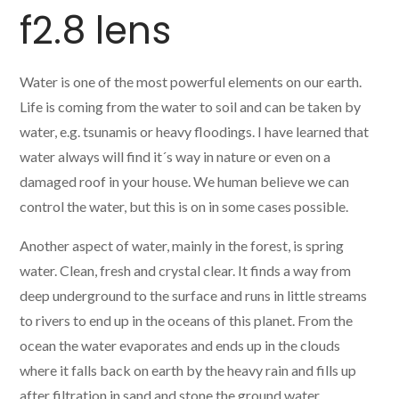
f2.8 lens
Water is one of the most powerful elements on our earth.
Life is coming from the water to soil and can be taken by
water, e.g. tsunamis or heavy floodings. I have learned that
water always will find it´s way in nature or even on a
damaged roof in your house. We human believe we can
control the water, but this is on in some cases possible.
Another aspect of water, mainly in the forest, is spring
water. Clean, fresh and crystal clear. It finds a way from
deep underground to the surface and runs in little streams
to rivers to end up in the oceans of this planet. From the
ocean the water evaporates and ends up in the clouds
where it falls back on earth by the heavy rain and fills up
after filtration in sand and stone the ground water