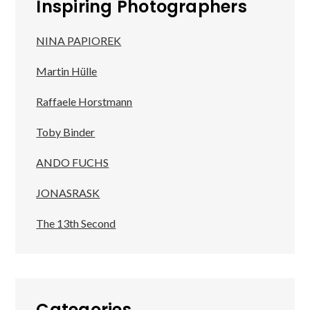
Inspiring Photographers
NINA PAPIOREK
Martin Hülle
Raffaele Horstmann
Toby Binder
ANDO FUCHS
JONASRASK
The 13th Second
Categories