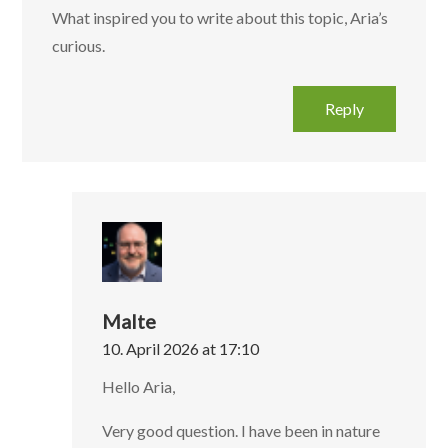
What inspired you to write about this topic, Aria’s
curious.‌‍‌‍‌‌‌‌‌‍‍‍‌‌‍‌‌‍‍‌‍‌‌‍‌‍‍‍‌‍‍‌‌‍‍‌‌‍‌‍‌‍‍‍‌‍‌‌‌‍‍‍‌‍‌‌‌‍‍‍‌‌‍‌‌‌‍‍‍‌‌‌‌‌‍‍‌‌‍‍‌‍‍‌‌‍‌‌‌‌‍‍‌‌‍‍‌‌‍‍‍‌‌‌‌‌‍‍‌‌‌‍‌‍‍‌‌‍‌‌‌‌‍‍‌‌‌‍‌‍‍‌‌‍‌‌‌‌‍‍‌‍‌‍‌‌‍‍‍‌‌‍‌‌‍‍‌‌‌‌‌‌‍‍‌‍‌‌‌‌‍‍‌‌‍‍
Reply
Malte
10. April 2026 at 17:10
Hello Aria,
Very good question. I have been in nature