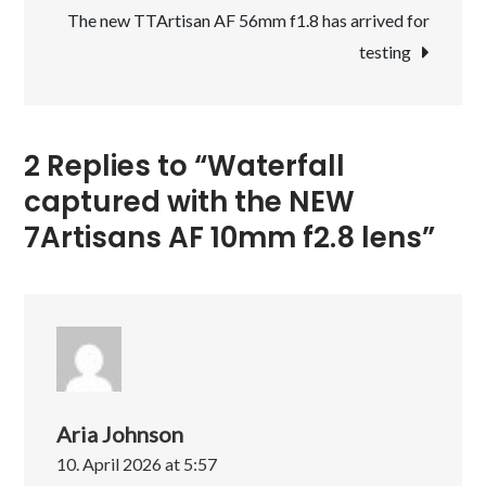
7Artisans
The new TTArtisan AF 56mm f1.8 has arrived for
AF
testing
10mm
f2.8
lens
2 Replies to “Waterfall
captured with the NEW
7Artisans AF 10mm f2.8 lens”
Aria Johnson
10. April 2026 at 5:57