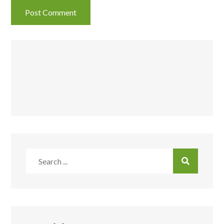
Search
for: