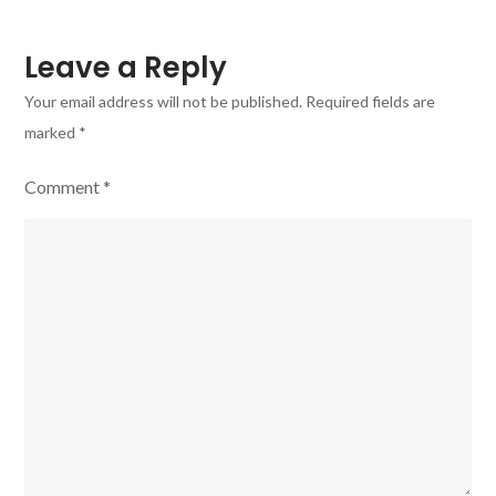
Leave a Reply
Your email address will not be published.
Required fields are
marked
*
Comment
*