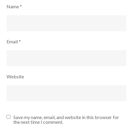
Name
*
Email
*
Website
Save my name, email, and website in this browser for
the next time I comment.