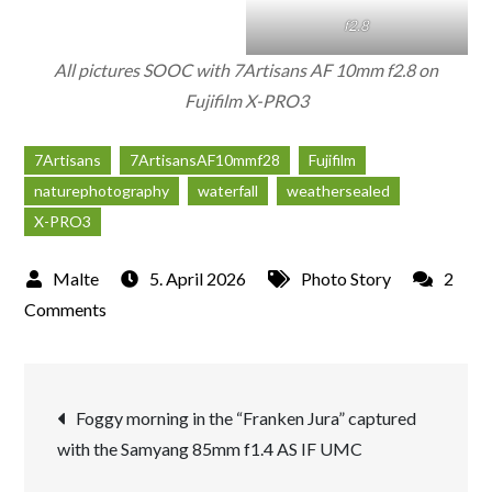
f2.8
All pictures SOOC with 7Artisans AF 10mm f2.8 on
Fujifilm X-PRO3
7Artisans
7ArtisansAF10mmf28
Fujifilm
naturephotography
waterfall
weathersealed
X-PRO3
5. April 2026
Photo Story
2
on
Comments
Waterfall
captured
Post
with
Foggy morning in the “Franken Jura” captured
the
with the Samyang 85mm f1.4 AS IF UMC
navigation
NEW