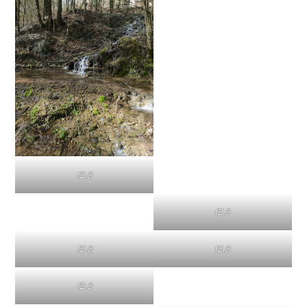
f2.8
f2.8
f2.8
f2.8
f2.8