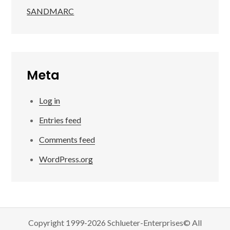
SANDMARC
Meta
Log in
Entries feed
Comments feed
WordPress.org
Copyright 1999-2026 Schlueter-Enterprises© All