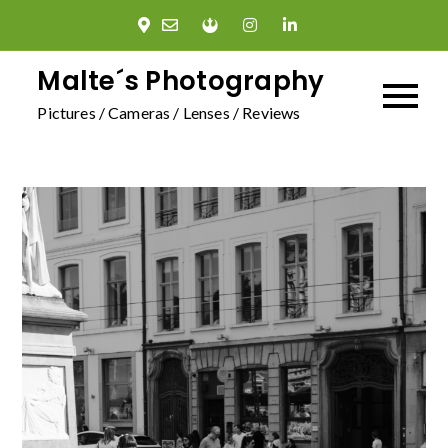
Skip
to
content
Malte´s Photography
Pictures / Cameras / Lenses / Reviews