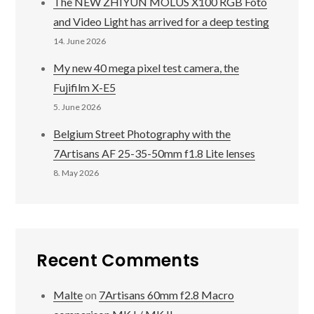
The NEW ZHIYUN MOLUS X100 RGB Foto
and Video Light has arrived for a deep testing
14. June 2026
My new 40 mega pixel test camera, the
Fujifilm X-E5
5. June 2026
Belgium Street Photography with the
7Artisans AF 25-35-50mm f1.8 Lite lenses
8. May 2026
Recent Comments
Malte
on
7Artisans 60mm f2.8 Macro