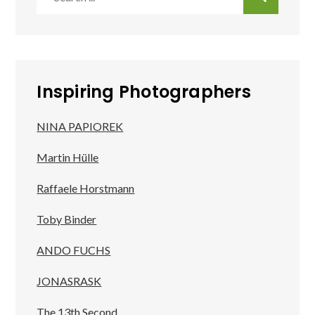
for:
Inspiring Photographers
NINA PAPIOREK
Martin Hülle
Raffaele Horstmann
Toby Binder
ANDO FUCHS
JONASRASK
The 13th Second