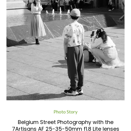
Photo Story
Belgium Street Photography with the
7Artisans AF 25-35-50mm f1.8 Lite lenses