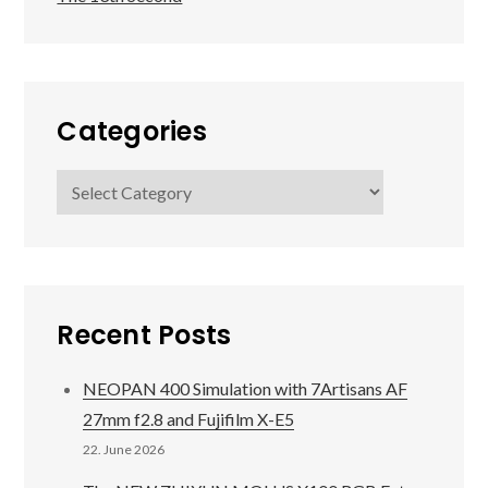
Categories
Categories
Recent Posts
NEOPAN 400 Simulation with 7Artisans AF
27mm f2.8 and Fujifilm X-E5
22. June 2026