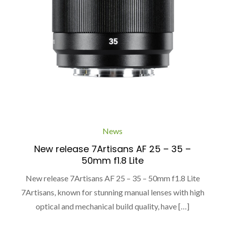
News
New release 7Artisans AF 25 – 35 –
50mm f1.8 Lite
New release 7Artisans AF 25 – 35 – 50mm f1.8 Lite
7Artisans, known for stunning manual lenses with high
optical and mechanical build quality, have […]