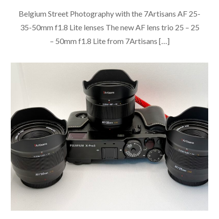
Belgium Street Photography with the 7Artisans AF 25-
35-50mm f1.8 Lite lenses The new AF lens trio 25 – 25
– 50mm f1.8 Lite from 7Artisans […]