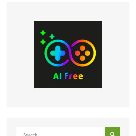
Search