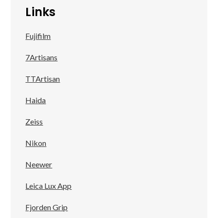
Links
Fujifilm
7Artisans
TTArtisan
Haida
Zeiss
Nikon
Neewer
Leica Lux App
Fjorden Grip