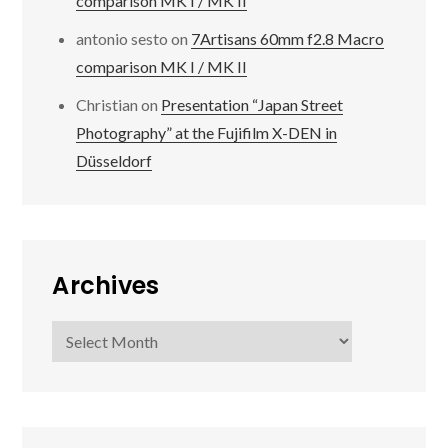
comparison MK I / MK II
antonio sesto
on
7Artisans 60mm f2.8 Macro
comparison MK I / MK II
Christian
on
Presentation “Japan Street
Photography” at the Fujifilm X-DEN in
Düsseldorf
Archives
Archives