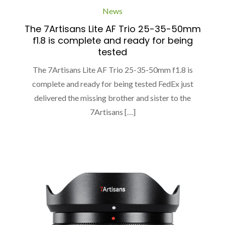
News
The 7Artisans Lite AF Trio 25-35-50mm
f1.8 is complete and ready for being
tested
The 7Artisans Lite AF Trio 25-35-50mm f1.8 is
complete and ready for being tested FedEx just
delivered the missing brother and sister to the
7Artisans […]