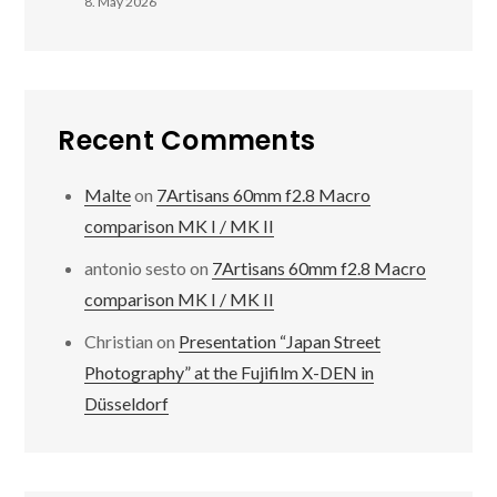
8. May 2026
Recent Comments
Malte
on
7Artisans 60mm f2.8 Macro
comparison MK I / MK II
antonio sesto
on
7Artisans 60mm f2.8 Macro
comparison MK I / MK II
Christian
on
Presentation “Japan Street
Photography” at the Fujifilm X-DEN in
Düsseldorf