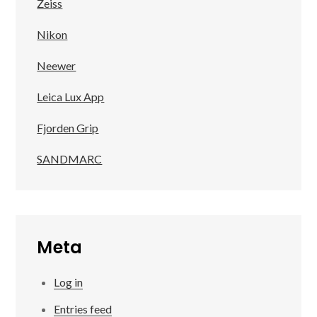
Zeiss
Nikon
Neewer
Leica Lux App
Fjorden Grip
SANDMARC
Meta
Log in
Entries feed