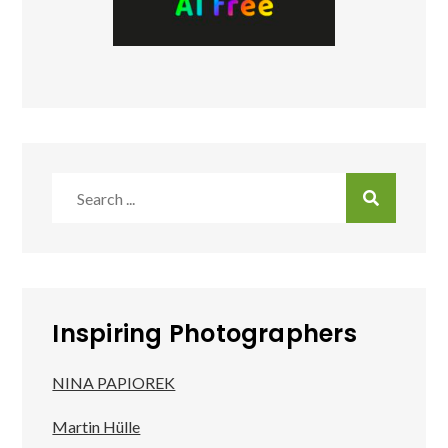
Search
for:
Inspiring Photographers
NINA PAPIOREK
Martin Hülle