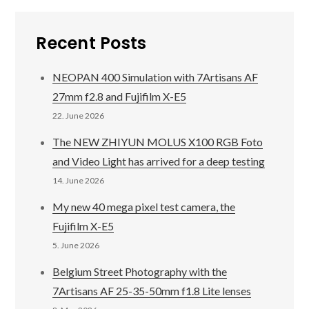
Recent Posts
NEOPAN 400 Simulation with 7Artisans AF
27mm f2.8 and Fujifilm X-E5
22. June 2026
The NEW ZHIYUN MOLUS X100 RGB Foto
and Video Light has arrived for a deep testing
14. June 2026
My new 40 mega pixel test camera, the
Fujifilm X-E5
5. June 2026
Belgium Street Photography with the
7Artisans AF 25-35-50mm f1.8 Lite lenses