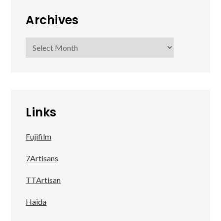
Archives
Archives
Links
Fujifilm
7Artisans
TTArtisan
Haida