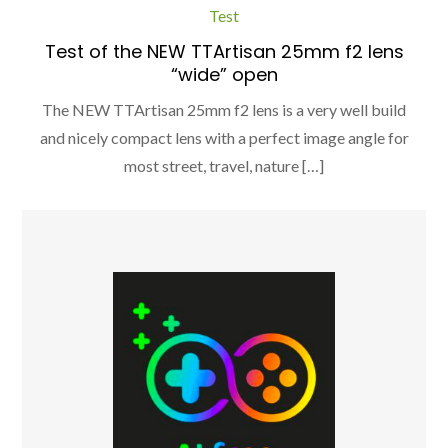
Test
Test of the NEW TTArtisan 25mm f2 lens
“wide” open
The NEW TTArtisan 25mm f2 lens is a very well build
and nicely compact lens with a perfect image angle for
most street, travel, nature […]