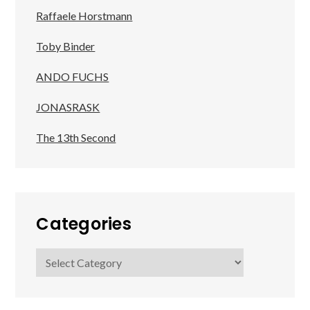
Raffaele Horstmann
Toby Binder
ANDO FUCHS
JONASRASK
The 13th Second
Categories
Categories