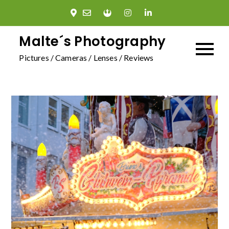
Skip
to
content
Malte´s Photography
Pictures / Cameras / Lenses / Reviews