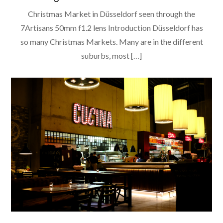
Christmas Market in Düsseldorf seen through the
7Artisans 50mm f1.2 lens Introduction Düsseldorf has
so many Christmas Markets. Many are in the different
suburbs, most […]