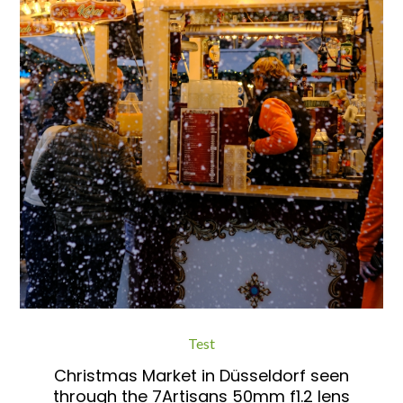
Test
Christmas Market in Düsseldorf seen
through the 7Artisans 50mm f1.2 lens