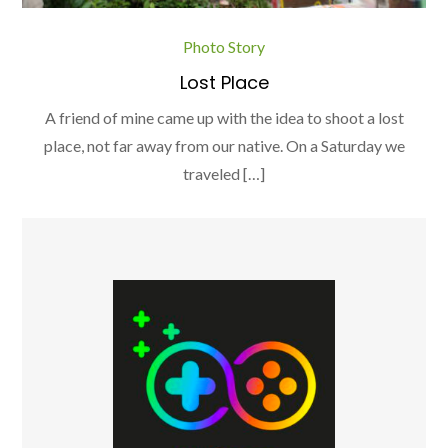
Photo Story
Lost Place
A friend of mine came up with the idea to shoot a lost
place, not far away from our native. On a Saturday we
traveled […]