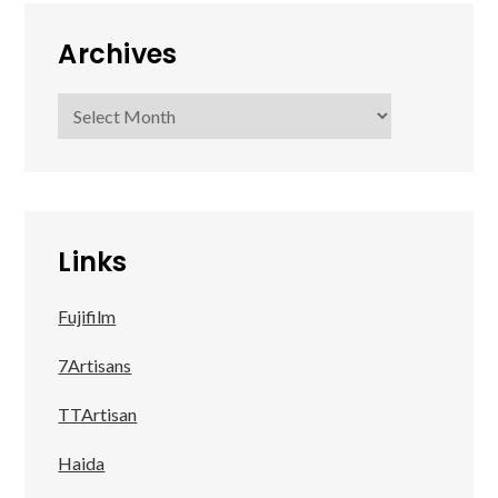
Archives
Archives
Links
Fujifilm
7Artisans
TTArtisan
Haida