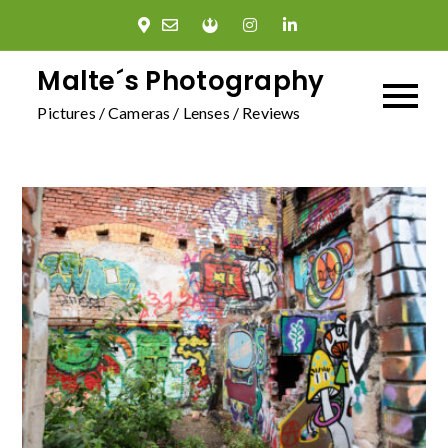
Skip
to
content
Malte´s Photography
Pictures / Cameras / Lenses / Reviews