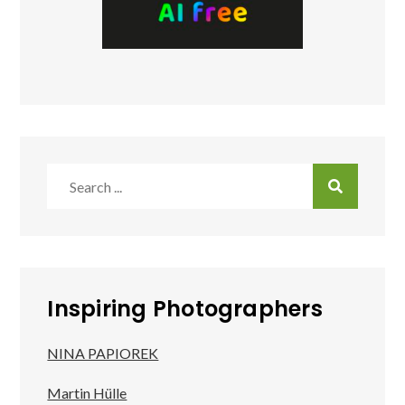
Search
for:
Inspiring Photographers
NINA PAPIOREK
Martin Hülle