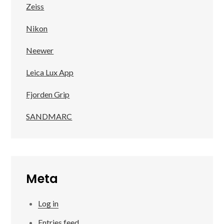
Zeiss
Nikon
Neewer
Leica Lux App
Fjorden Grip
SANDMARC
Meta
Log in
Entries feed