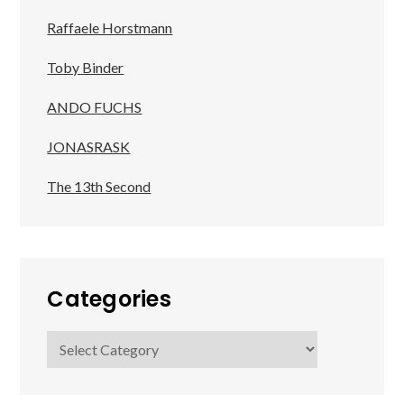
Raffaele Horstmann
Toby Binder
ANDO FUCHS
JONASRASK
The 13th Second
Categories
Categories