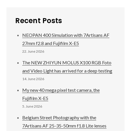
Recent Posts
NEOPAN 400 Simulation with 7Artisans AF
27mm f2.8 and Fujifilm X-E5
22. June 2026
The NEW ZHIYUN MOLUS X100 RGB Foto
and Video Light has arrived for a deep testing
14. June 2026
My new 40 mega pixel test camera, the
Fujifilm X-E5
5. June 2026
Belgium Street Photography with the
7Artisans AF 25-35-50mm f1.8 Lite lenses