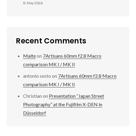
8. May 2026
Recent Comments
Malte
on
7Artisans 60mm f2.8 Macro
comparison MK I / MK II
antonio sesto
on
7Artisans 60mm f2.8 Macro
comparison MK I / MK II
Christian
on
Presentation “Japan Street
Photography” at the Fujifilm X-DEN in
Düsseldorf