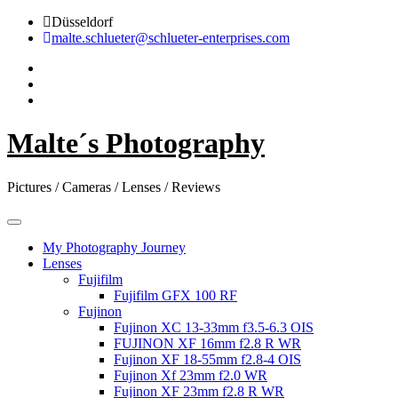
Skip
Düsseldorf
to
malte.schlueter@schlueter-enterprises.com
content
Malte´s Photography
Pictures / Cameras / Lenses / Reviews
My Photography Journey
Lenses
Fujifilm
Fujifilm GFX 100 RF
Fujinon
Fujinon XC 13-33mm f3.5-6.3 OIS
FUJINON XF 16mm f2.8 R WR
Fujinon XF 18-55mm f2.8-4 OIS
Fujinon Xf 23mm f2.0 WR
Fujinon XF 23mm f2.8 R WR