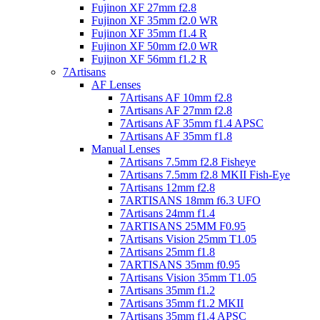
Fujinon XF 27mm f2.8
Fujinon XF 35mm f2.0 WR
Fujinon XF 35mm f1.4 R
Fujinon XF 50mm f2.0 WR
Fujinon XF 56mm f1.2 R
7Artisans
AF Lenses
7Artisans AF 10mm f2.8
7Artisans AF 27mm f2.8
7Artisans AF 35mm f1.4 APSC
7Artisans AF 35mm f1.8
Manual Lenses
7Artisans 7.5mm f2.8 Fisheye
7Artisans 7.5mm f2.8 MKII Fish-Eye
7Artisans 12mm f2.8
7ARTISANS 18mm f6.3 UFO
7Artisans 24mm f1.4
7ARTISANS 25MM F0.95
7Artisans Vision 25mm T1.05
7Artisans 25mm f1.8
7ARTISANS 35mm f0.95
7Artisans Vision 35mm T1.05
7Artisans 35mm f1.2
7Artisans 35mm f1.2 MKII
7Artisans 35mm f1.4 APSC