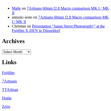
Malte
on
7Artisans 60mm f2.8 Macro comparison MK I / MK
II
antonio sesto
on
7Artisans 60mm f2.8 Macro comparison MK
I / MK II
Christian
on
Presentation “Japan Street Photography” at the
Fujifilm X-DEN in Düsseldorf
Archives
Archives
Links
Fujifilm
7Artisans
TTArtisan
Haida
Zeiss