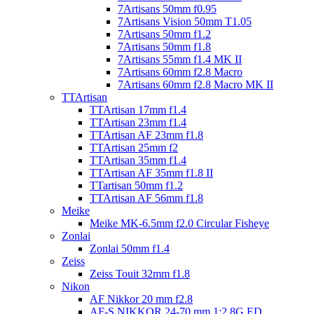
7Artisans 50mm f0.95
7Artisans Vision 50mm T1.05
7Artisans 50mm f1.2
7Artisans 50mm f1.8
7Artisans 55mm f1.4 MK II
7Artisans 60mm f2.8 Macro
7Artisans 60mm f2.8 Macro MK II
TTArtisan
TTArtisan 17mm f1.4
TTArtisan 23mm f1.4
TTArtisan AF 23mm f1.8
TTArtisan 25mm f2
TTArtisan 35mm f1.4
TTArtisan AF 35mm f1.8 II
TTartisan 50mm f1.2
TTArtisan AF 56mm f1.8
Meike
Meike MK-6.5mm f2.0 Circular Fisheye
Zonlai
Zonlai 50mm f1.4
Zeiss
Zeiss Touit 32mm f1.8
Nikon
AF Nikkor 20 mm f2.8
AF-S NIKKOR 24-70 mm 1:2,8G ED