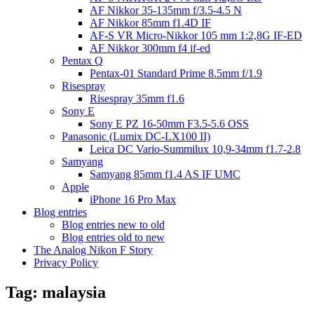
AF Nikkor 35-135mm f/3.5-4.5 N
AF Nikkor 85mm f1.4D IF
AF-S VR Micro-Nikkor 105 mm 1:2,8G IF-ED
AF Nikkor 300mm f4 if-ed
Pentax Q
Pentax-01 Standard Prime 8.5mm f/1.9
Risespray
Risespray 35mm f1.6
Sony E
Sony E PZ 16-50mm F3.5-5.6 OSS
Panasonic (Lumix DC-LX100 II)
Leica DC Vario-Summilux 10,9-34mm f1.7-2.8
Samyang
Samyang 85mm f1.4 AS IF UMC
Apple
iPhone 16 Pro Max
Blog entries
Blog entries new to old
Blog entries old to new
The Analog Nikon F Story
Privacy Policy
Tag:
malaysia