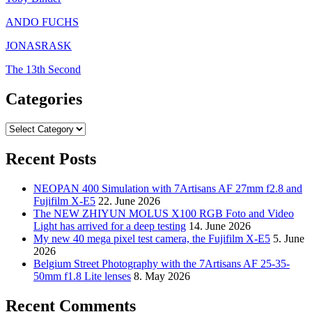
ANDO FUCHS
JONASRASK
The 13th Second
Categories
Categories
Recent Posts
NEOPAN 400 Simulation with 7Artisans AF 27mm f2.8 and
Fujifilm X-E5
22. June 2026
The NEW ZHIYUN MOLUS X100 RGB Foto and Video
Light has arrived for a deep testing
14. June 2026
My new 40 mega pixel test camera, the Fujifilm X-E5
5. June
2026
Belgium Street Photography with the 7Artisans AF 25-35-
50mm f1.8 Lite lenses
8. May 2026
Recent Comments