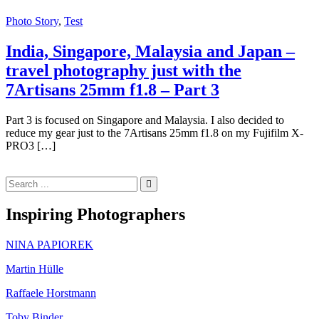
Photo Story
,
Test
India, Singapore, Malaysia and Japan –
travel photography just with the
7Artisans 25mm f1.8 – Part 3
Part 3 is focused on Singapore and Malaysia. I also decided to
reduce my gear just to the 7Artisans 25mm f1.8 on my Fujifilm X-
PRO3 […]
Search
for:
Inspiring Photographers
NINA PAPIOREK
Martin Hülle
Raffaele Horstmann
Toby Binder