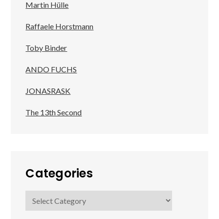
Martin Hülle
Raffaele Horstmann
Toby Binder
ANDO FUCHS
JONASRASK
The 13th Second
Categories
Categories