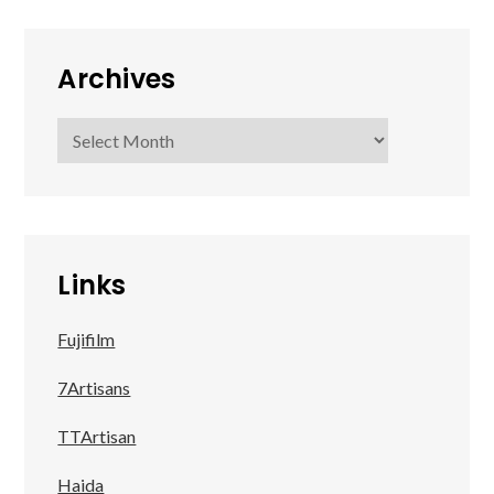
Archives
Archives
Links
Fujifilm
7Artisans
TTArtisan
Haida