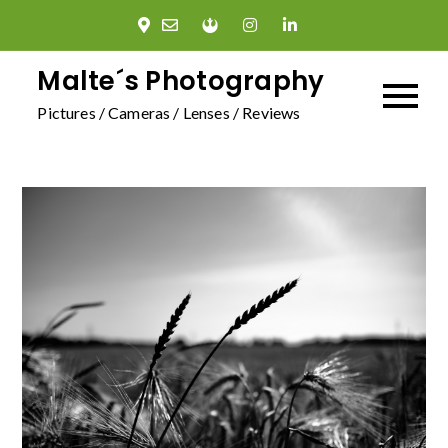
Skip
to
content
Malte´s Photography
Pictures / Cameras / Lenses / Reviews