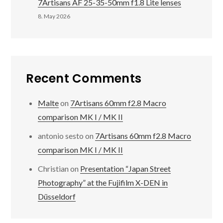
7Artisans AF 25-35-50mm f1.8 Lite lenses
8. May 2026
Recent Comments
Malte
on
7Artisans 60mm f2.8 Macro
comparison MK I / MK II
antonio sesto
on
7Artisans 60mm f2.8 Macro
comparison MK I / MK II
Christian
on
Presentation “Japan Street
Photography” at the Fujifilm X-DEN in
Düsseldorf