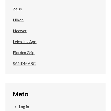
Zeiss
Nikon
Neewer
Leica Lux App
Fjorden Grip
SANDMARC
Meta
Log in