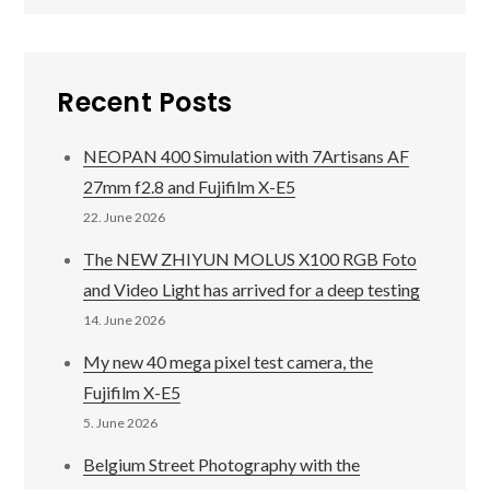
Recent Posts
NEOPAN 400 Simulation with 7Artisans AF
27mm f2.8 and Fujifilm X-E5
22. June 2026
The NEW ZHIYUN MOLUS X100 RGB Foto
and Video Light has arrived for a deep testing
14. June 2026
My new 40 mega pixel test camera, the
Fujifilm X-E5
5. June 2026
Belgium Street Photography with the