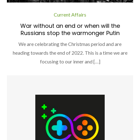
Current Affairs
War without an end or when will the
Russians stop the warmonger Putin
We are celebrating the Christmas period and are
heading towards the end of 2022. This is a time we are
focusing to our inner and […]