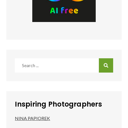
Search
for:
Inspiring Photographers
NINA PAPIOREK