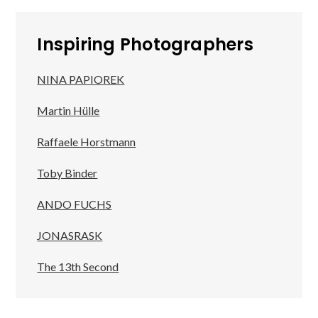
Inspiring Photographers
NINA PAPIOREK
Martin Hülle
Raffaele Horstmann
Toby Binder
ANDO FUCHS
JONASRASK
The 13th Second