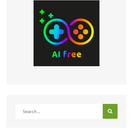
Search
for: