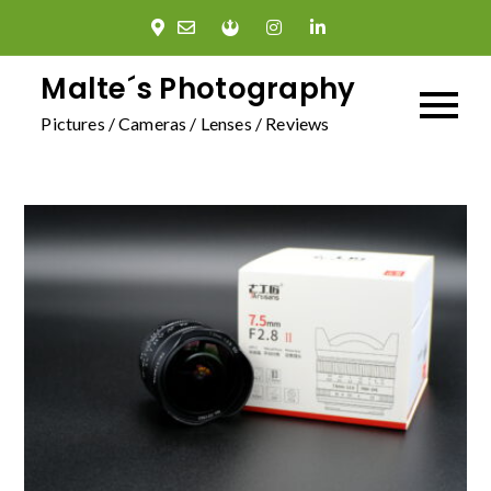
Skip
to
content
Malte´s Photography
Pictures / Cameras / Lenses / Reviews