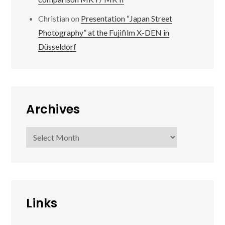
Christian
on
Presentation “Japan Street
Photography” at the Fujifilm X-DEN in
Düsseldorf
Archives
Archives
Links