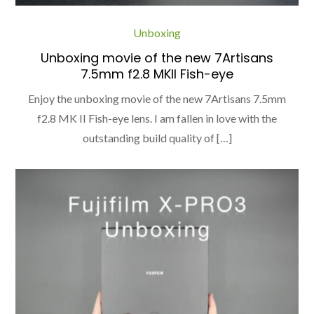
Unboxing
Unboxing movie of the new 7Artisans
7.5mm f2.8 MKII Fish-eye
Enjoy the unboxing movie of the new 7Artisans 7.5mm
f2.8 MK II Fish-eye lens. I am fallen in love with the
outstanding build quality of […]