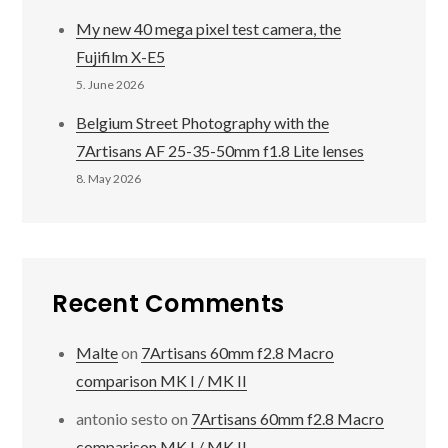
My new 40 mega pixel test camera, the
Fujifilm X-E5
5. June 2026
Belgium Street Photography with the
7Artisans AF 25-35-50mm f1.8 Lite lenses
8. May 2026
Recent Comments
Malte
on
7Artisans 60mm f2.8 Macro
comparison MK I / MK II
antonio sesto
on
7Artisans 60mm f2.8 Macro
comparison MK I / MK II