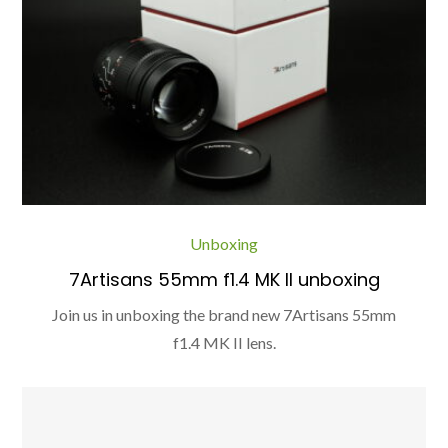
Unboxing
7Artisans 55mm f1.4 MK II unboxing
Join us in unboxing the brand new 7Artisans 55mm
f1.4 MK II lens.