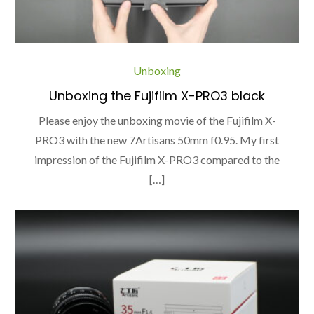
Unboxing
Unboxing the Fujifilm X-PRO3 black
Please enjoy the unboxing movie of the Fujifilm X-
PRO3 with the new 7Artisans 50mm f0.95. My first
impression of the Fujifilm X-PRO3 compared to the
[…]