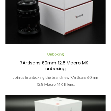
Unboxing
7Artisans 60mm f2.8 Macro MK II
unboxing
Join us in unboxing the brand new 7Artisans 60mm
f2.8 Macro MK II lens.