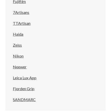
Fujifilm
7Artisans
TTArtisan
Haida
Zeiss
Nikon
Neewer
Leica Lux App
Fjorden Grip
SANDMARC