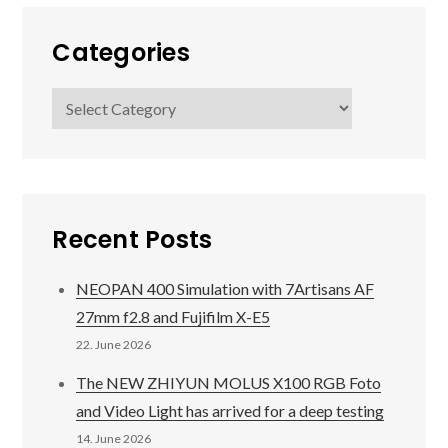
Categories
Categories
Recent Posts
NEOPAN 400 Simulation with 7Artisans AF
27mm f2.8 and Fujifilm X-E5
22. June 2026
The NEW ZHIYUN MOLUS X100 RGB Foto
and Video Light has arrived for a deep testing
14. June 2026