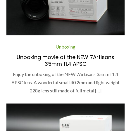
Unboxing
Unboxing movie of the NEW 7Artisans
35mm f1.4 APSC
Enjoy the unboxing of the NEW 7Artisans 35mm f1.4
APSC lens. A wonderful small 40.2mm and light weight
228g lens still made of full metal […]