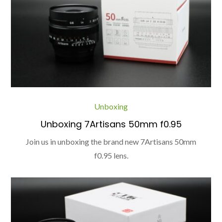
Unboxing
Unboxing 7Artisans 50mm f0.95
Join us in unboxing the brand new 7Artisans 50mm
f0.95 lens.