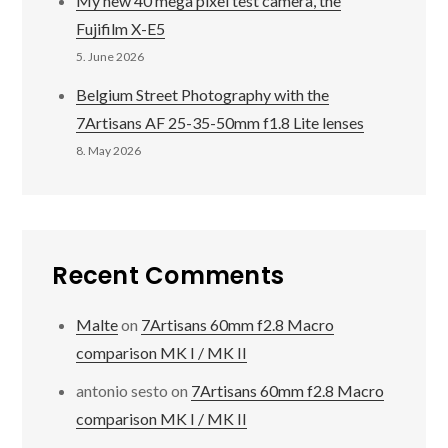
My new 40 mega pixel test camera, the
Fujifilm X-E5
5. June 2026
Belgium Street Photography with the
7Artisans AF 25-35-50mm f1.8 Lite lenses
8. May 2026
Recent Comments
Malte
on
7Artisans 60mm f2.8 Macro
comparison MK I / MK II
antonio sesto
on
7Artisans 60mm f2.8 Macro
comparison MK I / MK II