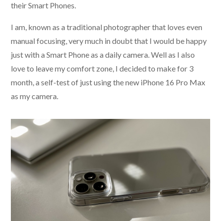
their Smart Phones.
I am, known as a traditional photographer that loves even
manual focusing, very much in doubt that I would be happy
just with a Smart Phone as a daily camera. Well as I also
love to leave my comfort zone, I decided to make for 3
month, a self-test of just using the new iPhone 16 Pro Max
as my camera.