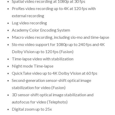
Spatial video recording at 1080p at 30 fps
ProRes video recording up to 4K at 120 fps with
external recording
Log video recording
Academy Color Encoding System
Macro video recording, including slo‑mo and time‑lapse
Slo‑mo video support for 1080p up to 240 fps and 4K
Dolby Vision up to 120 fps (Fusion)
Time‑lapse video with stabilization
Night mode Time‑lapse
QuickTake video up to 4K Dolby Vision at 60 fps
Second‑generation sensor‑shift optical image
stabilization for video (Fusion)
3D sensor‑shift optical image stabilization and
autofocus for video (Telephoto)
Digital zoom up to 25x