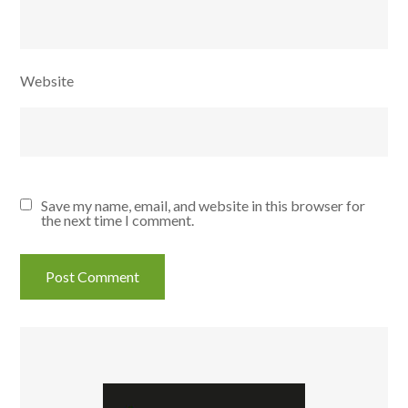
Website
Save my name, email, and website in this browser for
the next time I comment.