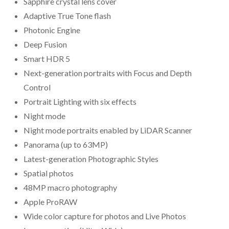
Sapphire crystal lens cover
Adaptive True Tone flash
Photonic Engine
Deep Fusion
Smart HDR 5
Next-generation portraits with Focus and Depth
Control
Portrait Lighting with six effects
Night mode
Night mode portraits enabled by LiDAR Scanner
Panorama (up to 63MP)
Latest-generation Photographic Styles
Spatial photos
48MP macro photography
Apple ProRAW
Wide color capture for photos and Live Photos