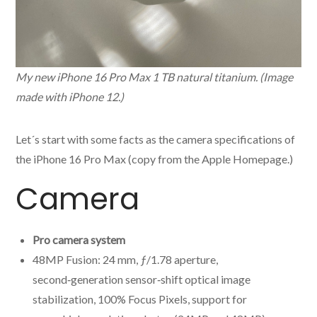
My new iPhone 16 Pro Max 1 TB natural titanium. (Image
made with iPhone 12.)
Let´s start with some facts as the camera specifications of
the iPhone 16 Pro Max (copy from the Apple Homepage.)
Camera
Pro camera system
48MP Fusion: 24 mm, ƒ/1.78 aperture,
second‑generation sensor‑shift optical image
stabilization, 100% Focus Pixels, support for