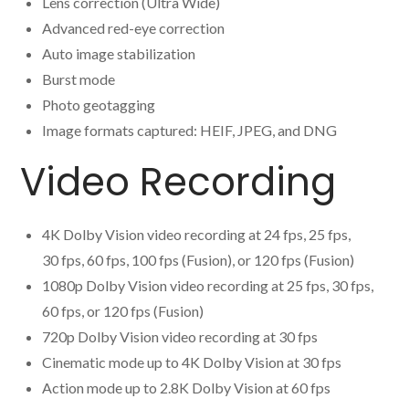
Lens correction (Ultra Wide)
Advanced red-eye correction
Auto image stabilization
Burst mode
Photo geotagging
Image formats captured: HEIF, JPEG, and DNG
Video Recording
4K Dolby Vision video recording at 24 fps, 25 fps,
30 fps, 60 fps, 100 fps (Fusion), or 120 fps (Fusion)
1080p Dolby Vision video recording at 25 fps, 30 fps,
60 fps, or 120 fps (Fusion)
720p Dolby Vision video recording at 30 fps
Cinematic mode up to 4K Dolby Vision at 30 fps
Action mode up to 2.8K Dolby Vision at 60 fps