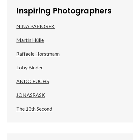
Inspiring Photographers
NINA PAPIOREK
Martin Hülle
Raffaele Horstmann
Toby Binder
ANDO FUCHS
JONASRASK
The 13th Second