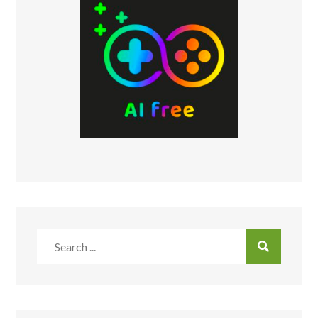
Search
for: