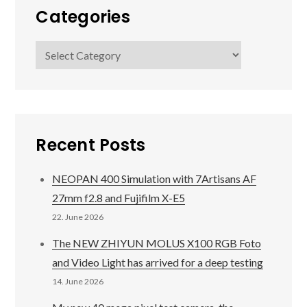
Categories
Categories
Recent Posts
NEOPAN 400 Simulation with 7Artisans AF
27mm f2.8 and Fujifilm X-E5
22. June 2026
The NEW ZHIYUN MOLUS X100 RGB Foto
and Video Light has arrived for a deep testing
14. June 2026