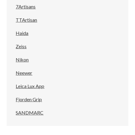
7Artisans
TTArtisan
Haida
Zeiss
Nikon
Neewer
Leica Lux App
Fjorden Grip
SANDMARC