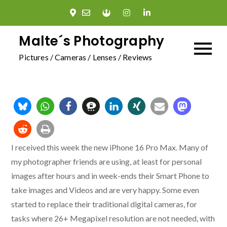
Skip
to
content
Malte´s Photography
Pictures / Cameras / Lenses / Reviews
I received this week the new iPhone 16 Pro Max. Many of
my photographer friends are using, at least for personal
images after hours and in week-ends their Smart Phone to
take images and Videos and are very happy. Some even
started to replace their traditional digital cameras, for
tasks where 26+ Megapixel resolution are not needed, with