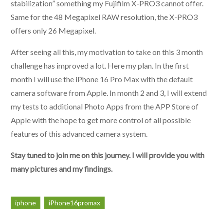
stabilization” something my Fujifilm X-PRO3 cannot offer.
Same for the 48 Megapixel RAW resolution, the X-PRO3
offers only 26 Megapixel.
After seeing all this, my motivation to take on this 3 month
challenge has improved a lot. Here my plan. In the first
month I will use the iPhone 16 Pro Max with the default
camera software from Apple. In month 2 and 3, I will extend
my tests to additional Photo Apps from the APP Store of
Apple with the hope to get more control of all possible
features of this advanced camera system.
Stay tuned to join me on this journey. I will provide you with
many pictures and my findings.
iphone
iPhone16promax