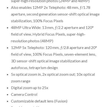
super‑high‑resolution photos (24MP and 48MP)
Also enables 12MP 2x Telephoto: 48 mm, ƒ/1.78
aperture, second generation sensor‑shift optical image
stabilization, 100% Focus Pixels
48MP Ultra Wide: 13 mm, ƒ/2.2 aperture and 120°
field of view, Hybrid Focus Pixels, super-high-
resolution photos (48MP)
12MP 5x Telephoto: 120 mm, ƒ/2.8 aperture and 20°
field of view, 100% Focus Pixels, seven-element lens,
3D sensor-shift optical image stabilization and
autofocus, tetraprism design
5x optical zoom in, 2x optical zoom out; 10x optical
zoom range
Digital zoom up to 25x
Camera Control
Customizable default lens (Fusion)