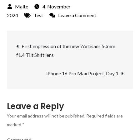
4. November
on
2024
Test
Leave a Comment
New
Project:
Post
Use
First impression of the new 7Artisans 50mm
the
f1.4 Tilt Shift lens
navigation
new
iPhone
iPhone 16 Pro Max Project, Day 1
16
Pro
Max
for
Leave a Reply
all
Your email address will not be published.
Required fields are
Photographic
marked
*
Situations
and
Comment
*