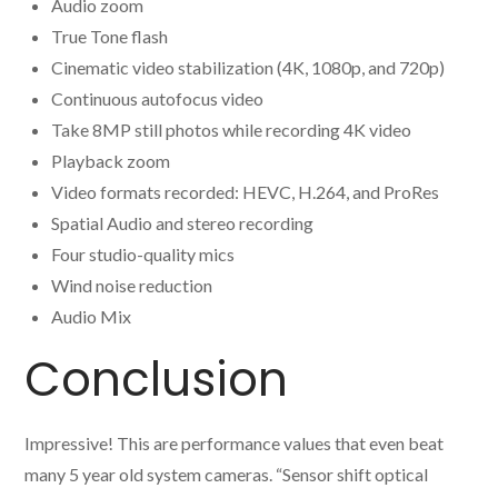
Audio zoom
True Tone flash
Cinematic video stabilization (4K, 1080p, and 720p)
Continuous autofocus video
Take 8MP still photos while recording 4K video
Playback zoom
Video formats recorded: HEVC, H.264, and ProRes
Spatial Audio and stereo recording
Four studio-quality mics
Wind noise reduction
Audio Mix
Conclusion
Impressive! This are performance values that even beat
many 5 year old system cameras. “Sensor shift optical