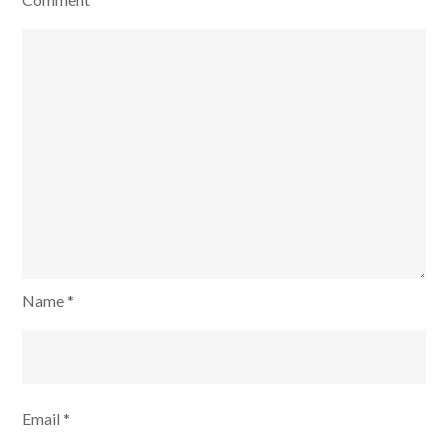
Tasks
for
3
month
Name
*
Email
*