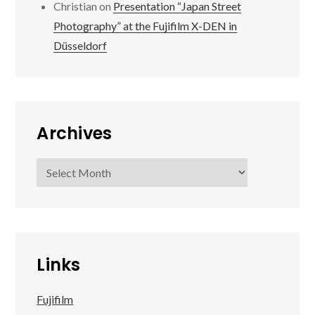
Christian
on
Presentation “Japan Street
Photography” at the Fujifilm X-DEN in
Düsseldorf
Archives
Archives
Links
Fujifilm