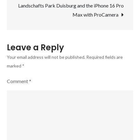
Landschafts Park Duisburg and the iPhone 16 Pro
–
Max with ProCamera
the
ProCamera
app
Leave a Reply
Your email address will not be published.
Required fields are
marked
*
Comment
*