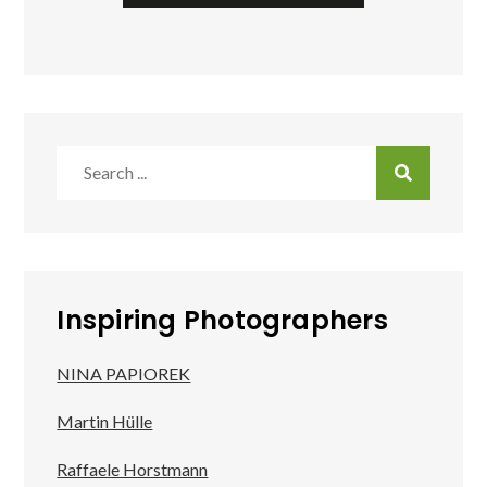
Search
for:
Inspiring Photographers
NINA PAPIOREK
Martin Hülle
Raffaele Horstmann