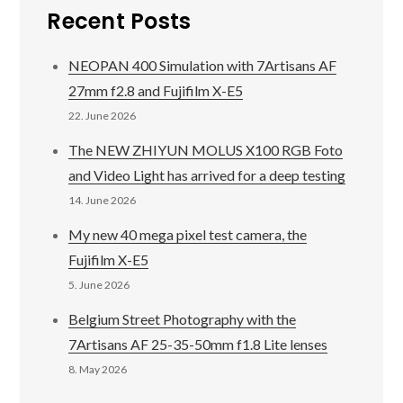
Recent Posts
NEOPAN 400 Simulation with 7Artisans AF
27mm f2.8 and Fujifilm X-E5
22. June 2026
The NEW ZHIYUN MOLUS X100 RGB Foto
and Video Light has arrived for a deep testing
14. June 2026
My new 40 mega pixel test camera, the
Fujifilm X-E5
5. June 2026
Belgium Street Photography with the
7Artisans AF 25-35-50mm f1.8 Lite lenses
8. May 2026