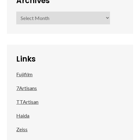
Archives
Archives
Links
Fujifilm
7Artisans
TTArtisan
Haida
Zeiss