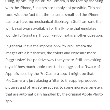
using, Apple Original or ProCamera, is the fact by shooting
with the iPhone, Sunstars are simply not possible. This has
todo with the fact that the sensor is small and the iPhone
cameras have no mechanical diaphragm. Still I am sure the
will be software available for the iPhone that emulates
wonderful Sunstars. If you like it or not is another question.
In general I have the impression with ProCamera the
images are a bit sharper, the colors and exposure more
“aggressive” in a positive way to my taste. Still I am asking
myself, how much apple core technology and software of
Apple is used by the ProCamera app. It might be that
ProCamera is just placing a filter to the apple produced
pictures and offers some access to some more parameters
that are automatically handled by the original Apple Photo
app.