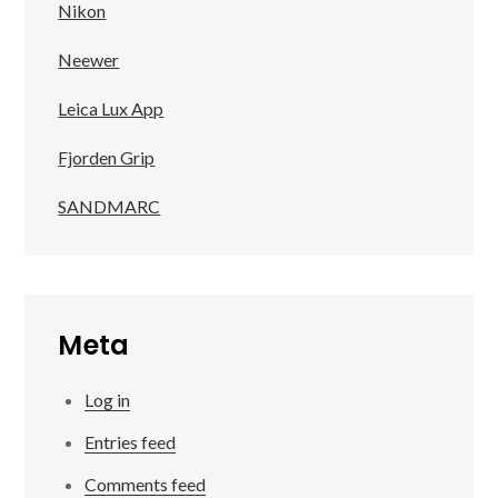
Nikon
Neewer
Leica Lux App
Fjorden Grip
SANDMARC
Meta
Log in
Entries feed
Comments feed