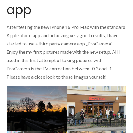
app
After testing the new iPhone 16 Pro Max with the standard
Apple photo app and achieving very good results, I have
started to use a third party camera app „ProCamera“.
Enjoy the my first pictures made with the new setup. All I
used in this first attempt of taking pictures with
ProCamera is the EV correction between -0.3 and -1.
Please have a close look to those images yourself.