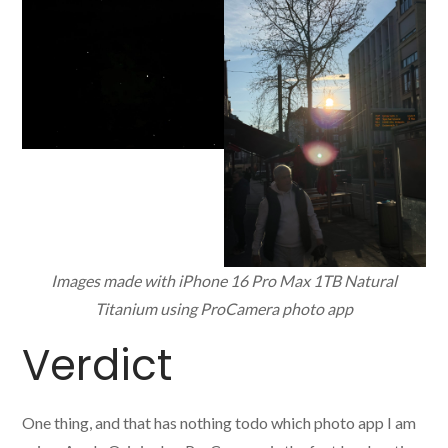
Images made with iPhone 16 Pro Max 1TB Natural
Titanium using ProCamera photo app
Verdict
One thing, and that has nothing todo which photo app I am