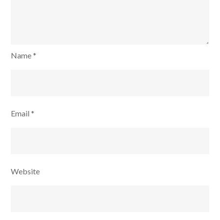
Name
*
Email
*
Website