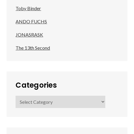
Toby Binder
ANDO FUCHS
JONASRASK
The 13th Second
Categories
Categories