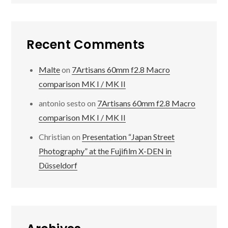
Recent Comments
Malte
on
7Artisans 60mm f2.8 Macro
comparison MK I / MK II
antonio sesto
on
7Artisans 60mm f2.8 Macro
comparison MK I / MK II
Christian
on
Presentation “Japan Street
Photography” at the Fujifilm X-DEN in
Düsseldorf