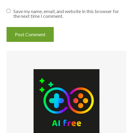
Save my name, email, and website in this browser for
the next time I comment.