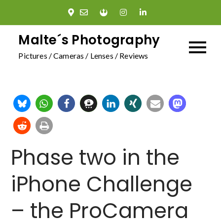
Skip
to
content
Malte´s Photography
Pictures / Cameras / Lenses / Reviews
Phase two in the
iPhone Challenge
– the ProCamera