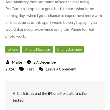
As a summary there are some mixed feelings using
ProCamera. I expect to get a better impression in the
coming days when I got a chance to experiment more with
all the features of this app. I would be very happy if you
would share your experience using the iPhone for real
photo work.
iphone
iPhone16promax
iphonechallange
27. December
on
2024
Test
Leave a Comment
Phase
two
Post
in
Christmas and the iPhone Portrait function
the
tested
navigation
iPhone
Challenge