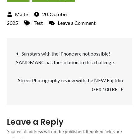
20. October
on
2025
Test
Leave a Comment
Star
light
Post
shooting
Sun stars with the iPhone are not possible!
at
SANDMARC has the solution to this challenge.
navigation
the
“Landschaftspark
Street Photography review with the NEW Fujifilm
Duisburg”
GFX 100 RF
with
the
filter
of
Leave a Reply
SANDMARC
Your email address will not be published.
Required fields are