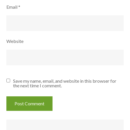
Email
*
Website
Save my name, email, and website in this browser for
the next time I comment.