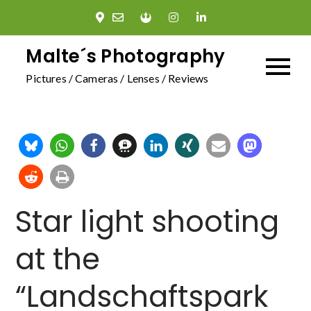
Skip
to
content
Malte´s Photography
Pictures / Cameras / Lenses / Reviews
Star light shooting
at the
“Landschaftspark