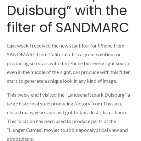
Duisburg” with the
filter of SANDMARC
Last week I received the new star filter for iPhone from
SANDMARC from California. It´s a great solution for
producing sun stars with the iPhone but every light source,
even in the middle of the night, can produce with this filter
stars to generate a unique look in any kind of image.
This week-end I visited the “Landschaftspark Duisburg” a
large historical steel producing factory from Thyssen,
closed many years ago and got today a lost place charm.
This location has been used to produce parts of the
“Hunger Games” movies to add a apocalyptical view and
atmosphere.