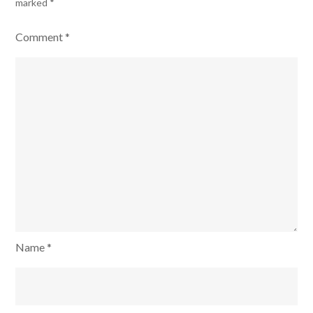
marked
*
Comment
*
Name
*