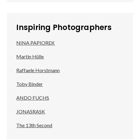
Inspiring Photographers
NINA PAPIOREK
Martin Hülle
Raffaele Horstmann
Toby Binder
ANDO FUCHS
JONASRASK
The 13th Second