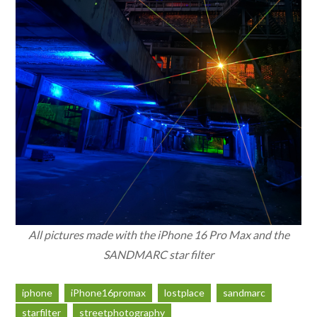
All pictures made with the iPhone 16 Pro Max and the
SANDMARC star filter
iphone
iPhone16promax
lostplace
sandmarc
starfilter
streetphotography