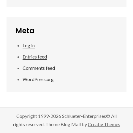
Meta
Log in
Entries feed
Comments feed
WordPress.org
Copyright 1999-2026 Schlueter-Enterprises© All
rights reserved. Theme Blog Mall by
Creativ Themes