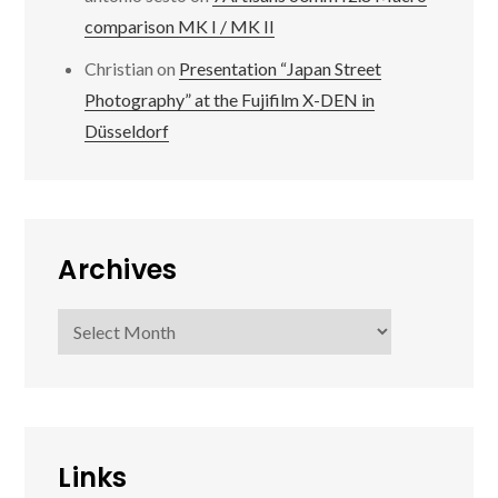
comparison MK I / MK II
Christian
on
Presentation “Japan Street
Photography” at the Fujifilm X-DEN in
Düsseldorf
Archives
Archives
Links