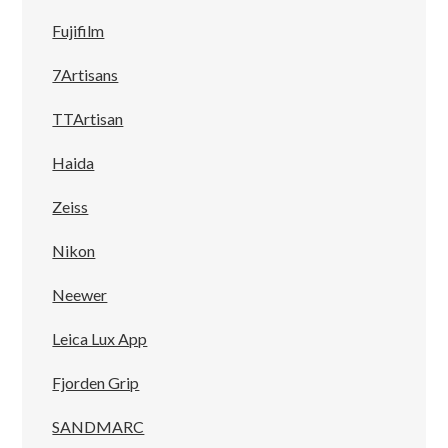
Fujifilm
7Artisans
TTArtisan
Haida
Zeiss
Nikon
Neewer
Leica Lux App
Fjorden Grip
SANDMARC