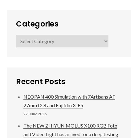
Categories
Categories
Recent Posts
NEOPAN 400 Simulation with 7Artisans AF
27mm f2.8 and Fujifilm X-E5
22. June 2026
The NEW ZHIYUN MOLUS X100 RGB Foto
and Video Light has arrived for a deep testing