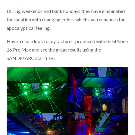
During weekends and bank holidays they have illuminated
the location with changing colors which even enhances the
apocalyptical feeling.
Have a close look to my pictures, produced with the iPhone
16 Pro Max and see the great results using the
SANDMARC star filter.