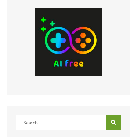
Search
for: