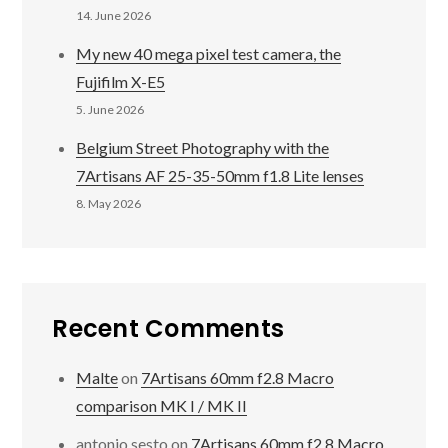
14. June 2026
My new 40 mega pixel test camera, the
Fujifilm X-E5
5. June 2026
Belgium Street Photography with the
7Artisans AF 25-35-50mm f1.8 Lite lenses
8. May 2026
Recent Comments
Malte
on
7Artisans 60mm f2.8 Macro
comparison MK I / MK II
antonio sesto
on
7Artisans 60mm f2.8 Macro