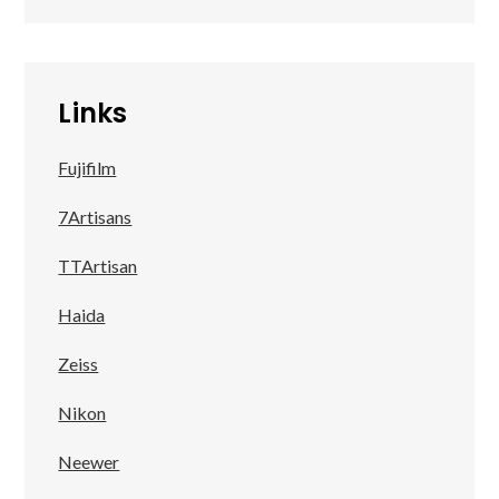
Links
Fujifilm
7Artisans
TTArtisan
Haida
Zeiss
Nikon
Neewer