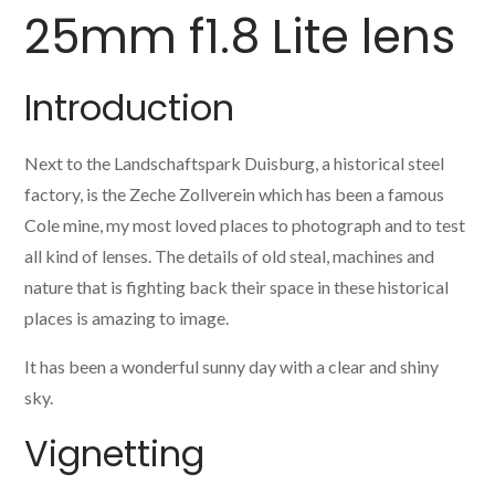
25mm f1.8 Lite lens
Introduction
Next to the Landschaftspark Duisburg, a historical steel
factory, is the Zeche Zollverein which has been a famous
Cole mine, my most loved places to photograph and to test
all kind of lenses. The details of old steal, machines and
nature that is fighting back their space in these historical
places is amazing to image.
It has been a wonderful sunny day with a clear and shiny
sky.
Vignetting