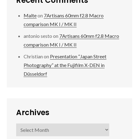
Recent Comments
Malte
on
7Artisans 60mm f2.8 Macro
comparison MK I / MK II
antonio sesto
on
7Artisans 60mm f2.8 Macro
comparison MK I / MK II
Christian
on
Presentation “Japan Street
Photography” at the Fujifilm X-DEN in
Düsseldorf
Archives
Archives