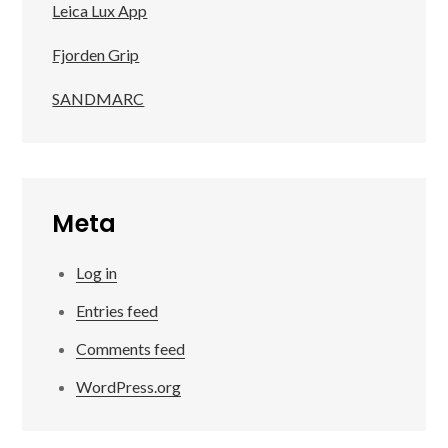
Leica Lux App
Fjorden Grip
SANDMARC
Meta
Log in
Entries feed
Comments feed
WordPress.org