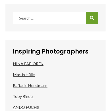
Search
for:
Inspiring Photographers
NINA PAPIOREK
Martin Hülle
Raffaele Horstmann
Toby Binder
ANDO FUCHS