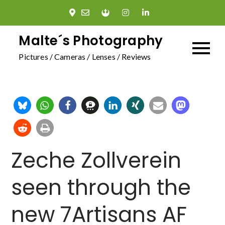
Skip
to
content
Malte´s Photography
Pictures / Cameras / Lenses / Reviews
Zeche Zollverein
seen through the
new 7Artisans AF