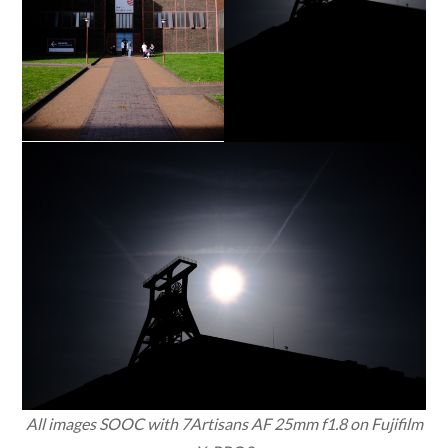
All images SOOC with 7Artisans AF 25mm f1.8 on Fujifilm