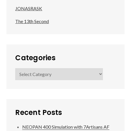
JONASRASK
The 13th Second
Categories
Categories
Recent Posts
NEOPAN 400 Simulation with 7Artisans AF