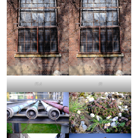
f5.6
f8