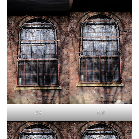
f1.8
f2.8