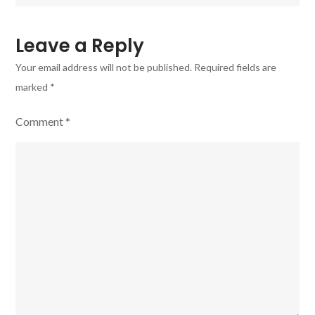
f1.8
Lite
Leave a Reply
lens
Your email address will not be published.
Required fields are
marked
*
Comment
*