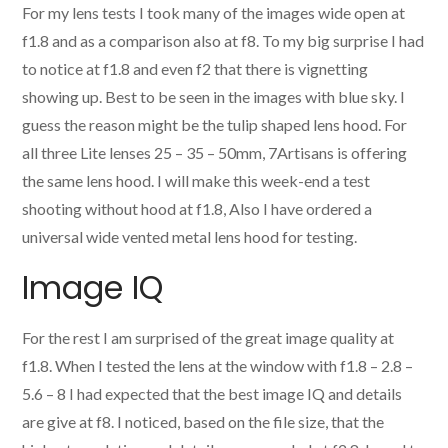
For my lens tests I took many of the images wide open at
f1.8 and as a comparison also at f8. To my big surprise I had
to notice at f1.8 and even f2 that there is vignetting
showing up. Best to be seen in the images with blue sky. I
guess the reason might be the tulip shaped lens hood. For
all three Lite lenses 25 – 35 – 50mm, 7Artisans is offering
the same lens hood. I will make this week-end a test
shooting without hood at f1.8, Also I have ordered a
universal wide vented metal lens hood for testing.
Image IQ
For the rest I am surprised of the great image quality at
f1.8. When I tested the lens at the window with f1.8 – 2.8 –
5.6 – 8 I had expected that the best image IQ and details
are give at f8. I noticed, based on the file size, that the