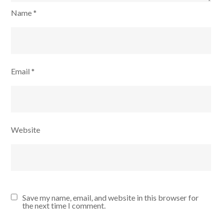
Name
*
Email
*
Website
Save my name, email, and website in this browser for
the next time I comment.