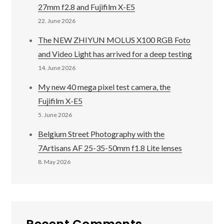
27mm f2.8 and Fujifilm X-E5
22. June 2026
The NEW ZHIYUN MOLUS X100 RGB Foto
and Video Light has arrived for a deep testing
14. June 2026
My new 40 mega pixel test camera, the
Fujifilm X-E5
5. June 2026
Belgium Street Photography with the
7Artisans AF 25-35-50mm f1.8 Lite lenses
8. May 2026