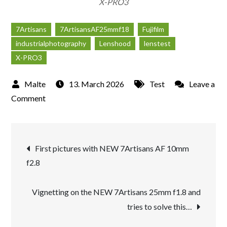
X-PRO3
7Artisans
7ArtisansAF25mmf18
Fujifilm
industrialphotography
Lenshood
lenstest
X-PRO3
13. March 2026
Test
Leave a
on
Comment
Zeche
Zollverein
Post
seen
First pictures with NEW 7Artisans AF 10mm
through
f2.8
navigation
the
new
Vignetting on the NEW 7Artisans 25mm f1.8 and
7Artisans
tries to solve this…
AF
25mm