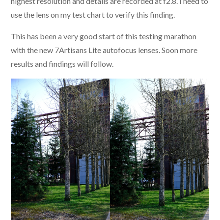
highest resolution and details are recorded at f2.8. I need to
use the lens on my test chart to verify this finding.
This has been a very good start of this testing marathon
with the new 7Artisans Lite autofocus lenses. Soon more
results and findings will follow.