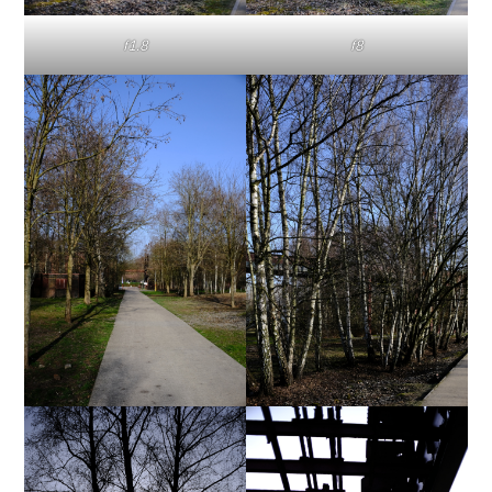
f1.8
f8