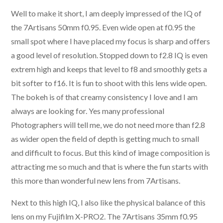
Well to make it short, I am deeply impressed of the IQ of
the 7Artisans 50mm f0.95. Even wide open at f0.95 the
small spot where I have placed my focus is sharp and offers
a good level of resolution. Stopped down to f2.8 IQ is even
extrem high and keeps that level to f8 and smoothly gets a
bit softer to f16. It is fun to shoot with this lens wide open.
The bokeh is of that creamy consistency I love and I am
always are looking for. Yes many professional
Photographers will tell me, we do not need more than f2.8
as wider open the field of depth is getting much to small
and difficult to focus. But this kind of image composition is
attracting me so much and that is where the fun starts with
this more than wonderful new lens from 7Artisans.
Next to this high IQ, I also like the physical balance of this
lens on my Fujifilm X-PRO2. The 7Artisans 35mm f0.95