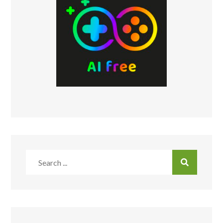
Search
for: