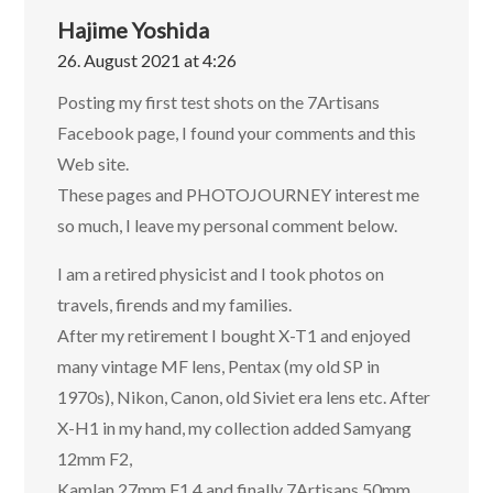
Hajime Yoshida
26. August 2021 at 4:26
Posting my first test shots on the 7Artisans
Facebook page, I found your comments and this
Web site.
These pages and PHOTOJOURNEY interest me
so much, I leave my personal comment below.
I am a retired physicist and I took photos on
travels, firends and my families.
After my retirement I bought X-T1 and enjoyed
many vintage MF lens, Pentax (my old SP in
1970s), Nikon, Canon, old Siviet era lens etc. After
X-H1 in my hand, my collection added Samyang
12mm F2,
Kamlan 27mm F1.4 and finally 7Artisans 50mm