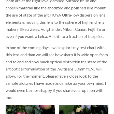
Both are at the right level damped. Surface finish and
chosen material like the anodized and polished lens mount,
the use of state of the art HOYA Ultra-low dispersion lens
elements is moving this lens to the sphere of high end lens
makers, like a Zeiss, Voigtländer, Nikon, Canon, Fujifilm or
even if you want, a Leica. All this to a fraction of the price.
In one of the coming days I will explore my test chart with
this lens and than we will see how sharp it is wide open from
end to end and how much optical distortion the state of the
art optical formulation of the 7Artisans 50mm f0.95 will
allow. For the moment, please have a close look to the
sample pictures I have made and make up your own mind. I
would even be more happy if you share your opinion with
me.