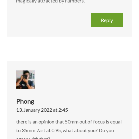
magically attracted by numbers.
Reply
Phong
13. January 2022 at 2:45
there is an opinion that 50mm out of focus is equal
to 35mm 7art at 0.95, what about you? Do you
agree with that?