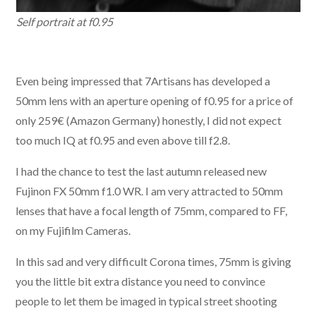
Self portrait at f0.95
Even being impressed that 7Artisans has developed a
50mm lens with an aperture opening of f0.95 for a price of
only 259€ (Amazon Germany) honestly, I did not expect
too much IQ at f0.95 and even above till f2.8.
I had the chance to test the last autumn released new
Fujinon FX 50mm f1.0 WR. I am very attracted to 50mm
lenses that have a focal length of 75mm, compared to FF,
on my Fujifilm Cameras.
In this sad and very difficult Corona times, 75mm is giving
you the little bit extra distance you need to convince
people to let them be imaged in typical street shooting