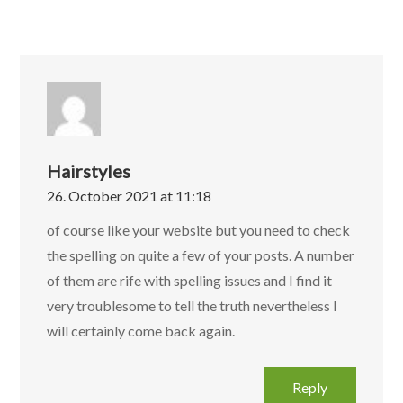
Hairstyles
26. October 2021 at 11:18
of course like your website but you need to check
the spelling on quite a few of your posts. A number
of them are rife with spelling issues and I find it
very troublesome to tell the truth nevertheless I
will certainly come back again.
Reply