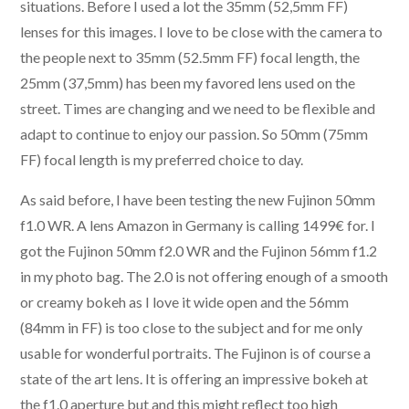
situations. Before I used a lot the 35mm (52,5mm FF)
lenses for this images. I love to be close with the camera to
the people next to 35mm (52.5mm FF) focal length, the
25mm (37,5mm) has been my favored lens used on the
street. Times are changing and we need to be flexible and
adapt to continue to enjoy our passion. So 50mm (75mm
FF) focal length is my preferred choice to day.
As said before, I have been testing the new Fujinon 50mm
f1.0 WR. A lens Amazon in Germany is calling 1499€ for. I
got the Fujinon 50mm f2.0 WR and the Fujinon 56mm f1.2
in my photo bag. The 2.0 is not offering enough of a smooth
or creamy bokeh as I love it wide open and the 56mm
(84mm in FF) is too close to the subject and for me only
usable for wonderful portraits. The Fujinon is of course a
state of the art lens. It is offering an impressive bokeh at
the f1.0 aperture but and this might reflect too high