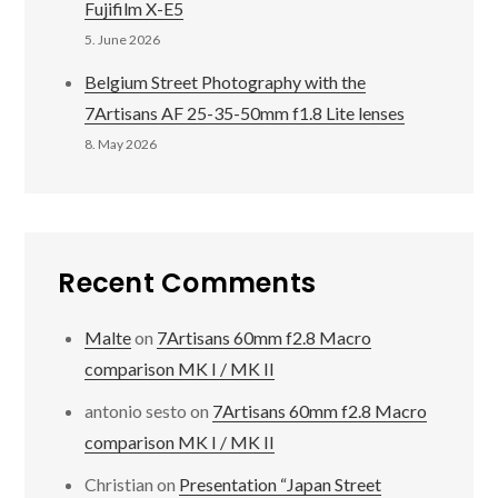
Fujifilm X-E5
5. June 2026
Belgium Street Photography with the
7Artisans AF 25-35-50mm f1.8 Lite lenses
8. May 2026
Recent Comments
Malte
on
7Artisans 60mm f2.8 Macro
comparison MK I / MK II
antonio sesto
on
7Artisans 60mm f2.8 Macro
comparison MK I / MK II
Christian
on
Presentation “Japan Street