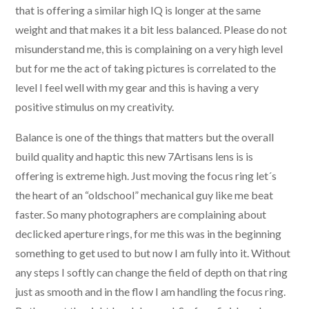
that is offering a similar high IQ is longer at the same
weight and that makes it a bit less balanced. Please do not
misunderstand me, this is complaining on a very high level
but for me the act of taking pictures is correlated to the
level I feel well with my gear and this is having a very
positive stimulus on my creativity.
Balance is one of the things that matters but the overall
build quality and haptic this new 7Artisans lens is is
offering is extreme high. Just moving the focus ring let´s
the heart of an “oldschool” mechanical guy like me beat
faster. So many photographers are complaining about
declicked aperture rings, for me this was in the beginning
something to get used to but now I am fully into it. Without
any steps I softly can change the field of depth on that ring
just as smooth and in the flow I am handling the focus ring.