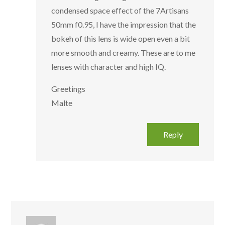
condensed space effect of the 7Artisans
50mm f0.95, I have the impression that the
bokeh of this lens is wide open even a bit
more smooth and creamy. These are to me
lenses with character and high IQ.
Greetings
Malte
Reply