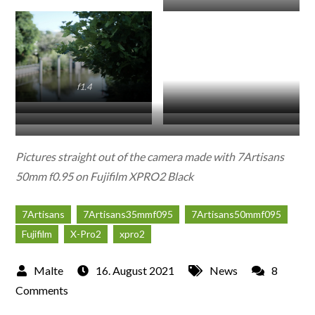
f8
f0.95
f2.8
f1.4
f5.6
f8
f16
f8
f0.95
Pictures straight out of the camera made with 7Artisans
50mm f0.95 on Fujifilm XPRO2 Black
7Artisans
7Artisans35mmf095
7Artisans50mmf095
Fujifilm
X-Pro2
xpro2
16. August 2021
News
8
on
Comments
First