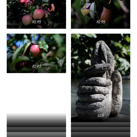
f0.95
f0.95
f0.95
f2.8
f5.6
f5.6
f5.6
f0.95