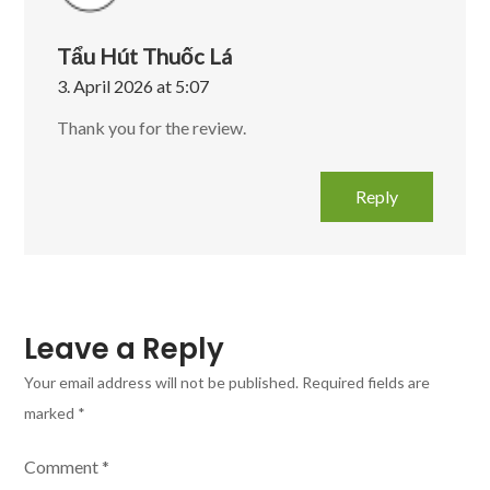
Tẩu Hút Thuốc Lá
3. April 2026 at 5:07
Thank you for the review.
Reply
Leave a Reply
Your email address will not be published.
Required fields are
marked
*
Comment
*