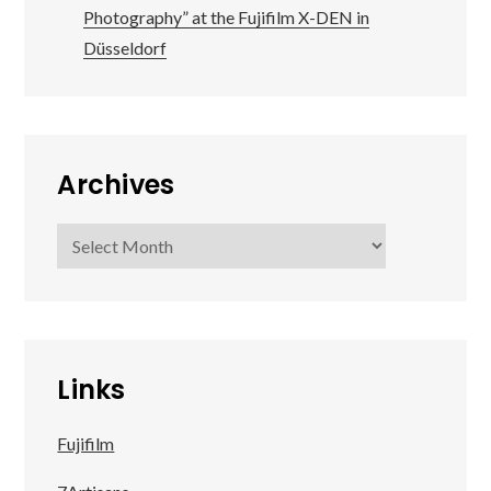
Photography” at the Fujifilm X-DEN in
Düsseldorf
Archives
Archives
Links
Fujifilm