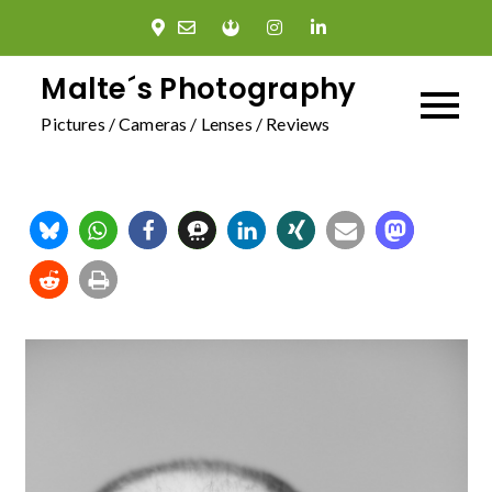
Skip
to
content
Malte´s Photography
Pictures / Cameras / Lenses / Reviews