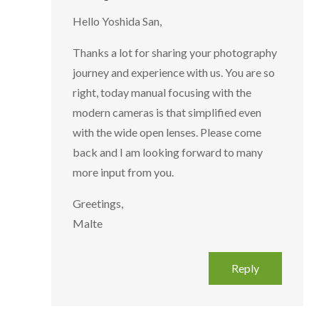
Hello Yoshida San,
Thanks a lot for sharing your photography
journey and experience with us. You are so
right, today manual focusing with the
modern cameras is that simplified even
with the wide open lenses. Please come
back and I am looking forward to many
more input from you.
Greetings,
Malte
Reply