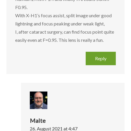
F0.95.
With X-H1’s focus assist, split image under good
lightning and focus peaking under weak light,
I, after cataract surgery, can find focus point quite
easily even at F=0.95. This lens is really a fun.
Reply
Malte
26. August 2021 at 4:47