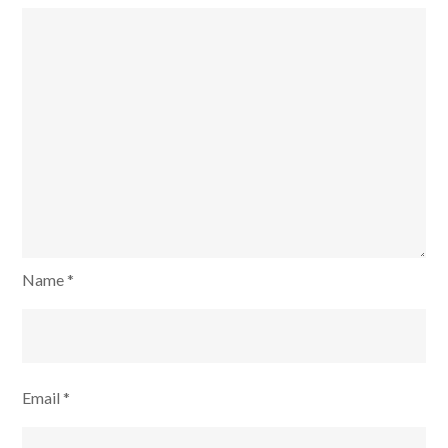
Name
*
Email
*