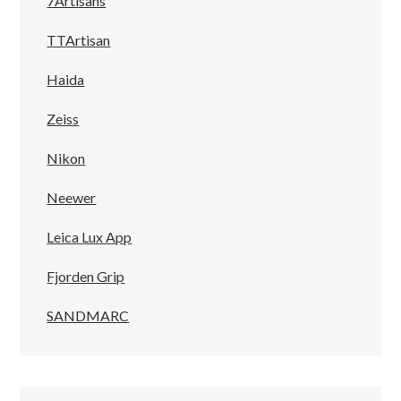
7Artisans
TTArtisan
Haida
Zeiss
Nikon
Neewer
Leica Lux App
Fjorden Grip
SANDMARC