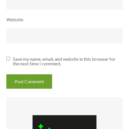
Website
Save my name, email, and website in this browser for
the next time I comment.