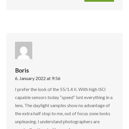
Boris
6. January 2022 at 9:56
I prefer the look of the 55/1.4 II. With high ISO
capable sensors today “speed” isnt everything in a
lens. The daylight samples show no advantage of
the extra half stop to me, out of focus zone looks
unpleasing. I understand photographers are