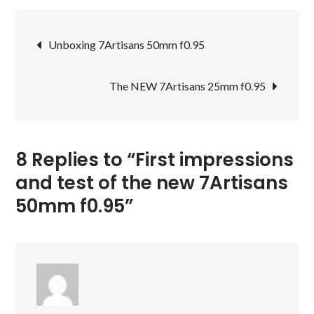
impressions
Post
and
Unboxing 7Artisans 50mm f0.95
test
navigation
of
The NEW 7Artisans 25mm f0.95
the
new
7Artisans
50mm
8 Replies to “First impressions
f0.95
and test of the new 7Artisans
50mm f0.95”