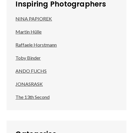
Inspiring Photographers
NINA PAPIOREK
Martin Hülle
Raffaele Horstmann
Toby Binder
ANDO FUCHS
JONASRASK
The 13th Second