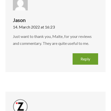
Jason
14. March 2022 at 16:23
Just want to thank you, Malte, for your reviews
and commentary. They are quite useful to me.
Reply