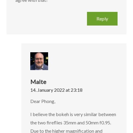
Reply
Malte
14. January 2022 at 23:18
Dear Phong,
I believe the bokeh is very similar between
the two fireflies 35mm and 50mm f0.95.
Due to the higher magnification and