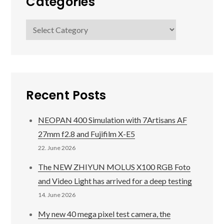
Categories
Categories
Recent Posts
NEOPAN 400 Simulation with 7Artisans AF
27mm f2.8 and Fujifilm X-E5
22. June 2026
The NEW ZHIYUN MOLUS X100 RGB Foto
and Video Light has arrived for a deep testing
14. June 2026
My new 40 mega pixel test camera, the