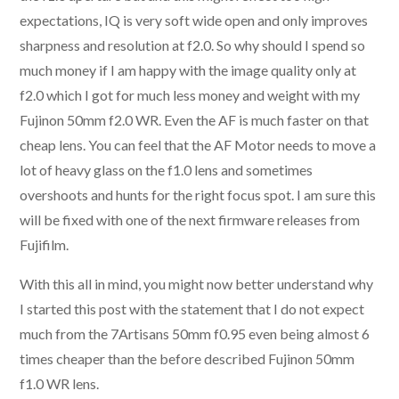
expectations, IQ is very soft wide open and only improves
sharpness and resolution at f2.0. So why should I spend so
much money if I am happy with the image quality only at
f2.0 which I got for much less money and weight with my
Fujinon 50mm f2.0 WR. Even the AF is much faster on that
cheap lens. You can feel that the AF Motor needs to move a
lot of heavy glass on the f1.0 lens and sometimes
overshoots and hunts for the right focus spot. I am sure this
will be fixed with one of the next firmware releases from
Fujifilm.
With this all in mind, you might now better understand why
I started this post with the statement that I do not expect
much from the 7Artisans 50mm f0.95 even being almost 6
times cheaper than the before described Fujinon 50mm
f1.0 WR lens.