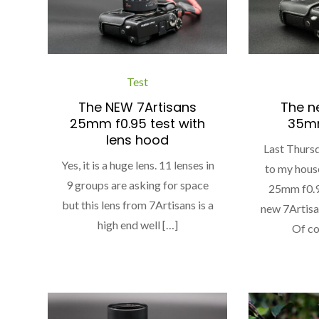
Test
The NEW 7Artisans
The n
25mm f0.95 test with
35mm
lens hood
Last Thursd
Yes, it is a huge lens. 11 lenses in
to my hous
9 groups are asking for space
25mm f0.95
but this lens from 7Artisans is a
new 7Artis
high end well […]
Of co