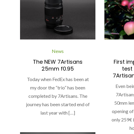
News
The NEW 7Artisans
First i
25mm f0.95
test
7Artisa
Today when FedEx has been at
Even bei
my door the “trio” has been
7Artisan
completed by 7Artisans. The
50mm lens
journey has been started end of
opening of 
last year with […]
only 259€
ho