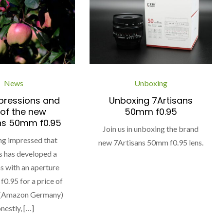
News
Unboxing
mpressions and
Unboxing 7Artisans
 of the new
50mm f0.95
ns 50mm f0.95
Join us in unboxing the brand
ng impressed that
new 7Artisans 50mm f0.95 lens.
s has developed a
 with an aperture
f0.95 for a price of
 (Amazon Germany)
nestly, […]