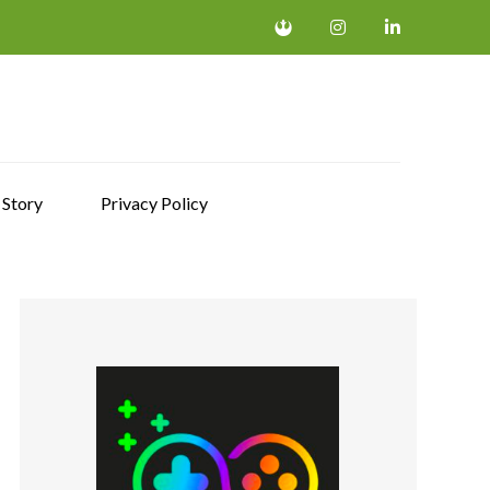
 Story
Privacy Policy