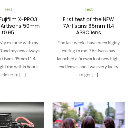
Test
Test
ujifilm X-PRO3
First test of the NEW
7Artisans 50mm
7Artisans 35mm f1.4
f0.95
APSC lens
 My excurse with my
The last weeks have been highly
 and my new always
exiting to me. 7Artisans has
Artisans 35mm f1.4
launched a firework of new high-
ht me within hours
end lenses and I was very lucky
closer to […]
to get […]