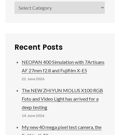
Categories
Recent Posts
NEOPAN 400 Simulation with 7Artisans
AF 27mm f2.8 and Fujifilm X-E5
22. June 2026
The NEW ZHIYUN MOLUS X100 RGB
Foto and Video Light has arrived for a
deep testing
14. June 2026
My new 40 mega pixel test camera, the