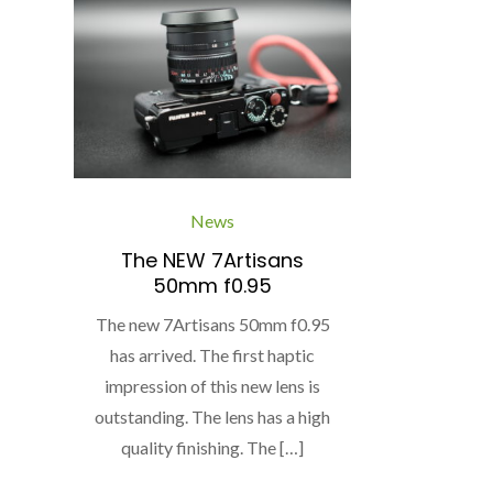
News
The NEW 7Artisans
50mm f0.95
The new 7Artisans 50mm f0.95
has arrived. The first haptic
impression of this new lens is
outstanding. The lens has a high
quality finishing. The […]