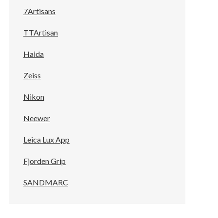
7Artisans
TTArtisan
Haida
Zeiss
Nikon
Neewer
Leica Lux App
Fjorden Grip
SANDMARC