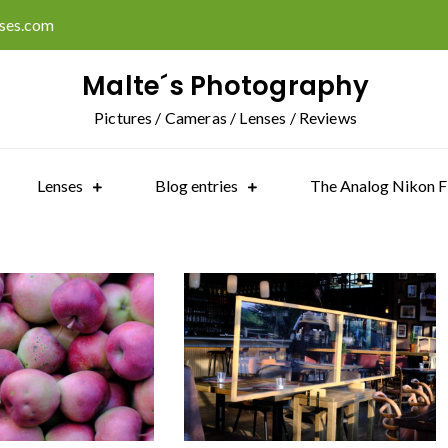
ises.com
Malte´s Photography
Pictures / Cameras / Lenses / Reviews
Lenses
Blog entries
The Analog Nikon F