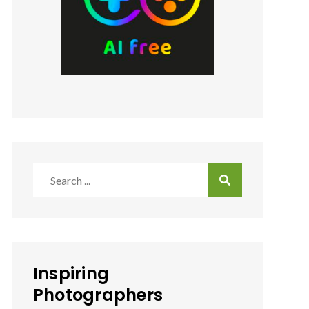
Search
for:
Inspiring
Photographers