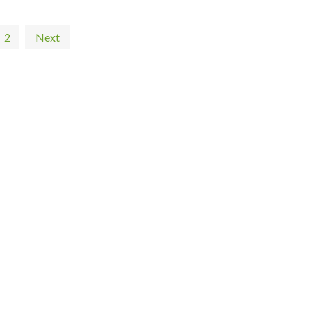
2
Next