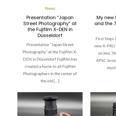
News
Presentation “Japan
My new F
Street Photography” at
and the 
the Fujifilm X-DEN in
Düsseldorf
First Steps
Presentation “Japan Street
new X-PRO3
Photography” at the Fujifilm X-
on lens 7
DEN in Düsseldorf Fujifilm has
APSC broug
created a home to all Fujifilm
much 
Photographers in the center of
the old […]