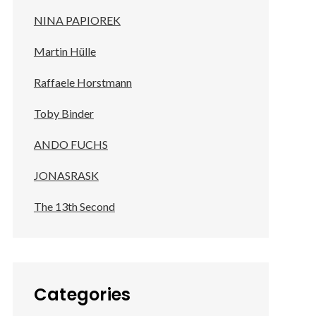
NINA PAPIOREK
Martin Hülle
Raffaele Horstmann
Toby Binder
ANDO FUCHS
JONASRASK
The 13th Second
Categories