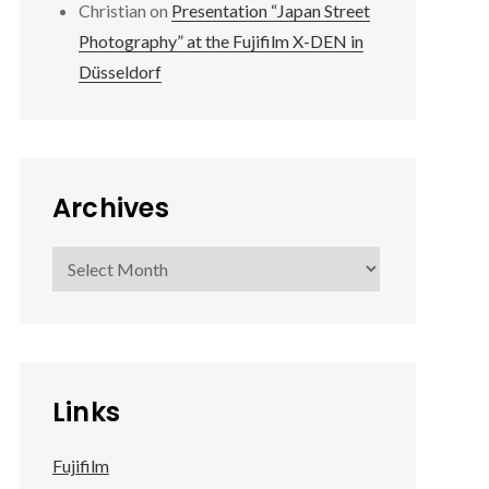
Christian
on
Presentation “Japan Street
Photography” at the Fujifilm X-DEN in
Düsseldorf
Archives
Archives
Links
Fujifilm