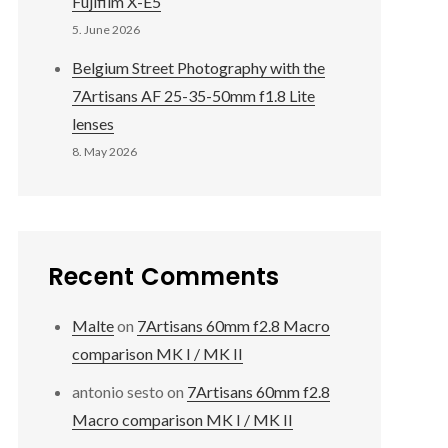
Fujifilm X-E5
5. June 2026
Belgium Street Photography with the
7Artisans AF 25-35-50mm f1.8 Lite
lenses
8. May 2026
Recent Comments
Malte
on
7Artisans 60mm f2.8 Macro
comparison MK I / MK II
antonio sesto
on
7Artisans 60mm f2.8
Macro comparison MK I / MK II