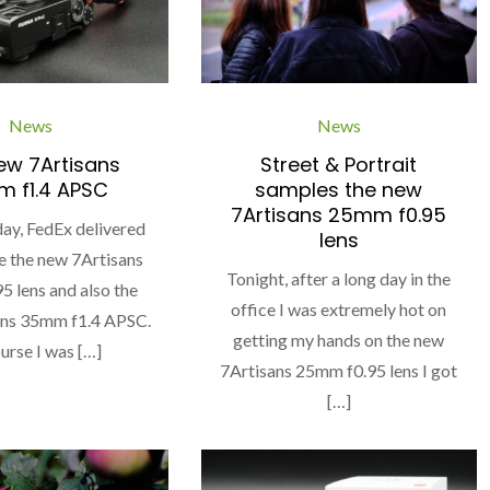
News
News
ew 7Artisans
Street & Portrait
 f1.4 APSC
samples the new
7Artisans 25mm f0.95
ay, FedEx delivered
lens
e the new 7Artisans
Tonight, after a long day in the
 lens and also the
office I was extremely hot on
ans 35mm f1.4 APSC.
getting my hands on the new
urse I was […]
7Artisans 25mm f0.95 lens I got
[…]