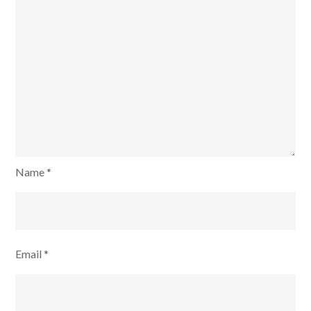
Name
*
Email
*