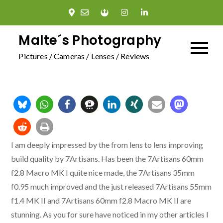
Skip
to
content
Malte´s Photography
Pictures / Cameras / Lenses / Reviews
I am deeply impressed by the from lens to lens improving
build quality by 7Artisans. Has been the 7Artisans 60mm
f2.8 Macro MK I quite nice made, the 7Artisans 35mm
f0.95 much improved and the just released 7Artisans 55mm
f1.4 MK II and 7Artisans 60mm f2.8 Macro MK II are
stunning. As you for sure have noticed in my other articles I