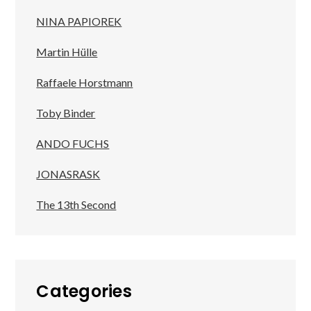
NINA PAPIOREK
Martin Hülle
Raffaele Horstmann
Toby Binder
ANDO FUCHS
JONASRASK
The 13th Second
Categories