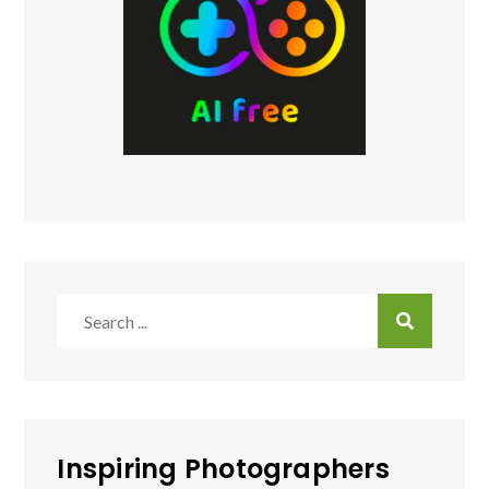
Search
for:
Inspiring Photographers