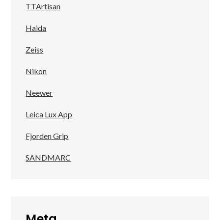
TTArtisan
Haida
Zeiss
Nikon
Neewer
Leica Lux App
Fjorden Grip
SANDMARC
Meta