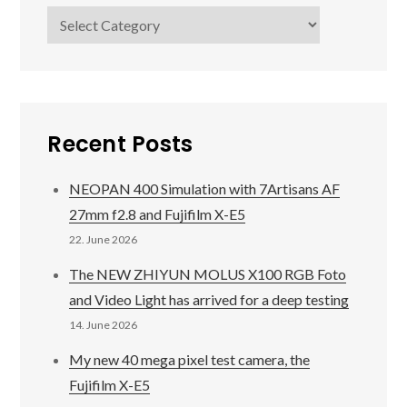
Categories
Recent Posts
NEOPAN 400 Simulation with 7Artisans AF
27mm f2.8 and Fujifilm X-E5
22. June 2026
The NEW ZHIYUN MOLUS X100 RGB Foto
and Video Light has arrived for a deep testing
14. June 2026
My new 40 mega pixel test camera, the
Fujifilm X-E5