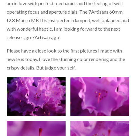
am in love with perfect mechanics and the feeling of well
operating focus and aperture dials. The 7Artisans 60mm
f2.8 Macro MK II is just perfect damped, well balanced and
with wonderful haptic. I am looking forward to the next
releases, go 7Artisans, go!
Please have a close look to the first pictures I made with
new lens today. I love the stunning color rendering and the
crispy details. But judge your self.