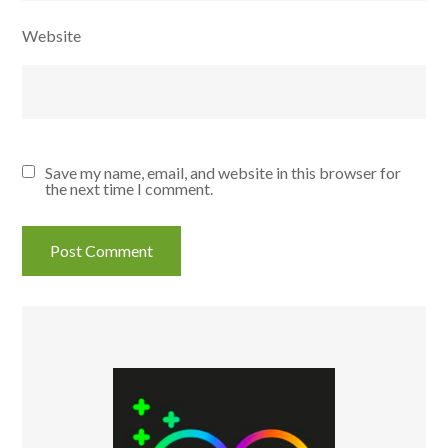
Website
Save my name, email, and website in this browser for
the next time I comment.