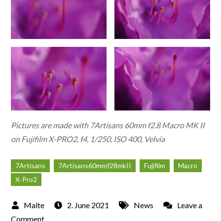
Pictures are made with 7Artisans 60mm f2.8 Macro MK II
on Fujifilm X-PRO2, f4, 1/250, ISO 400, Velvia
7Artisans
7Artisans60mmf28mkII
Fujifilm
Macro
X-Pro2
2. June 2021
News
Leave a
on
Comment