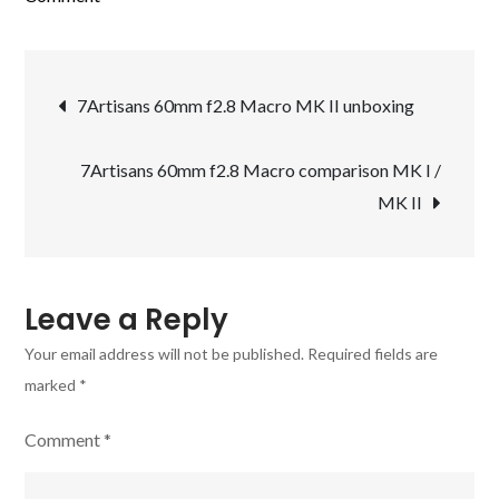
First
pictures
Post
with
7Artisans 60mm f2.8 Macro MK II unboxing
the
navigation
new
7Artisans 60mm f2.8 Macro comparison MK I /
7Artisans
MK II
60mm
f2.8
Macro
MK
Leave a Reply
II
Your email address will not be published.
Required fields are
marked
*
Comment
*