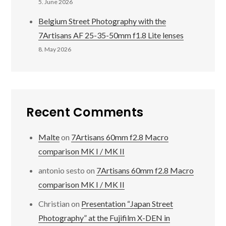
5. June 2026
Belgium Street Photography with the
7Artisans AF 25-35-50mm f1.8 Lite lenses
8. May 2026
Recent Comments
Malte
on
7Artisans 60mm f2.8 Macro
comparison MK I / MK II
antonio sesto
on
7Artisans 60mm f2.8 Macro
comparison MK I / MK II
Christian
on
Presentation “Japan Street
Photography” at the Fujifilm X-DEN in