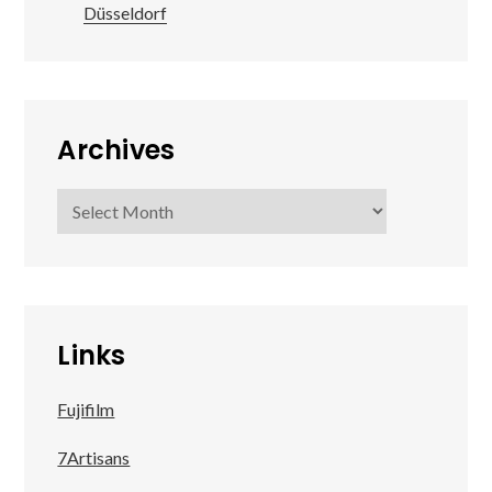
Düsseldorf
Archives
Archives
Links
Fujifilm
7Artisans