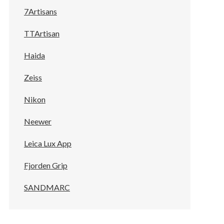
7Artisans
TTArtisan
Haida
Zeiss
Nikon
Neewer
Leica Lux App
Fjorden Grip
SANDMARC