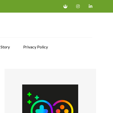
 Story
Privacy Policy