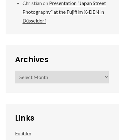
Christian
on
Presentation “Japan Street
Photography” at the Fujifilm X-DEN in
Düsseldorf
Archives
Archives
Links
Fujifilm