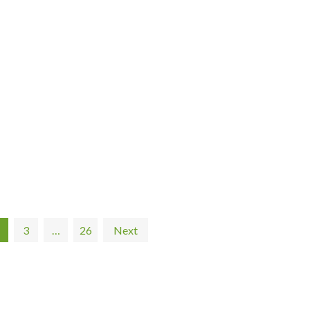
3
…
26
Next