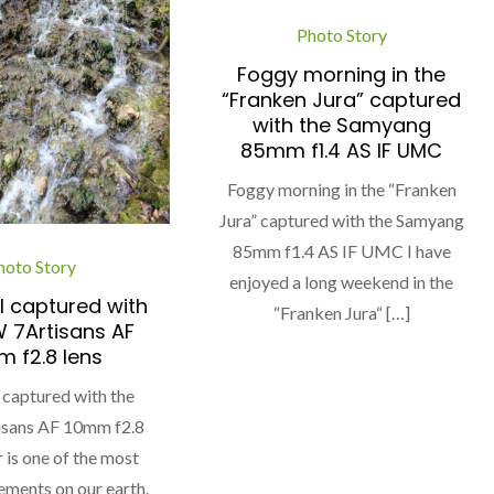
Photo Story
Foggy morning in the
“Franken Jura” captured
with the Samyang
85mm f1.4 AS IF UMC
Foggy morning in the “Franken
Jura” captured with the Samyang
85mm f1.4 AS IF UMC I have
hoto Story
enjoyed a long weekend in the
l captured with
“Franken Jura“ […]
 7Artisans AF
 f2.8 lens
 captured with the
sans AF 10mm f2.8
 is one of the most
ements on our earth.