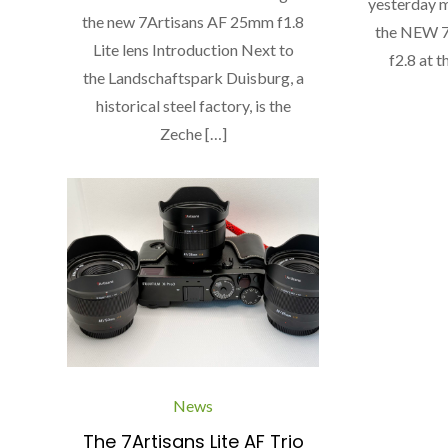
yesterday m
the new 7Artisans AF 25mm f1.8
the NEW 7
Lite lens Introduction Next to
f2.8 at t
the Landschaftspark Duisburg, a
historical steel factory, is the
Zeche […]
News
The 7Artisans Lite AF Trio