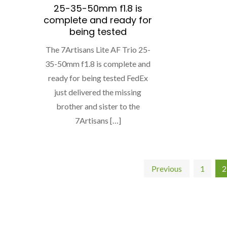
25-35-50mm f1.8 is
complete and ready for
being tested
The 7Artisans Lite AF Trio 25-
35-50mm f1.8 is complete and
ready for being tested FedEx
just delivered the missing
brother and sister to the
7Artisans […]
Posts
Previous
1
2
pagination