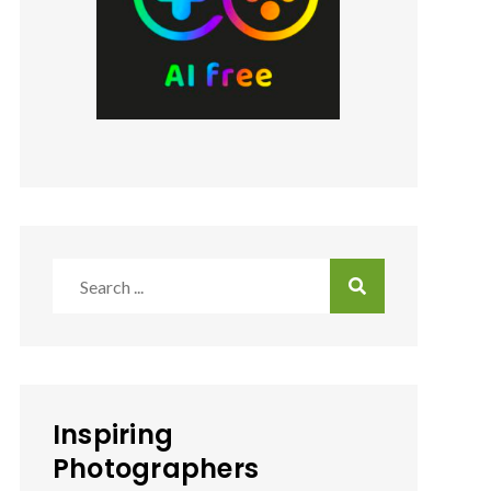
Search
for:
Inspiring
Photographers