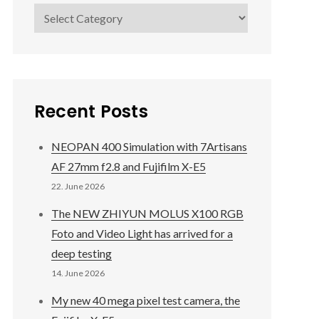
Categories
Recent Posts
NEOPAN 400 Simulation with 7Artisans
AF 27mm f2.8 and Fujifilm X-E5
22. June 2026
The NEW ZHIYUN MOLUS X100 RGB
Foto and Video Light has arrived for a
deep testing
14. June 2026
My new 40 mega pixel test camera, the