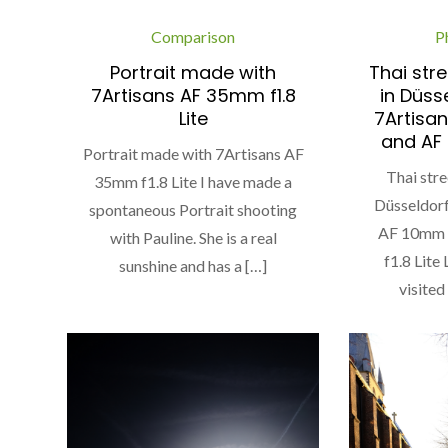
Comparison
P
Portrait made with
Thai stre
7Artisans AF 35mm f1.8
in Düss
Lite
7Artisan
and AF 
Portrait made with 7Artisans AF
Thai stre
35mm f1.8 Lite I have made a
Düsseldorf
spontaneous Portrait shooting
AF 10mm 
with Pauline. She is a real
f1.8 Lite
sunshine and has a […]
visited