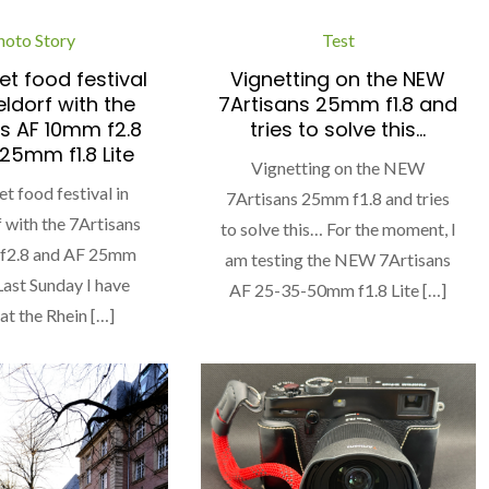
hoto Story
Test
et food festival
Vignetting on the NEW
eldorf with the
7Artisans 25mm f1.8 and
s AF 10mm f2.8
tries to solve this…
25mm f1.8 Lite
Vignetting on the NEW
et food festival in
7Artisans 25mm f1.8 and tries
 with the 7Artisans
to solve this… For the moment, I
f2.8 and AF 25mm
am testing the NEW 7Artisans
 Last Sunday I have
AF 25-35-50mm f1.8 Lite […]
 at the Rhein […]