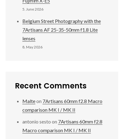
Fujifilm X-E5
5. June 2026
Belgium Street Photography with the
7Artisans AF 25-35-50mm f1.8 Lite
lenses
8. May 2026
Recent Comments
Malte
on
7Artisans 60mm f2.8 Macro
comparison MK I / MK II
antonio sesto
on
7Artisans 60mm f2.8
Macro comparison MK I / MK II