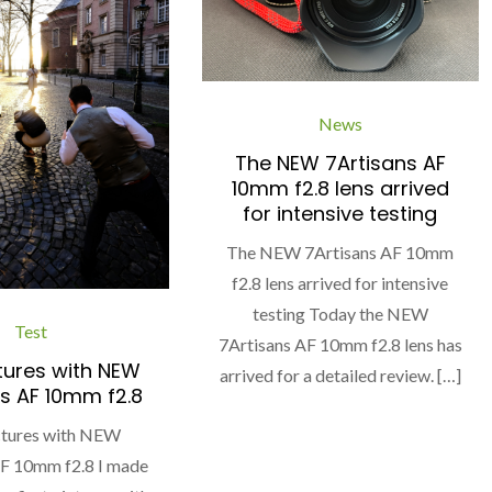
News
The NEW 7Artisans AF
10mm f2.8 lens arrived
for intensive testing
The NEW 7Artisans AF 10mm
f2.8 lens arrived for intensive
testing Today the NEW
Test
7Artisans AF 10mm f2.8 lens has
ctures with NEW
arrived for a detailed review. […]
s AF 10mm f2.8
ictures with NEW
AF 10mm f2.8 I made