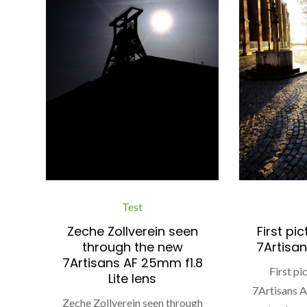
Test
Zeche Zollverein seen
First pi
through the new
7Artisan
7Artisans AF 25mm f1.8
First p
Lite lens
7Artisans 
Zeche Zollverein seen through