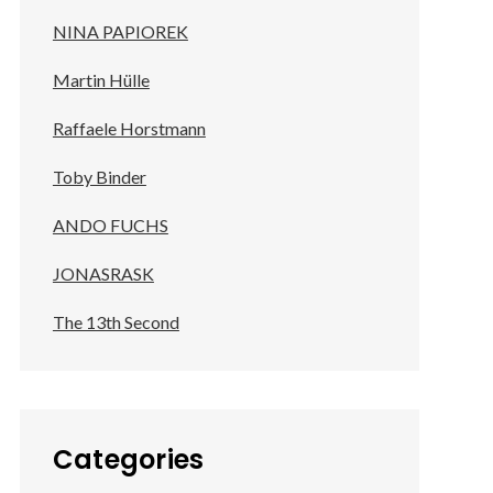
NINA PAPIOREK
Martin Hülle
Raffaele Horstmann
Toby Binder
ANDO FUCHS
JONASRASK
The 13th Second
Categories