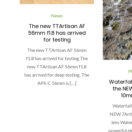
News
The new TTArtisan AF
56mm f1.8 has arrived
for testing
The new TTArtisan AF 56mm
f1.8 has arrived for testing The
new TTArtisan AF 56mm f1.8
P
has arrived for deep testing. The
Waterfal
APS-C 56mm is […]
the NEW
10mm
Waterfall
NEW 7Arti
lens Water
powerful el