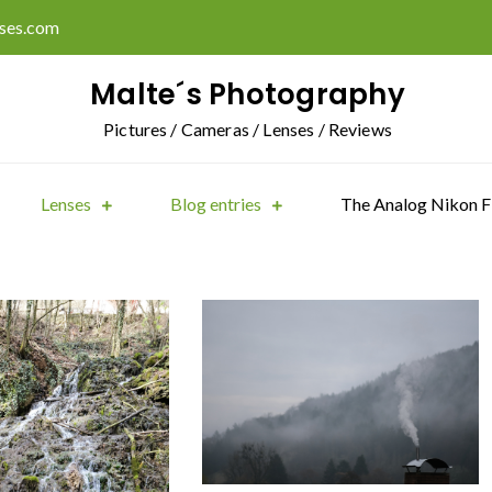
ises.com
Malte´s Photography
Pictures / Cameras / Lenses / Reviews
Lenses
Blog entries
The Analog Nikon F