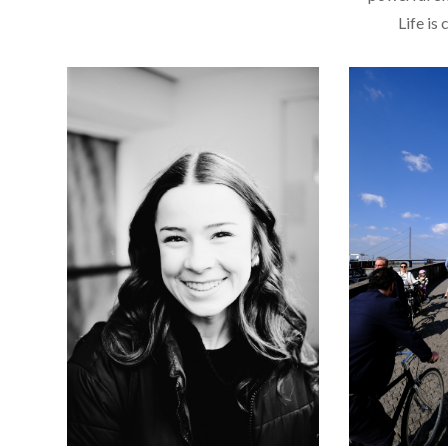
Life is