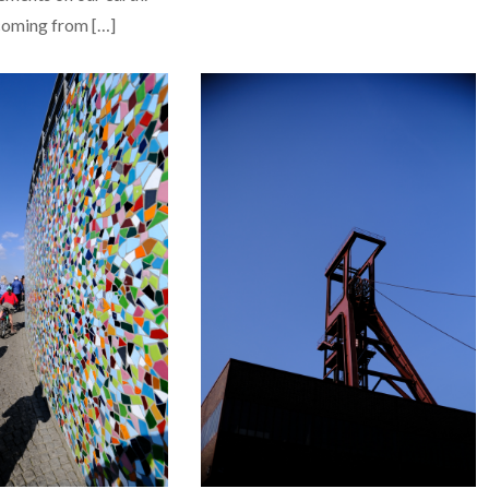
 coming from […]