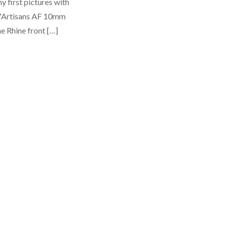
y first pictures with
Artisans AF 10mm
he Rhine front […]