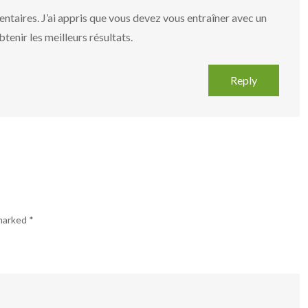
taires. J’ai appris que vous devez vous entraîner avec un
tenir les meilleurs résultats.
Reply
 marked
*