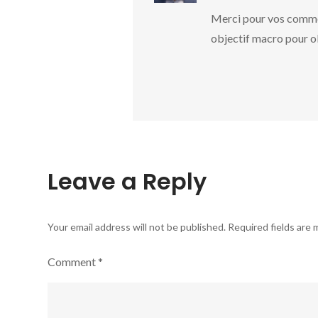
Merci pour vos commen
objectif macro pour ob
Leave a Reply
Your email address will not be published.
Required fields are
Comment
*