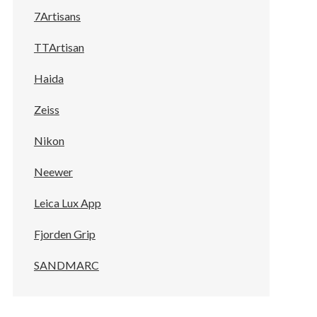
7Artisans
TTArtisan
Haida
Zeiss
Nikon
Neewer
Leica Lux App
Fjorden Grip
SANDMARC