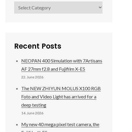
Categories
Recent Posts
NEOPAN 400 Simulation with 7Artisans
AF 27mm f2.8 and Fujifilm X-E5
22. June 2026
The NEW ZHIYUN MOLUS X100 RGB
Foto and Video Light has arrived for a
deep testing
14. June 2026
My new 40 mega pixel test camera, the