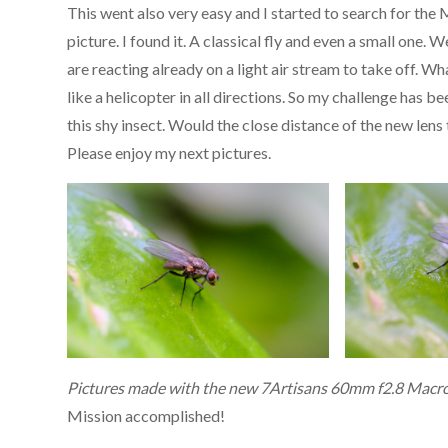
This went also very easy and I started to search for the 
picture. I found it. A classical fly and even a small one. W
are reacting already on a light air stream to take off. Wh
like a helicopter in all directions. So my challenge has b
this shy insect. Would the close distance of the new lens
Please enjoy my next pictures.
Pictures made with the new 7Artisans 60mm f2.8 Macro
Mission accomplished!