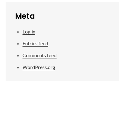
Meta
Log in
Entries feed
Comments feed
WordPress.org