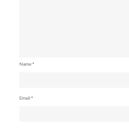
Name
*
Email
*