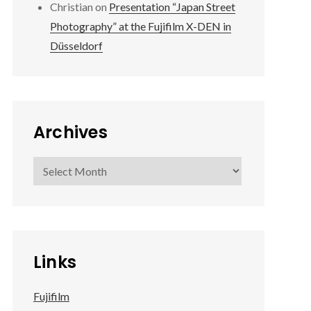
Christian
on
Presentation “Japan Street
Photography” at the Fujifilm X-DEN in
Düsseldorf
Archives
Archives
Links
Fujifilm