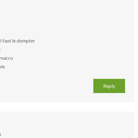
il faut le dompter
s
f macro
ble
Reply
5