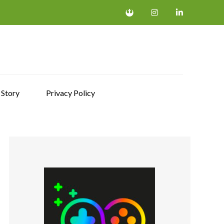
 Story
Privacy Policy