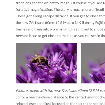
front lens and the object to image. Of course if you are t
for a 1:1 magnification. The story is much more difficult 
These got a long escape distance. If you get to close to t
the new 7Artisans 60mm f2.8 Macro MK II on my Fujifil
bushes and trees into a warm light. First I tried to shoot
been no issue to get close to the bee as you can see in th
Pictures made with the new 7Artisans 60mm f2.8 Macro
So for a bee the close distance to the vented lens hood w
relaxed insect and just focused on the search for nectar. 