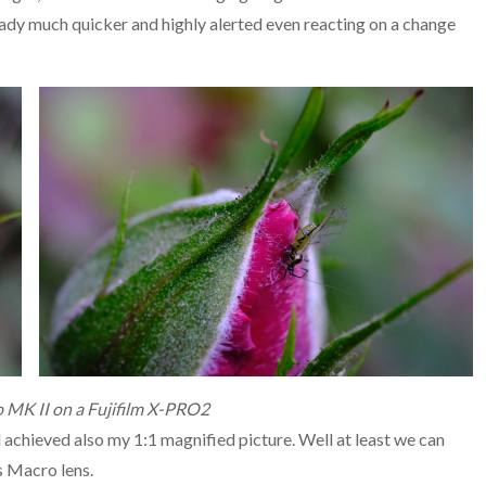
eady much quicker and highly alerted even reacting on a change
 MK II on a Fujifilm X-PRO2
d achieved also my 1:1 magnified picture. Well at least we can
s Macro lens.