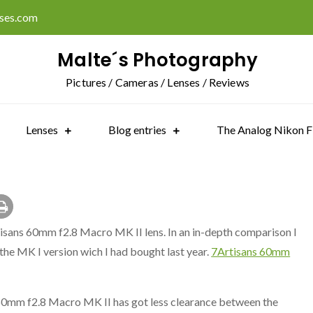
ises.com
Malte´s Photography
Pictures / Cameras / Lenses / Reviews
Lenses
Blog entries
The Analog Nikon F
tisans 60mm f2.8 Macro MK II lens. In an in-depth comparison I
the MK I version wich I had bought last year.
7Artisans 60mm
s 60mm f2.8 Macro MK II has got less clearance between the