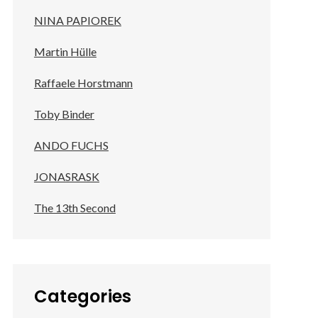
NINA PAPIOREK
Martin Hülle
Raffaele Horstmann
Toby Binder
ANDO FUCHS
JONASRASK
The 13th Second
Categories