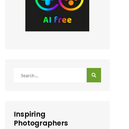
Search
for:
Inspiring
Photographers