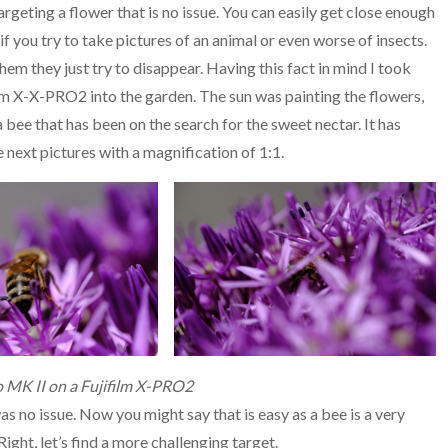
argeting a flower that is no issue. You can easily get close enough
if you try to take pictures of an animal or even worse of insects.
hem they just try to disappear. Having this fact in mind I took
m X-X-PRO2 into the garden. The sun was painting the flowers,
 a bee that has been on the search for the sweet nectar. It has
e next pictures with a magnification of 1:1.
 MK II on a Fujifilm X-PRO2
as no issue. Now you might say that is easy as a bee is a very
Right, let’s find a more challenging target.