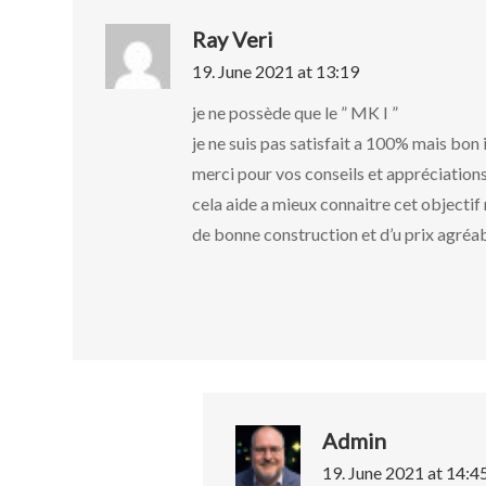
Ray Veri
19. June 2021 at 13:19
je ne possède que le ” MK I ”
je ne suis pas satisfait a 100% mais bon 
merci pour vos conseils et appréciation
cela aide a mieux connaitre cet objecti
de bonne construction et d’u prix agréa
Admin
19. June 2021 at 14:4