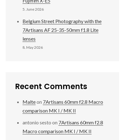
Fujifilm X-E5
5. June 2026
Belgium Street Photography with the
7Artisans AF 25-35-50mm f1.8 Lite
lenses
8. May 2026
Recent Comments
Malte
on
7Artisans 60mm f2.8 Macro
comparison MK I / MK II
antonio sesto
on
7Artisans 60mm f2.8
Macro comparison MK I / MK II