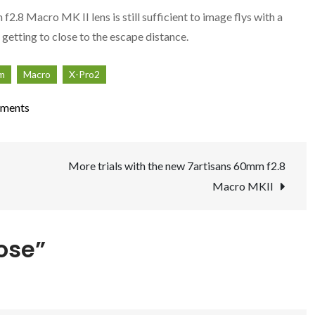
2.8 Macro MK II lens is still sufficient to image flys with a
 getting to close to the escape distance.
lm
Macro
X-Pro2
on
ments
Getting
Close
More trials with the new 7artisans 60mm f2.8
Macro MKII
lose”