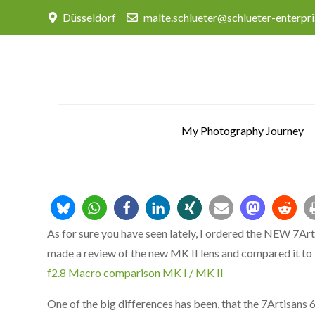
Skip
Düsseldorf
malte.schlueter@schlueter-enterpr
to
content
My Photography Journey
As for sure you have seen lately, I ordered the NEW 7Ar
made a review of the new MK II lens and compared it to 
f2.8 Macro comparison MK I / MK II
One of the big differences has been, that the 7Artisan