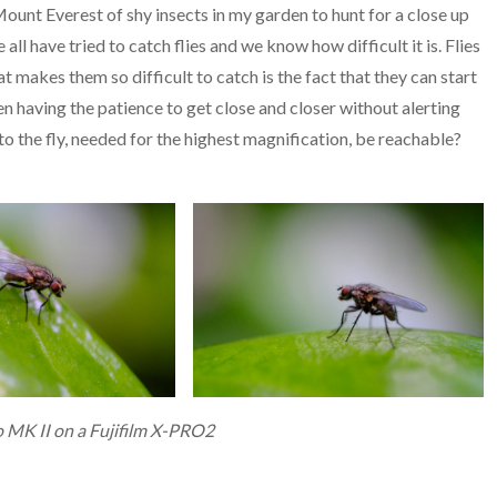
Mount Everest of shy insects in my garden to hunt for a close up
e all have tried to catch flies and we know how difficult it is. Flies
at makes them so difficult to catch is the fact that they can start
een having the patience to get close and closer without alerting
 to the fly, needed for the highest magnification, be reachable?
 MK II on a Fujifilm X-PRO2