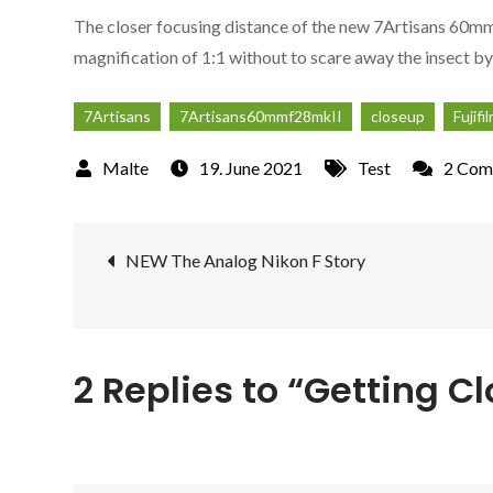
The closer focusing distance of the new 7Artisans 60mm f
magnification of 1:1 without to scare away the insect by
7Artisans
7Artisans60mmf28mkII
closeup
Fujifi
19. June 2021
Test
2 Com
Post
NEW The Analog Nikon F Story
navigation
2 Replies to “Getting C