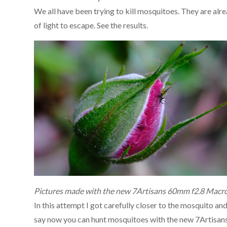
We all have been trying to kill mosquitoes. They are alr
of light to escape. See the results.
Pictures made with the new 7Artisans 60mm f2.8 Macro
In this attempt I got carefully closer to the mosquito an
say now you can hunt mosquitoes with the new 7Artisan